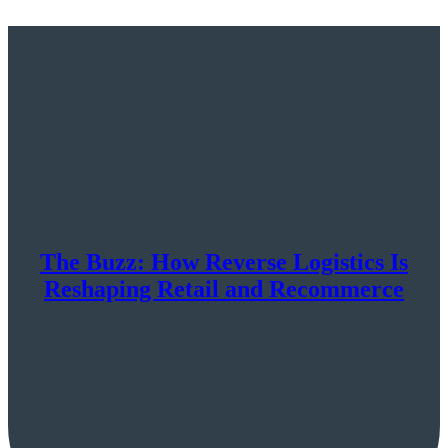
The Buzz: How Reverse Logistics Is
Reshaping Retail and Recommerce