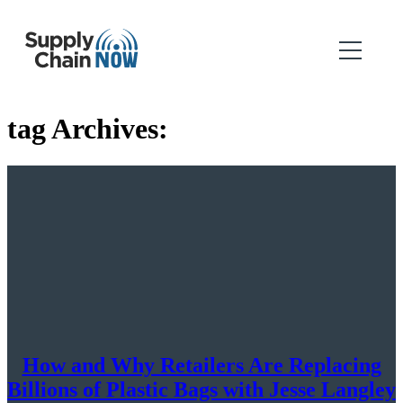
tag Archives:
How and Why Retailers Are Replacing
Billions of Plastic Bags with Jesse Langley