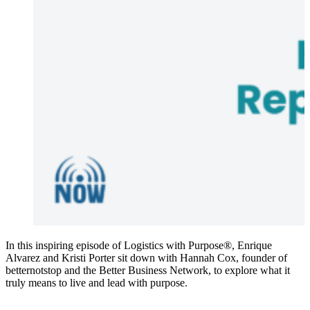
In this inspiring episode of Logistics with Purpose®, Enrique
Alvarez and Kristi Porter sit down with Hannah Cox, founder of
betternotstop and the Better Business Network, to explore what it
truly means to live and lead with purpose.