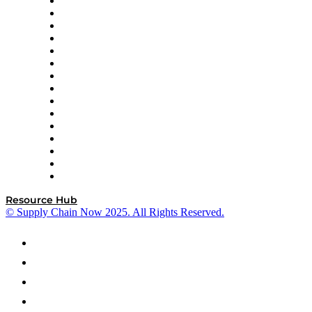
Doss
DP World
Easy Metrics
GEP
InterSystems
OMP
Optilogic
Pallet Alliance
RateLinx
SAP
Shipium
SICK
SPS Commerce
Tive
ZS
Resource Hub
© Supply Chain Now 2025. All Rights Reserved.