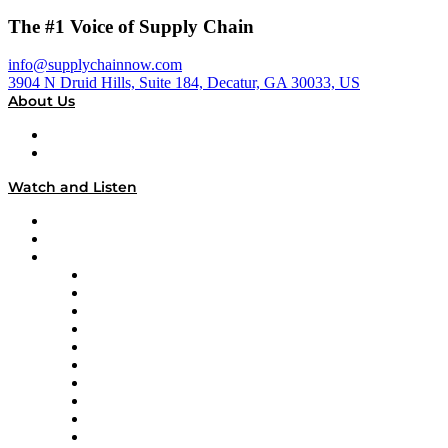
The #1 Voice of Supply Chain
info@supplychainnow.com
3904 N Druid Hills, Suite 184, Decatur, GA 30033, US
About Us
About
Our Team & Hosts
Watch and Listen
Upcoming Live Programming
On-Demand Programming
Brands
Supply Chain Now
Supply Chain Now en Español
Logistics With Purpose
Tango Tango
Supply Chain is Boring
Digital Transformers
Veteran Voices
The Week in Business History
TEK TOK
TECHquila Sunrise