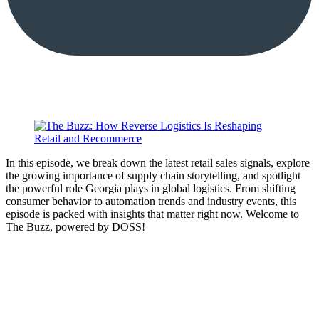
In this episode, we break down the latest retail sales signals, explore
the growing importance of supply chain storytelling, and spotlight
the powerful role Georgia plays in global logistics. From shifting
consumer behavior to automation trends and industry events, this
episode is packed with insights that matter right now. Welcome to
The Buzz, powered by DOSS!