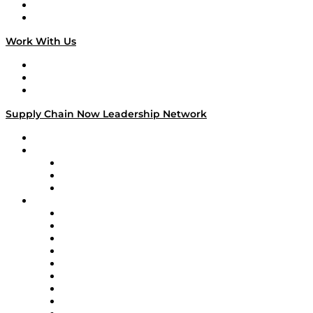
National Supply Chain Day
On The Road
Work With Us
Work With Us
Success Stories
Media Kit
Supply Chain Now Leadership Network
Leadership Network
Strategic Alliance Leaders
EasyPost
Enable
U.S. Bank
Impact Partners
4flow
Altium
Amazon Supply Chain Services
Apex Logistics
apexanalytix
APL Logistics
AutoScheduler.AI
Decision Spot