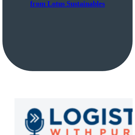
from Lotus Sustainables