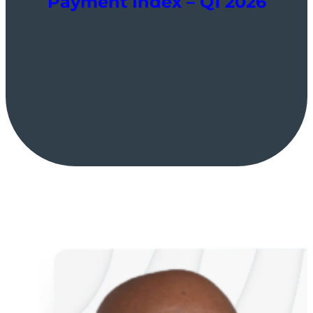
Payment Index – Q1 2026