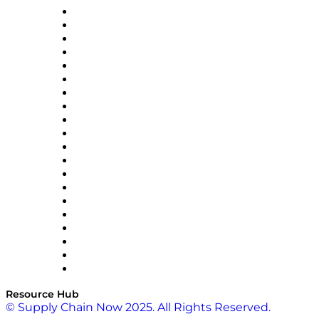
Apex Logistics
apexanalytix
APL Logistics
AutoScheduler.AI
Decision Spot
Doss
DP World
Easy Metrics
GEP
InterSystems
OMP
Optilogic
Pallet Alliance
RateLinx
SAP
Shipium
SICK
SPS Commerce
Tive
ZS
Resource Hub
© Supply Chain Now 2025. All Rights Reserved.