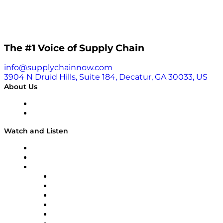
The #1 Voice of Supply Chain
info@supplychainnow.com
3904 N Druid Hills, Suite 184, Decatur, GA 30033, US
About Us
About
Our Team & Hosts
Watch and Listen
Upcoming Live Programming
On-Demand Programming
Brands
Supply Chain Now
Supply Chain Now en Español
Logistics With Purpose
Tango Tango
Supply Chain is Boring