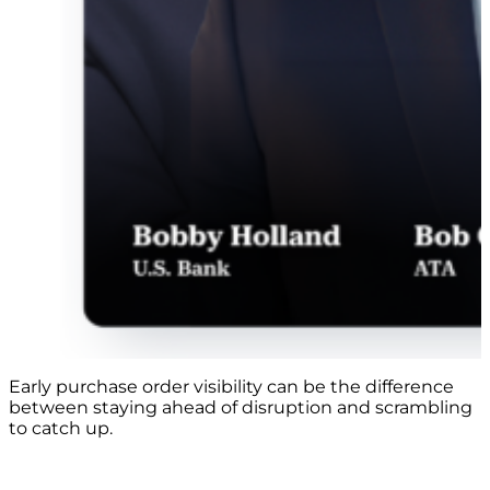
Early purchase order visibility can be the difference
between staying ahead of disruption and scrambling
to catch up.