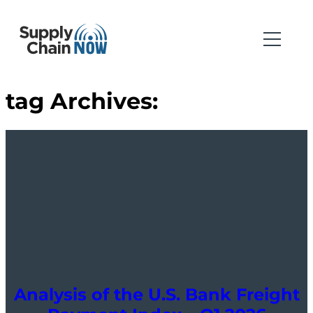
tag Archives:
Analysis of the U.S. Bank Freight