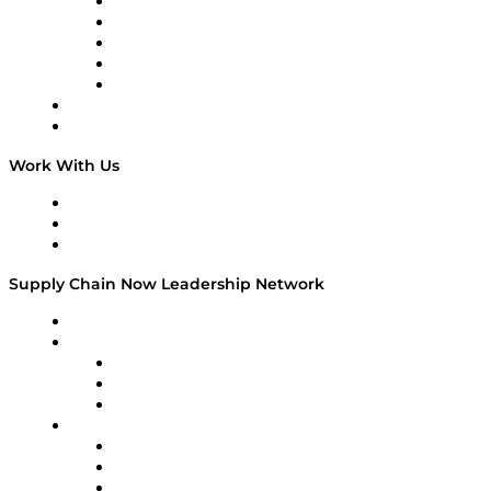
Digital Transformers
Veteran Voices
The Week in Business History
TEK TOK
TECHquila Sunrise
National Supply Chain Day
On The Road
Work With Us
Work With Us
Success Stories
Media Kit
Supply Chain Now Leadership Network
Leadership Network
Strategic Alliance Leaders
EasyPost
Enable
U.S. Bank
Impact Partners
4flow
Altium
Amazon Supply Chain Services