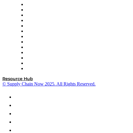
Easy Metrics
GEP
InterSystems
OMP
Optilogic
Pallet Alliance
RateLinx
SAP
Shipium
SICK
SPS Commerce
Tive
ZS
Resource Hub
© Supply Chain Now 2025. All Rights Reserved.