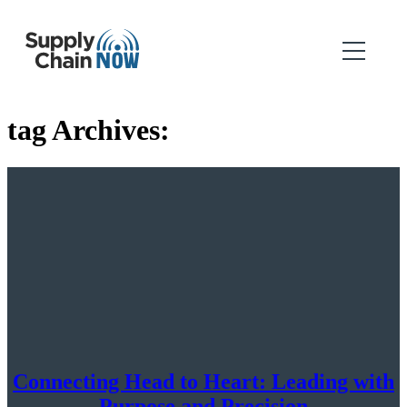
tag Archives:
Connecting Head to Heart: Leading with
Purpose and Precision