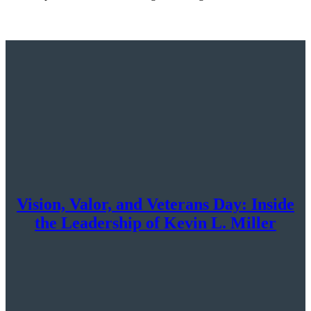
Vision, Valor, and Veterans Day: Inside
the Leadership of Kevin L. Miller