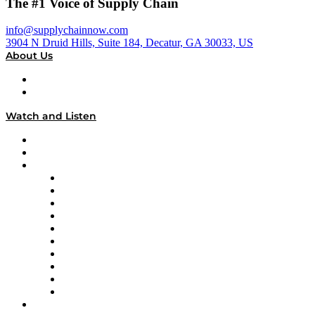
The #1 Voice of Supply Chain
info@supplychainnow.com
3904 N Druid Hills, Suite 184, Decatur, GA 30033, US
About Us
About
Our Team & Hosts
Watch and Listen
Upcoming Live Programming
On-Demand Programming
Brands
Supply Chain Now
Supply Chain Now en Español
Logistics With Purpose
Tango Tango
Supply Chain is Boring
Digital Transformers
Veteran Voices
The Week in Business History
TEK TOK
TECHquila Sunrise
National Supply Chain Day