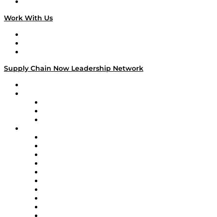
On The Road
Work With Us
Work With Us
Success Stories
Media Kit
Supply Chain Now Leadership Network
Leadership Network
Strategic Alliance Leaders
EasyPost
Enable
U.S. Bank
Impact Partners
4flow
Altium
Amazon Supply Chain Services
Apex Logistics
apexanalytix
APL Logistics
AutoScheduler.AI
Decision Spot
Doss
DP World