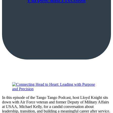
In this episode of the Tango Tango Podcast, host Lloyd Knight sits
down with Air Force veteran and former Deputy of Military Affairs
at USAA, Michael Kelly, for a candid conversation about
leadership, transition, and building a meaningful career after service.