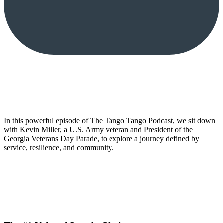
In this powerful episode of The Tango Tango Podcast, we sit down
with Kevin Miller, a U.S. Army veteran and President of the
Georgia Veterans Day Parade, to explore a journey defined by
service, resilience, and community.