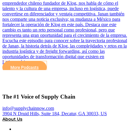
emprendedor chileno fundador de Klog, nos habla de cómo el
talento y la cultura de una empresa, incluso en logística, puede
convertirse en diferenciador y ventaja competitiva. Janan también
nos comparte una noticia exclusiva; su mudanza a México para
fortalecer la operación de Klog en este país. Destaca que este
cambio es tanto un reto personal como profesional, pero que
representa una gran oportunidad para el crecimiento de la empresa.
Escucha este episodio para conocer sobre la trayectoria profesional
de Janan, la historia detrás de Klog, las complejidades y retos en la
industria logística y de freight forwarding, así como las
oportunidades de transformación digital que existen en
Latinoamérica.
More Podcasts
The #1 Voice of Supply Chain
info@supplychainnow.com
3904 N Druid Hills, Suite 184, Decatur, GA 30033, US
About Us
About