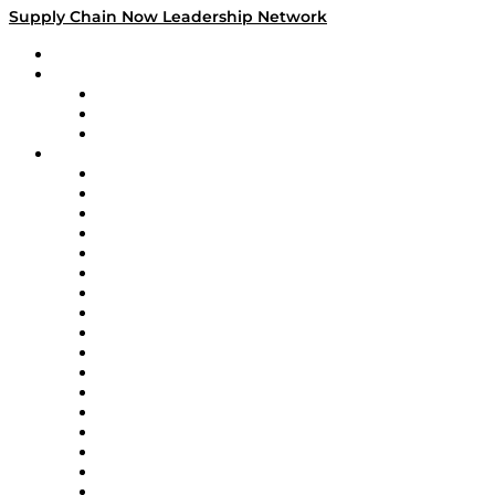
Supply Chain Now Leadership Network
Leadership Network
Strategic Alliance Leaders
EasyPost
Enable
U.S. Bank
Impact Partners
4flow
Altium
Amazon Supply Chain Services
Apex Logistics
apexanalytix
APL Logistics
AutoScheduler.AI
Decision Spot
Doss
DP World
Easy Metrics
GEP
InterSystems
OMP
Optilogic
Pallet Alliance
RateLinx