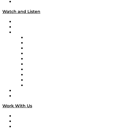
Our Team & Hosts
Watch and Listen
Upcoming Live Programming
On-Demand Programming
Brands
Supply Chain Now
Supply Chain Now en Español
Logistics With Purpose
Tango Tango
Supply Chain is Boring
Digital Transformers
Veteran Voices
The Week in Business History
TEK TOK
TECHquila Sunrise
National Supply Chain Day
On The Road
Work With Us
Work With Us
Success Stories
Media Kit