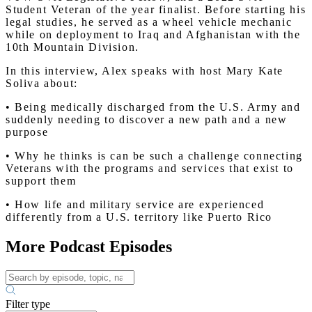
Student Veteran of the year finalist. Before starting his
legal studies, he served as a wheel vehicle mechanic
while on deployment to Iraq and Afghanistan with the
10th Mountain Division.
In this interview, Alex speaks with host Mary Kate
Soliva about:
• Being medically discharged from the U.S. Army and
suddenly needing to discover a new path and a new
purpose
• Why he thinks is can be such a challenge connecting
Veterans with the programs and services that exist to
support them
• How life and military service are experienced
differently from a U.S. territory like Puerto Rico
More Podcast Episodes
Filter type