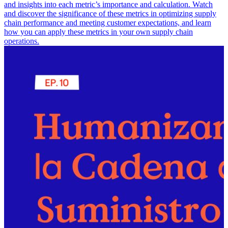
and insights into each metric’s importance and calculation. Watch
and discover the significance of these metrics in optimizing supply
chain performance and meeting customer expectations, and learn
how you can apply these metrics in your own supply chain
operations.