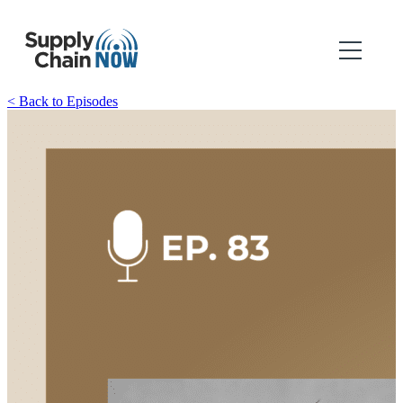
< Back to Episodes