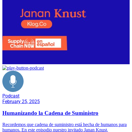
Podcast
February 25, 2025
Humanizando la Cadena de Suministro
Recordemos que cadena de suministro está hecha de humanos para
humanos. En este episodio nuestro invitado Janan Knust,