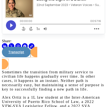
Share:
Transcript
Watch on Youtube
Sometimes the transition from military service to
civilian life happens gradually over time. In other
cases, it happens in an instant. Neither path is
necessarily easy, but maintaining a sense of purpose is
key to successfully finding a new path in life.
Alex Ortiz is a 1L law student at the Inter-American
University of Puerto Rico School of Law, a 2022
VFW-SVA Legislative Fellow, and a 2022 SVA