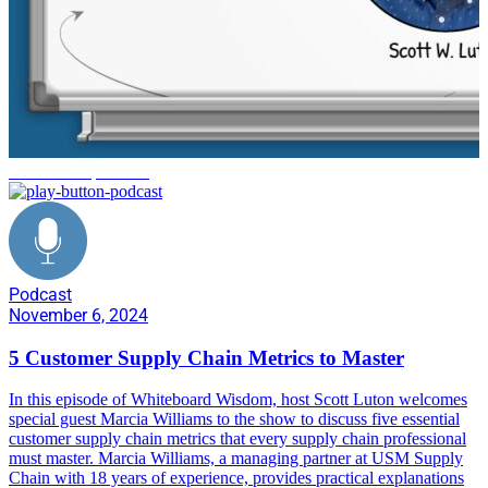
customer experience
Podcast
November 6, 2024
5 Customer Supply Chain Metrics to Master
In this episode of Whiteboard Wisdom, host Scott Luton welcomes
special guest Marcia Williams to the show to discuss five essential
customer supply chain metrics that every supply chain professional
must master. Marcia Williams, a managing partner at USM Supply
Chain with 18 years of experience, provides practical explanations