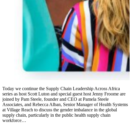
Today we continue the Supply Chain Leadership Across Africa
series as host Scott Luton and special guest host Jenny Froome are
joined by Pam Steele, founder and CEO at Pamela Steele
Associates, and Rebecca Alban, Senior Manager of Health Systems
at Village Reach to discuss the gender imbalance in the global
supply chain, particularly in the public health supply chain
workforce…