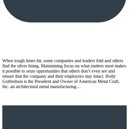
When tough times hit, some companies and leaders fold and others
find the silver lining. Maintaining focus on what matters most makes
it possible to seize opportunities that others don’t even see and
ensure that the company and their employees stay intact. Holly
Gotfredson is the President and Owner of American Metal Craft,
Inc. an architectural metal manufacturing…