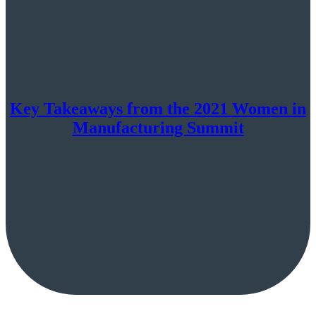
Key Takeaways from the 2021 Women in
Manufacturing Summit