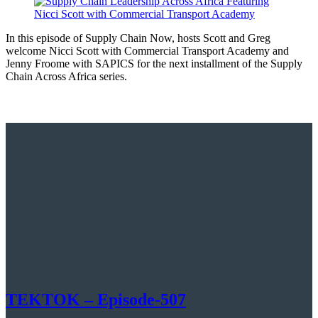
In this episode of Supply Chain Now, hosts Scott and Greg
welcome Nicci Scott with Commercial Transport Academy and
Jenny Froome with SAPICS for the next installment of the Supply
Chain Across Africa series.
TEKTOK – Episode-507