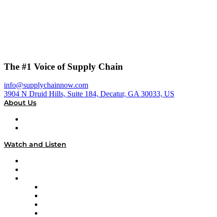
The #1 Voice of Supply Chain
info@supplychainnow.com
3904 N Druid Hills, Suite 184, Decatur, GA 30033, US
About Us
About
Our Team & Hosts
Watch and Listen
Upcoming Live Programming
On-Demand Programming
Brands
Supply Chain Now
Supply Chain Now en Español
Logistics With Purpose
Tango Tango