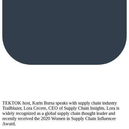
TEKTOK host, Karin Bursa speaks with supply chain industry
Trailblazer, Lora Cecere, CEO of Supply Chain Insights. Lora is
widely recognized as a global supply chain thought leader and
recently received the 2020 Women in Supply Chain Influencer
Award.