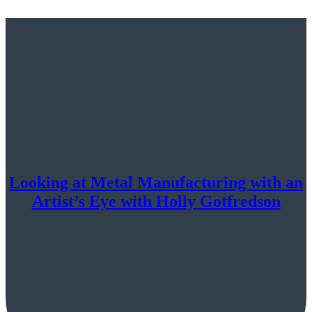
Looking at Metal Manufacturing with an
Artist’s Eye with Holly Gotfredson