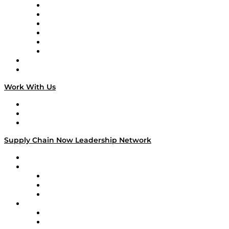
Supply Chain is Boring
Digital Transformers
Veteran Voices
The Week in Business History
TEK TOK
TECHquila Sunrise
National Supply Chain Day
On The Road
Work With Us
Work With Us
Success Stories
Media Kit
Supply Chain Now Leadership Network
Leadership Network
Strategic Alliance Leaders
EasyPost
Enable
U.S. Bank
Impact Partners
4flow
Altium