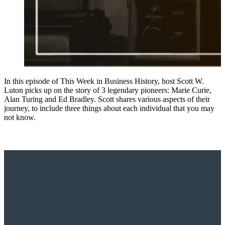
In this episode of This Week in Business History, host Scott W.
Luton picks up on the story of 3 legendary pioneers: Marie Curie,
Alan Turing and Ed Bradley. Scott shares various aspects of their
journey, to include three things about each individual that you may
not know.