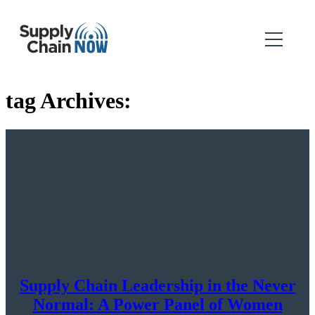
tag Archives:
Supply Chain Leadership in the Never
Normal: A Power Panel of Women