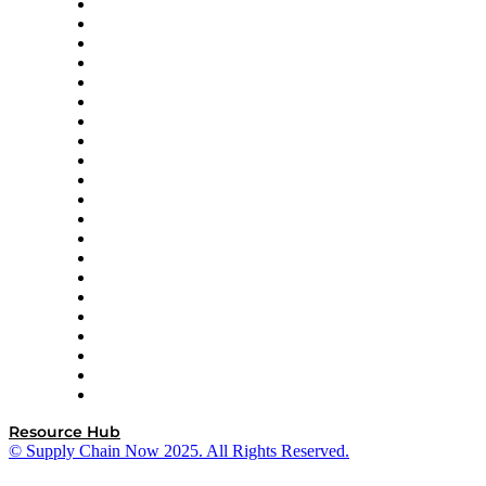
Amazon Supply Chain Services
Apex Logistics
apexanalytix
APL Logistics
AutoScheduler.AI
Decision Spot
Doss
DP World
Easy Metrics
GEP
InterSystems
OMP
Optilogic
Pallet Alliance
RateLinx
SAP
Shipium
SICK
SPS Commerce
Tive
ZS
Resource Hub
© Supply Chain Now 2025. All Rights Reserved.