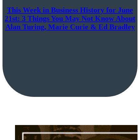
This Week in Business History for June
21st: 3 Things You May Not Know About
Alan Turing, Marie Curie & Ed Bradley