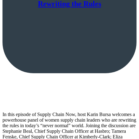
Rewriting the Rules
In this episode of Supply Chain Now, host Karin Bursa welcomes a
powerhouse panel of women supply chain leaders who are rewriting
the rules in today’s “never normal” world. Joining the discussion are
Stephanie Beal, Chief Supply Chain Officer at Hasbro; Tamera
Fenske, Chief Supply Chain Officer at Kimberly-Clark; Eliza