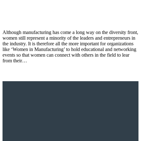
Although manufacturing has come a long way on the diversity front,
women still represent a minority of the leaders and entrepreneurs in
the industry. It is therefore all the more important for organizations
like ‘Women in Manufacturing’ to hold educational and networking
events so that women can connect with others in the field to lear
from their…