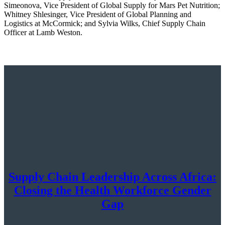
Simeonova, Vice President of Global Supply for Mars Pet Nutrition;
Whitney Shlesinger, Vice President of Global Planning and
Logistics at McCormick; and Sylvia Wilks, Chief Supply Chain
Officer at Lamb Weston.
Supply Chain Leadership Across Africa:
Closing the Health Workforce Gender
Gap