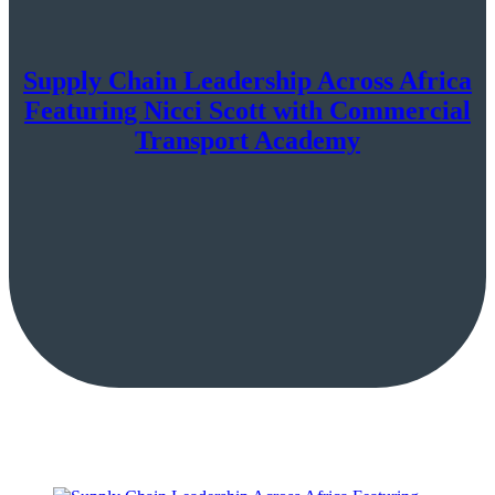
Supply Chain Leadership Across Africa
Featuring Nicci Scott with Commercial
Transport Academy