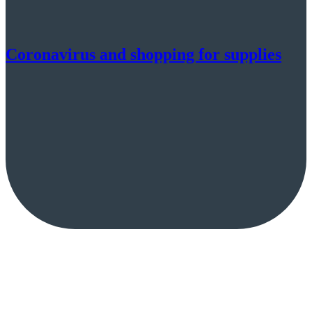
Coronavirus and shopping for supplies