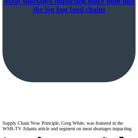
Meat shortages impacting more than just
the big fast food chains
Supply Chain Now Principle, Greg White, was featured in the
WSB-TV Atlanta article and segment on meat shortages impacting