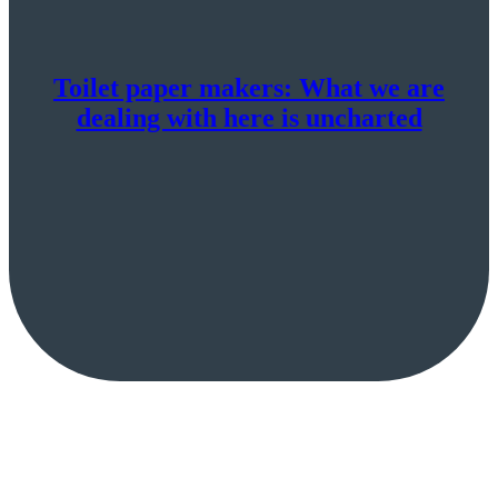
Toilet paper makers: What we are
dealing with here is uncharted