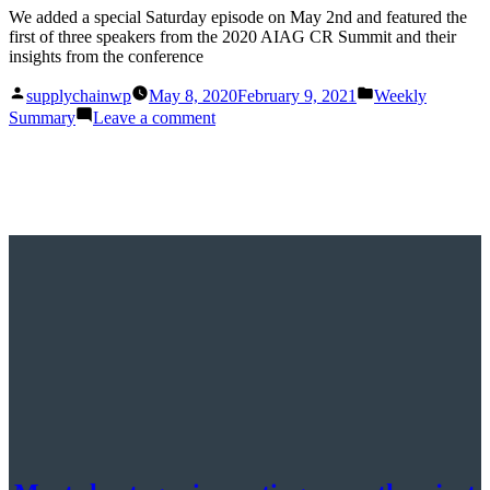
We added a special Saturday episode on May 2nd and featured the
first of three speakers from the 2020 AIAG CR Summit and their
insights from the conference
Posted
Posted
supplychainwp
May 8, 2020
February 9, 2021
Weekly
by
in
on
Summary
Leave a comment
This
Week
in
Supply
Chain
Now:
May
2nd
–
8th