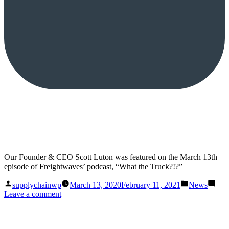
Our Founder & CEO Scott Luton was featured on the March 13th
episode of Freightwaves’ podcast, “What the Truck?!?”
Posted
Posted
supplychainwp
March 13, 2020
February 11, 2021
News
by
in
on
Leave a comment
What
the
Truck?