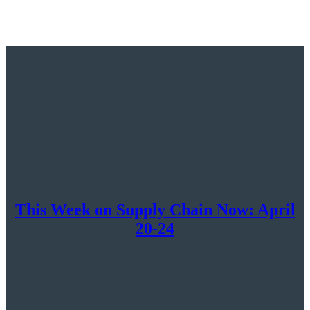
at
Supply
Chain
Now:
April
27th
–
May
1st
This Week on Supply Chain Now: April
20-24