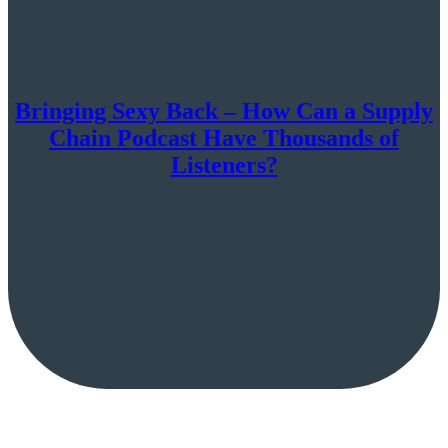
Bringing Sexy Back – How Can a Supply
Chain Podcast Have Thousands of
Listeners?