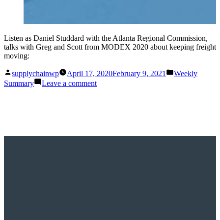
Listen as Daniel Studdard with the Atlanta Regional Commission,
talks with Greg and Scott from MODEX 2020 about keeping freight
moving:
Posted
Posted
supplychainwp
April 17, 2020
February 9, 2021
Weekly
by
in
on
Summary
Leave a comment
This
Week
on
Supply
Chain
Now:
April
11-
17