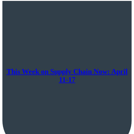
Now:
April
20-
24
This Week on Supply Chain Now: April
11-17