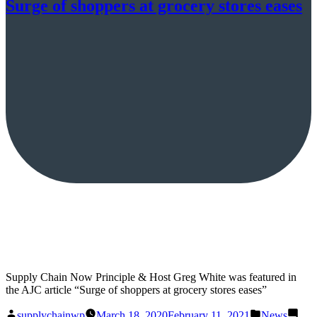
Surge of shoppers at grocery stores eases
Supply Chain Now Principle & Host Greg White was featured in
the AJC article “Surge of shoppers at grocery stores eases”
Posted
Posted
supplychainwp
March 18, 2020
February 11, 2021
News