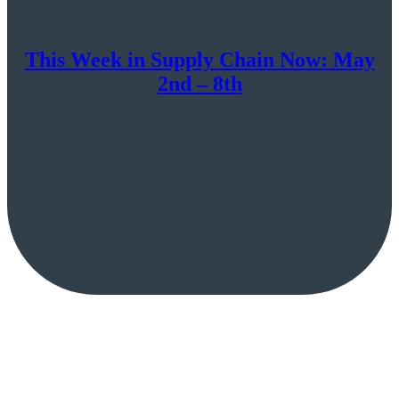
This Week in Supply Chain Now: May
2nd – 8th