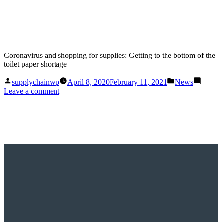
Coronavirus and shopping for supplies: Getting to the bottom of the
toilet paper shortage
Posted
Posted
supplychainwp
April 8, 2020
February 11, 2021
News
by
in
on
Leave a comment
Coronavirus
and
shopping
for
supplies