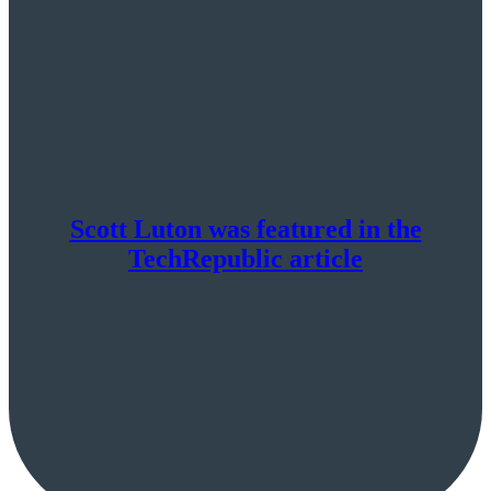
say
it’s
short
term
Scott Luton was featured in the
TechRepublic article