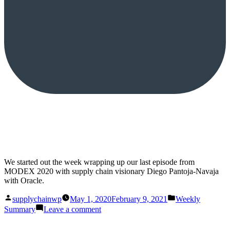
We started out the week wrapping up our last episode from
MODEX 2020 with supply chain visionary Diego Pantoja-Navaja
with Oracle.
Posted
Posted
supplychainwp
May 1, 2020
February 9, 2021
Weekly
by
in
on
Summary
Leave a comment
This
Week