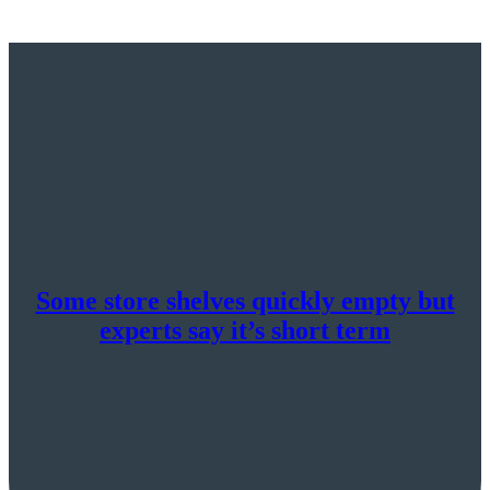
Some store shelves quickly empty but
experts say it’s short term