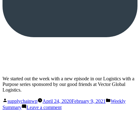
We started out the week with a new episode in our Logistics with a
Purpose series sponsored by our good friends at Vector Global
Logistics.
Posted
Posted
supplychainwp
April 24, 2020
February 9, 2021
Weekly
by
in
on
Summary
Leave a comment
This
Week
on
Supply
Chain