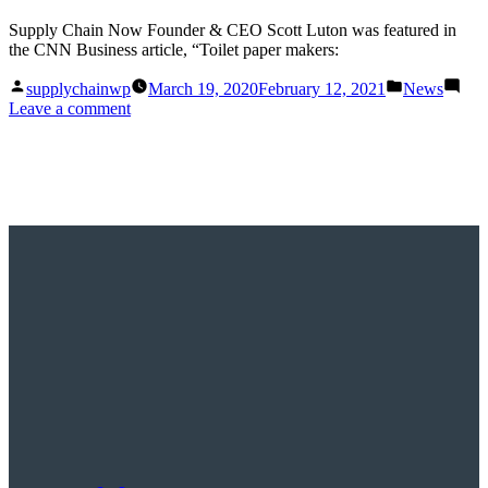
Supply Chain Now Founder & CEO Scott Luton was featured in
the CNN Business article, “Toilet paper makers:
Posted
Posted
supplychainwp
March 19, 2020
February 12, 2021
News
by
in
on
Leave a comment
Toilet
paper
makers:
What
we
are
dealing
with
here
is
uncharted