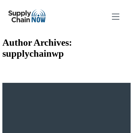
Author Archives:
supplychainwp