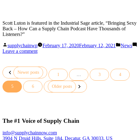
Scott Luton is featured in the Industrial Sage article, “Bringing Sexy
Back – How Can a Supply Chain Podcast Have Thousands of
Listeners?”
Posted
Posted
supplychainwp
February 17, 2020
February 12, 2021
News
by
in
on
Leave a comment
Bringing
Sexy
Back
Newer posts
–
1
…
3
4
How
Posts
Can
5
6
Older posts
a
pagination
Supply
Chain
Podcast
Have
Thousands
The #1 Voice of Supply Chain
of
Listeners?
info@supplychainnow.com
3904 N Druid Hills, Suite 184, Decatur, GA 30033, US