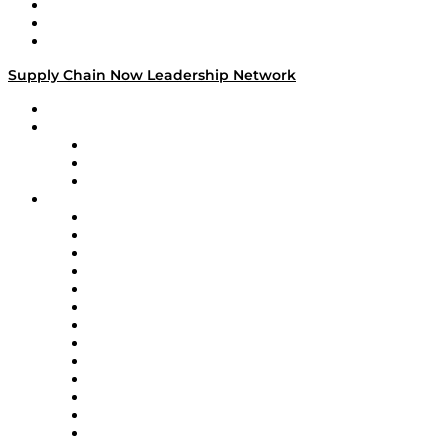
Work With Us
Success Stories
Media Kit
Supply Chain Now Leadership Network
Leadership Network
Strategic Alliance Leaders
EasyPost
Enable
U.S. Bank
Impact Partners
4flow
Altium
Amazon Supply Chain Services
Apex Logistics
apexanalytix
APL Logistics
AutoScheduler.AI
Decision Spot
Doss
DP World
Easy Metrics
GEP
InterSystems