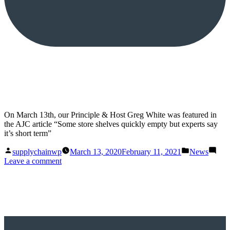
On March 13th, our Principle & Host Greg White was featured in
the AJC article “Some store shelves quickly empty but experts say
it’s short term”
Posted
Posted
supplychainwp
March 13, 2020
February 11, 2021
News
by
in
on
Leave a comment
Some
store
shelves
quickly
empty
but
experts