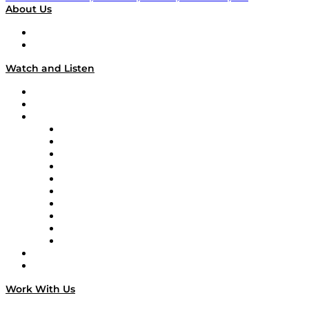
About Us
About
Our Team & Hosts
Watch and Listen
Upcoming Live Programming
On-Demand Programming
Brands
Supply Chain Now
Supply Chain Now en Español
Logistics With Purpose
Tango Tango
Supply Chain is Boring
Digital Transformers
Veteran Voices
The Week in Business History
TEK TOK
TECHquila Sunrise
National Supply Chain Day
On The Road
Work With Us