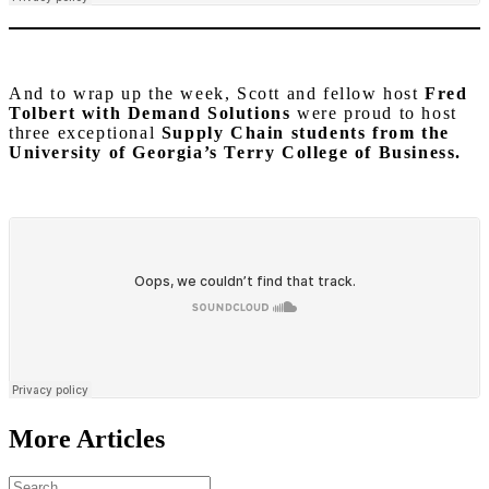
And to wrap up the week, Scott and fellow host
Fred
Tolbert with Demand Solutions
were proud to host
three exceptional
Supply Chain students from the
University of Georgia’s Terry College of Business.
More Articles