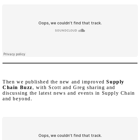
Then we published the new and improved
Supply
Chain Buzz
, with Scott and Greg sharing and
discussing the latest news and events in Supply Chain
and beyond.