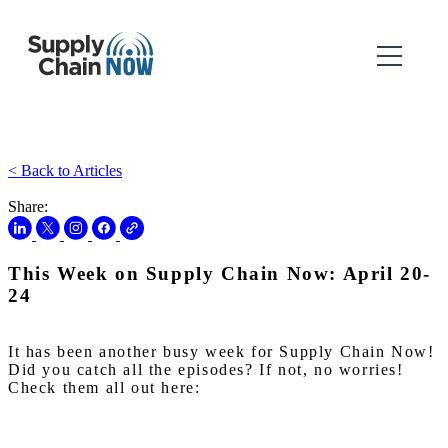
< Back to Articles
Share:
This Week on Supply Chain Now: April 20-
24
It has been another busy week for Supply Chain Now!
Did you catch all the episodes? If not, no worries!
Check them all out here: