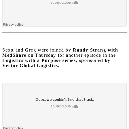
Scott and Greg were joined by
Randy Strang with
MedShare
on Thursday for another episode in the
Logistics with a Purpose series, sponsored by
Vector Global Logistics.