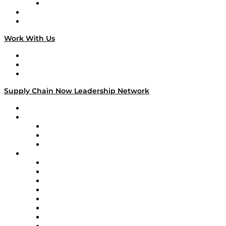
TECHquila Sunrise
National Supply Chain Day
On The Road
Work With Us
Work With Us
Success Stories
Media Kit
Supply Chain Now Leadership Network
Leadership Network
Strategic Alliance Leaders
EasyPost
Enable
U.S. Bank
Impact Partners
4flow
Altium
Amazon Supply Chain Services
Apex Logistics
apexanalytix
APL Logistics
AutoScheduler.AI