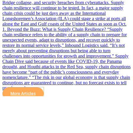
Bridge collapse, and security breaches from cyberattacks. Supply
chain resilience will continue to be tested. In fact, a major supply
chain crisis could be just days away as the International
Longshoremen’s Association (ILA) could stage a strike at ports all
along the East and Gulf coasts of the United States as soon as Oct.
1. Beyond the Buzz: What is Supply Chain Resilience? “Supply
chain resilience refers to the ability of a supply chain to prepare for
unexpected events, adapt to disruptions, and recover quickly to
restore its normal service levels,” Inbound Logistics said. “It’s not
merely about preventing disruptions but being able to turn
challenges into opportunities for growth and improvement.” Supply
Chain Dive said because of events like COVID-19, the Panama
drought, and Houthi attacks in the Red Sea, supply chain disruptions
have become “part of the public’s consciousness and everyday
nomenclature.” “The risk in our global economy is that supply chain
disruptions are guaranteed to continue, but no forecast exists to tell
us when or how…
More Articles