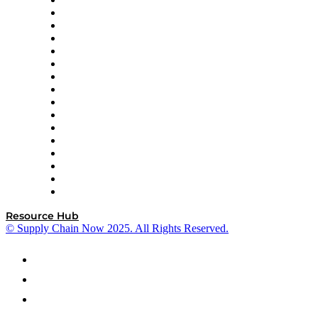
Decision Spot
Doss
DP World
Easy Metrics
GEP
InterSystems
OMP
Optilogic
Pallet Alliance
RateLinx
SAP
Shipium
SICK
SPS Commerce
Tive
ZS
Resource Hub
© Supply Chain Now 2025. All Rights Reserved.