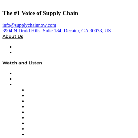
The #1 Voice of Supply Chain
info@supplychainnow.com
3904 N Druid Hills, Suite 184, Decatur, GA 30033, US
About Us
About
Our Team & Hosts
Watch and Listen
Upcoming Live Programming
On-Demand Programming
Brands
Supply Chain Now
Supply Chain Now en Español
Logistics With Purpose
Tango Tango
Supply Chain is Boring
Digital Transformers
Veteran Voices
The Week in Business History
TEK TOK