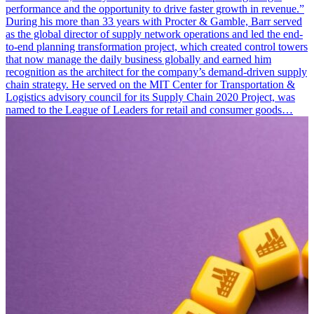
performance and the opportunity to drive faster growth in revenue.”
During his more than 33 years with Procter & Gamble, Barr served
as the global director of supply network operations and led the end-
to-end planning transformation project, which created control towers
that now manage the daily business globally and earned him
recognition as the architect for the company’s demand-driven supply
chain strategy. He served on the MIT Center for Transportation &
Logistics advisory council for its Supply Chain 2020 Project, was
named to the League of Leaders for retail and consumer goods…