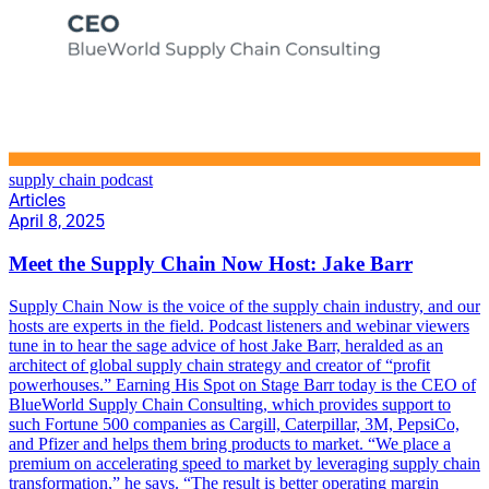
supply chain podcast
Articles
April 8, 2025
Meet the Supply Chain Now Host: Jake Barr
Supply Chain Now is the voice of the supply chain industry, and our
hosts are experts in the field. Podcast listeners and webinar viewers
tune in to hear the sage advice of host Jake Barr, heralded as an
architect of global supply chain strategy and creator of “profit
powerhouses.” Earning His Spot on Stage Barr today is the CEO of
BlueWorld Supply Chain Consulting, which provides support to
such Fortune 500 companies as Cargill, Caterpillar, 3M, PepsiCo,
and Pfizer and helps them bring products to market. “We place a
premium on accelerating speed to market by leveraging supply chain
transformation,” he says. “The result is better operating margin