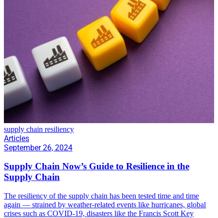
supply chain resiliency
Articles
September 26, 2024
Supply Chain Now’s Guide to Resilience in the
Supply Chain
The resiliency of the supply chain has been tested time and time
again — strained by weather-related events like hurricanes, global
crises such as COVID-19, disasters like the Francis Scott Key