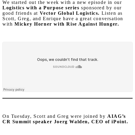
We started out the week with a new episode in our
Logistics with a Purpose series
sponsored by our
good friends at
Vector Global Logistics.
Listen as
Scott, Greg, and Enrique have a great conversation
with
Mickey Horner with Rise Against Hunger.
On Tuesday, Scott and Greg were joined by
AIAG’s
CR Summit speaker Joerg Walden, CEO of iPoint.