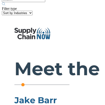
Filter type