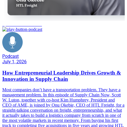
operational excellence
Podcast
July 1, 2026
How Entrepreneurial Leadership Drives Growth &
Innovation in Supply Chain
Most companies don’t have a transportation problem. They have a
management problem. In this episode of Supply Chain Now, Scott
W. Luton, together with co-host Kim Humphrey, President and
CEO of AME, is joined by Onu Okebie, CEO of HTL Freight, for a
straight-talking conversation on freight, entrepreneurship, and what
it actually takes to build a logistics company from scratch in one of
the most volatile markets in recent memory. From buying his first
truck to completing five acquisitions in five years and growing HTL