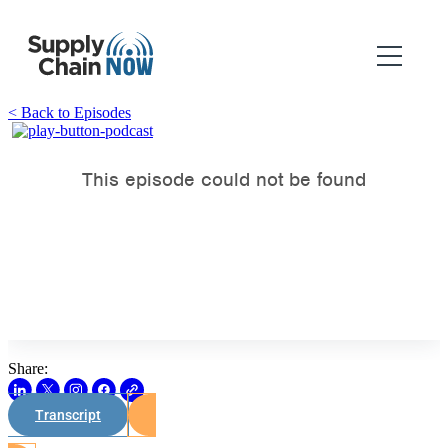
< Back to Episodes
Share:
Transcript
Watch on Youtube