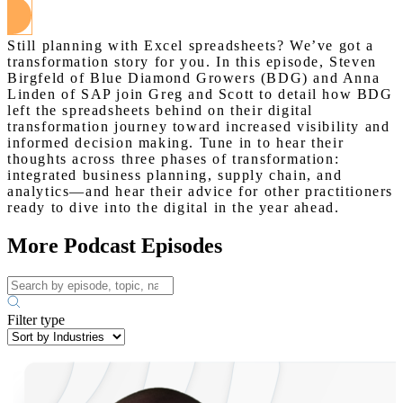
Still planning with Excel spreadsheets? We’ve got a
transformation story for you. In this episode, Steven
Birgfeld of Blue Diamond Growers (BDG) and Anna
Linden of SAP join Greg and Scott to detail how BDG
left the spreadsheets behind on their digital
transformation journey toward increased visibility and
informed decision making. Tune in to hear their
thoughts across three phases of transformation:
integrated business planning, supply chain, and
analytics—and hear their advice for other practitioners
ready to dive into the digital in the year ahead.
More Podcast Episodes
Filter type