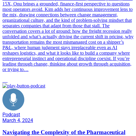
15X, Onu brings a grounded, finance-first perspective to questions
most operators avoid. Kim adds her continuous improvement lens to
the mix, drawing connections between change management,
organizational culture, and the kind of problem-solving mindset that
separates companies that adapt from those that stall. The
conversation covers a lot of ground: how the freight recession really
unfolded and what’s actually driving the current shift in pricing, why
transportation remains the most mismanaged cost on a shipper’s
P&L, where human judgment stays irreplaceable even as AI
reshapes logistics, and what it looks like to build a company where
entrepreneurial instinct and operational discipline coexist. If you’re
leading through change, thinking about growth through acquisition,
or trying to…
AI
Podcast
March 4, 2024
Navigating the Complexity of the Pharmaceutical