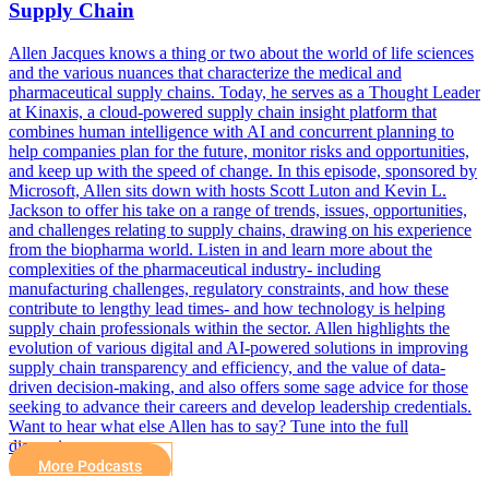
Supply Chain
Allen Jacques knows a thing or two about the world of life sciences
and the various nuances that characterize the medical and
pharmaceutical supply chains. Today, he serves as a Thought Leader
at Kinaxis, a cloud-powered supply chain insight platform that
combines human intelligence with AI and concurrent planning to
help companies plan for the future, monitor risks and opportunities,
and keep up with the speed of change. In this episode, sponsored by
Microsoft, Allen sits down with hosts Scott Luton and Kevin L.
Jackson to offer his take on a range of trends, issues, opportunities,
and challenges relating to supply chains, drawing on his experience
from the biopharma world. Listen in and learn more about the
complexities of the pharmaceutical industry- including
manufacturing challenges, regulatory constraints, and how these
contribute to lengthy lead times- and how technology is helping
supply chain professionals within the sector. Allen highlights the
evolution of various digital and AI-powered solutions in improving
supply chain transparency and efficiency, and the value of data-
driven decision-making, and also offers some sage advice for those
seeking to advance their careers and develop leadership credentials.
Want to hear what else Allen has to say? Tune into the full
discussion…
More Podcasts