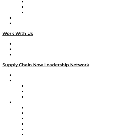
The Week in Business History
TEK TOK
TECHquila Sunrise
National Supply Chain Day
On The Road
Work With Us
Work With Us
Success Stories
Media Kit
Supply Chain Now Leadership Network
Leadership Network
Strategic Alliance Leaders
EasyPost
Enable
U.S. Bank
Impact Partners
4flow
Altium
Amazon Supply Chain Services
Apex Logistics
apexanalytix