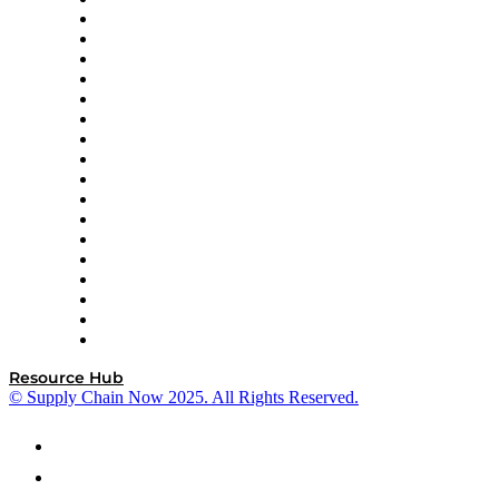
APL Logistics
AutoScheduler.AI
Decision Spot
Doss
DP World
Easy Metrics
GEP
InterSystems
OMP
Optilogic
Pallet Alliance
RateLinx
SAP
Shipium
SICK
SPS Commerce
Tive
ZS
Resource Hub
© Supply Chain Now 2025. All Rights Reserved.