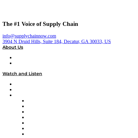
The #1 Voice of Supply Chain
info@supplychainnow.com
3904 N Druid Hills, Suite 184, Decatur, GA 30033, US
About Us
About
Our Team & Hosts
Watch and Listen
Upcoming Live Programming
On-Demand Programming
Brands
Supply Chain Now
Supply Chain Now en Español
Logistics With Purpose
Tango Tango
Supply Chain is Boring
Digital Transformers
Veteran Voices