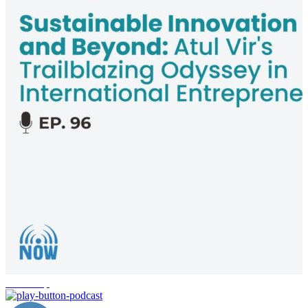
leadership