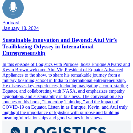
Podcast
January 18, 2024
Sustainable Innovation and Beyond: Atul Vir’s
Trailblazing Odyssey in International
Entrepreneurship
In this episode of Logistics with Purpose, hosts Enrique Alvarez and
Kevin Brown welcome Atul Vir, President of Equator Advanced
Appliances to the show, to share his remarkable journey from a
military boarding school in India to international entrepreneurship.
He discusses key experiences, including navigating a coup, starting
Equator, and collaborating with NASA, and emphasizes empathy,
negotiation, and sustainability in business. The conversation also
touches on his book, “Underdog Thinking,” and the impact of
COVID-19 on Equator. Listen in as Enrique, Kevin, and Atul truly
highlight the importance of logistics with purpose and building
meaningful relationships and good values in business.