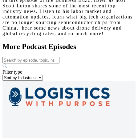
In this episode of the Business Buzz, listen as host
Scott Luton shares some of the most recent top
industry news. Listen to his labor market and
automation updates, learn what big tech organizations
are no longer sourcing semiconductor chips from
China, hear some news about drone delivery and
global recycling rates, and so much more!
More Podcast Episodes
Filter type