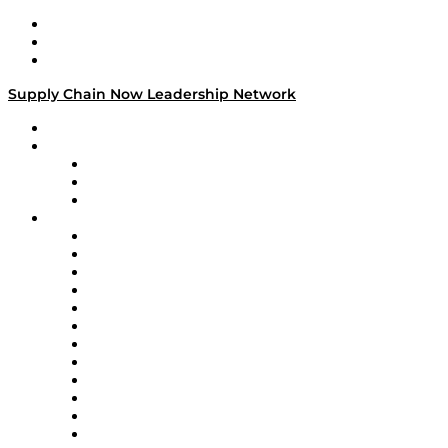
Work With Us
Success Stories
Media Kit
Supply Chain Now Leadership Network
Leadership Network
Strategic Alliance Leaders
EasyPost
Enable
U.S. Bank
Impact Partners
4flow
Altium
Amazon Supply Chain Services
Apex Logistics
apexanalytix
APL Logistics
AutoScheduler.AI
Decision Spot
Doss
DP World
Easy Metrics
GEP