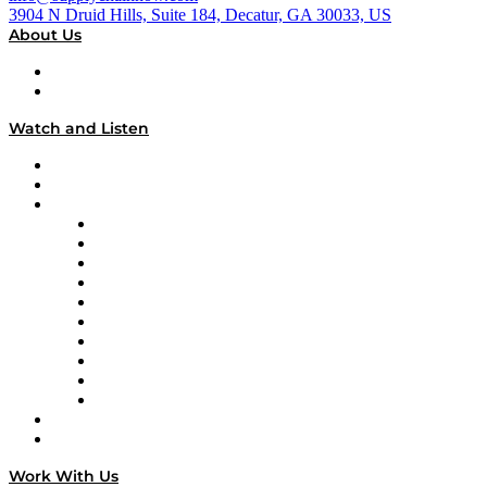
3904 N Druid Hills, Suite 184, Decatur, GA 30033, US
About Us
About
Our Team & Hosts
Watch and Listen
Upcoming Live Programming
On-Demand Programming
Brands
Supply Chain Now
Supply Chain Now en Español
Logistics With Purpose
Tango Tango
Supply Chain is Boring
Digital Transformers
Veteran Voices
The Week in Business History
TEK TOK
TECHquila Sunrise
National Supply Chain Day
On The Road
Work With Us