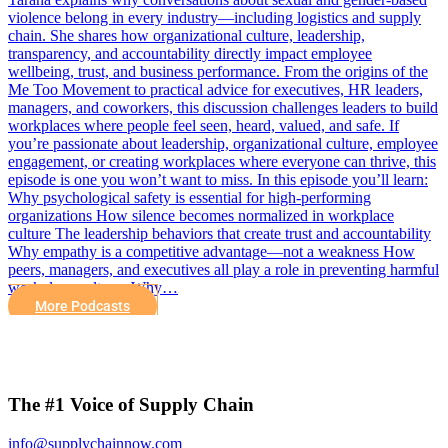
violence belong in every industry—including logistics and supply
chain. She shares how organizational culture, leadership,
transparency, and accountability directly impact employee
wellbeing, trust, and business performance. From the origins of the
Me Too Movement to practical advice for executives, HR leaders,
managers, and coworkers, this discussion challenges leaders to build
workplaces where people feel seen, heard, valued, and safe. If
you’re passionate about leadership, organizational culture, employee
engagement, or creating workplaces where everyone can thrive, this
episode is one you won’t want to miss. In this episode you’ll learn:
Why psychological safety is essential for high-performing
organizations How silence becomes normalized in workplace
culture The leadership behaviors that create trust and accountability
Why empathy is a competitive advantage—not a weakness How
peers, managers, and executives all play a role in preventing harmful
workplace cultures Why…
More Podcasts
The #1 Voice of Supply Chain
info@supplychainnow.com