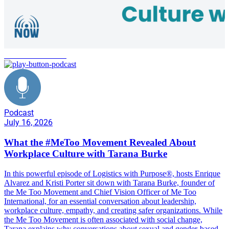
Me Too Movement
Podcast
July 16, 2026
What the #MeToo Movement Revealed About
Workplace Culture with Tarana Burke
In this powerful episode of Logistics with Purpose®, hosts Enrique
Alvarez and Kristi Porter sit down with Tarana Burke, founder of
the Me Too Movement and Chief Vision Officer of Me Too
International, for an essential conversation about leadership,
workplace culture, empathy, and creating safer organizations. While
the Me Too Movement is often associated with social change,
Tarana explains why conversations about sexual and gender-based