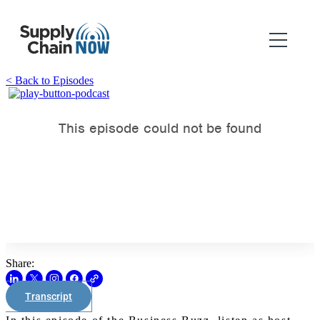
< Back to Episodes
Share:
Transcript