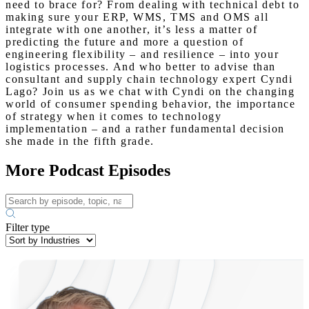
need to brace for? From dealing with technical debt to
making sure your ERP, WMS, TMS and OMS all
integrate with one another, it’s less a matter of
predicting the future and more a question of
engineering flexibility – and resilience – into your
logistics processes. And who better to advise than
consultant and supply chain technology expert Cyndi
Lago? Join us as we chat with Cyndi on the changing
world of consumer spending behavior, the importance
of strategy when it comes to technology
implementation – and a rather fundamental decision
she made in the fifth grade.
More Podcast Episodes
Filter type