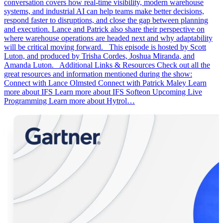
conversation covers how real-time visibility, modern warehouse
systems, and industrial AI can help teams make better decisions,
respond faster to disruptions, and close the gap between planning
and execution. Lance and Patrick also share their perspective on
where warehouse operations are headed next and why adaptability
will be critical moving forward. This episode is hosted by Scott
Luton, and produced by Trisha Cordes, Joshua Miranda, and
Amanda Luton. Additional Links & Resources Check out all the
great resources and information mentioned during the show:
Connect with Lance Olmsted Connect with Patrick Maley Learn
more about IFS Learn more about IFS Softeon Upcoming Live
Programming Learn more about Hytrol…