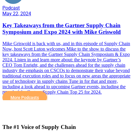
Podcast
May 22, 2024
Key Takeaways from the Gartner Supply Chain
Symposium and Expo 2024 with Mike Griswold
Mike Griswold is back with us, and in this episode of Supply Chain
Now, host Scott Luton welcomes Mike to the show to discuss the
key takeaways from the Gartner Supply Chain Symposium & Expo
2024. Listen in and learn more about: the keynote by Gartner’s
CEO Tom Enright, and the challenges ahead for the supply chain
industry the emphasis on CSCOs to demonstrate their value beyond
traditional execution roles and to focus on new areas the appropriate
use of technology in supply chains Tune in for that and more,
including a look ahead to upcoming Gartner events, including the
reveal of the Gartner Supply Chain Top 25 for 2024.
More Podcasts
The #1 Voice of Supply Chain