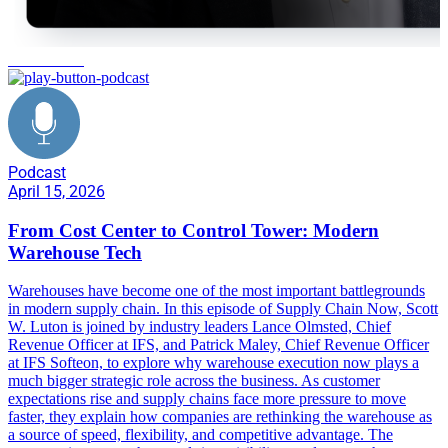
IFS Softeon
Podcast
April 15, 2026
From Cost Center to Control Tower: Modern
Warehouse Tech
Warehouses have become one of the most important battlegrounds
in modern supply chain. In this episode of Supply Chain Now, Scott
W. Luton is joined by industry leaders Lance Olmsted, Chief
Revenue Officer at IFS, and Patrick Maley, Chief Revenue Officer
at IFS Softeon, to explore why warehouse execution now plays a
much bigger strategic role across the business. As customer
expectations rise and supply chains face more pressure to move
faster, they explain how companies are rethinking the warehouse as
a source of speed, flexibility, and competitive advantage. The