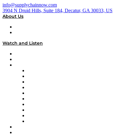
info@supplychainnow.com
3904 N Druid Hills, Suite 184, Decatur, GA 30033, US
About Us
About
Our Team & Hosts
Watch and Listen
Upcoming Live Programming
On-Demand Programming
Brands
Supply Chain Now
Supply Chain Now en Español
Logistics With Purpose
Tango Tango
Supply Chain is Boring
Digital Transformers
Veteran Voices
The Week in Business History
TEK TOK
TECHquila Sunrise
National Supply Chain Day
On The Road