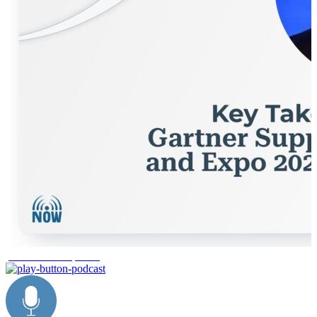
product development