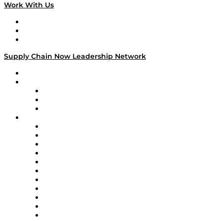
Work With Us
Work With Us
Success Stories
Media Kit
Supply Chain Now Leadership Network
Leadership Network
Strategic Alliance Leaders
EasyPost
Enable
U.S. Bank
Impact Partners
4flow
Altium
Amazon Supply Chain Services
Apex Logistics
apexanalytix
APL Logistics
AutoScheduler.AI
Decision Spot
Doss
DP World
Easy Metrics