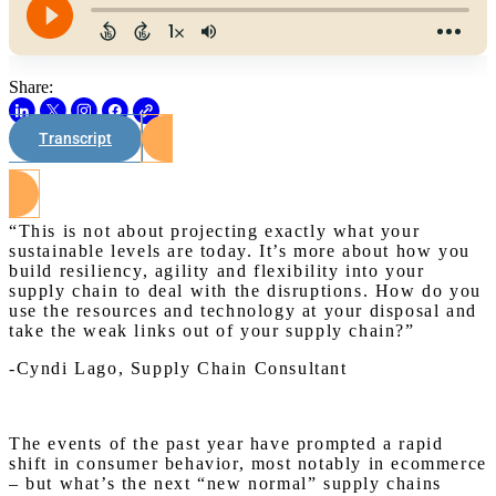
Share:
Transcript
Watch on Youtube
“This is not about projecting exactly what your
sustainable levels are today. It’s more about how you
build resiliency, agility and flexibility into your
supply chain to deal with the disruptions. How do you
use the resources and technology at your disposal and
take the weak links out of your supply chain?”
-Cyndi Lago, Supply Chain Consultant
The events of the past year have prompted a rapid
shift in consumer behavior, most notably in ecommerce
– but what’s the next “new normal” supply chains