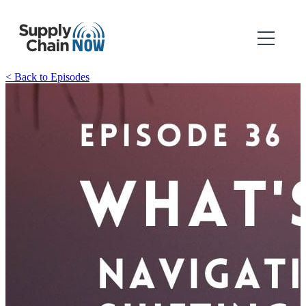
< Back to Episodes