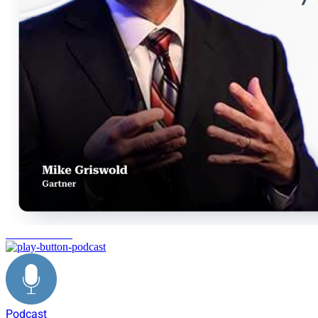
decision making
Podcast