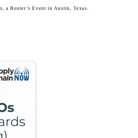
 a Reuter’s Event in Austin, Texas.