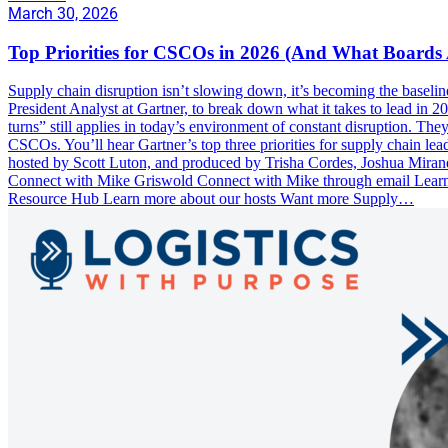
March 30, 2026
Top Priorities for CSCOs in 2026 (And What Boards 
Supply chain disruption isn’t slowing down, it’s becoming the baseli
President Analyst at Gartner, to break down what it takes to lead in 
turns” still applies in today’s environment of constant disruption. T
CSCOs. You’ll hear Gartner’s top three priorities for supply chain lea
hosted by Scott Luton, and produced by Trisha Cordes, Joshua Miran
Connect with Mike Griswold Connect with Mike through email Lear
Resource Hub Learn more about our hosts Want more Supply…