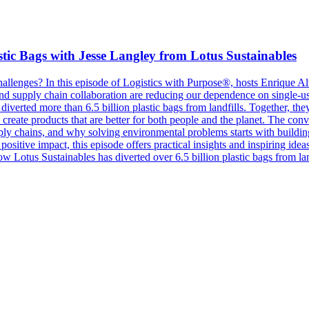
tic Bags with Jesse Langley from Lotus Sustainables
hallenges? In this episode of Logistics with Purpose®, hosts Enrique A
nd supply chain collaboration are reducing our dependence on single-use
diverted more than 6.5 billion plastic bags from landfills. Together, th
n create products that are better for both people and the planet. The con
ply chains, and why solving environmental problems starts with building
positive impact, this episode offers practical insights and inspiring idea
How Lotus Sustainables has diverted over 6.5 billion plastic bags from 