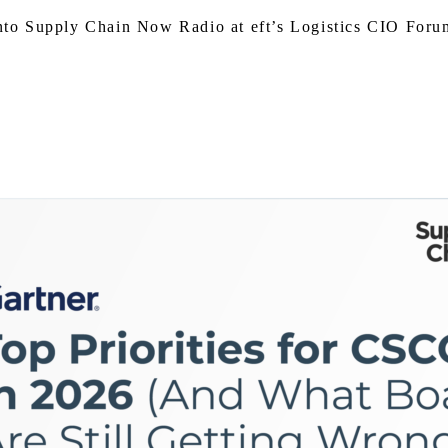
o Supply Chain Now Radio at eft’s Logistics CIO Forum,