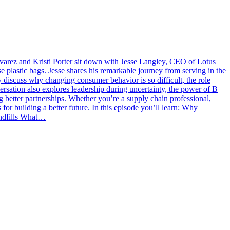
lvarez and Kristi Porter sit down with Jesse Langley, CEO of Lotus
 plastic bags. Jesse shares his remarkable journey from serving in the
ey discuss why changing consumer behavior is so difficult, the role
versation also explores leadership during uncertainty, the power of B
 better partnerships. Whether you’re a supply chain professional,
s for building a better future. In this episode you’ll learn: Why
landfills What…