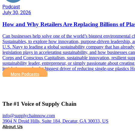
Podcast
July 30, 2026
How and Why Retailers Are Replacing Billions of Plas
Can businesses help solve one of the world’s biggest environmental c
Sustainables, to explore how innovation, purpose-driven leadership, a
U.S. Navy to leading a global sustainability company that has already 
legislation plays in accelerating sustainability, and how businesses ca
Corps and Conscious Capitalism, sustainable innovation, resilient sup
sustainability leader, entrepreneur, or simply passionate about creating 
legislation may be the biggest driver of reducing single-use plastics 
More Podcasts
The #1 Voice of Supply Chain
info@supplychainnow.com
3904 N Druid Hills, Suite 184, Decatur, GA 30033, US
About Us