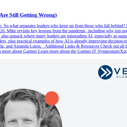
Are Still Getting Wrong)
ne. So what separates leaders who keep up from those who fall behind? 
2026. Mike revisits key lessons from the pandemic, including why top or
hey also unpack where many leaders are misreading AI, especially as sup
ders, plus practical examples of how AI is already improving decision-m
da, and Amanda Luton. Additional Links & Resources Check out all th
n more about Gartner Learn more about the Gartner IT Symposium/Xp