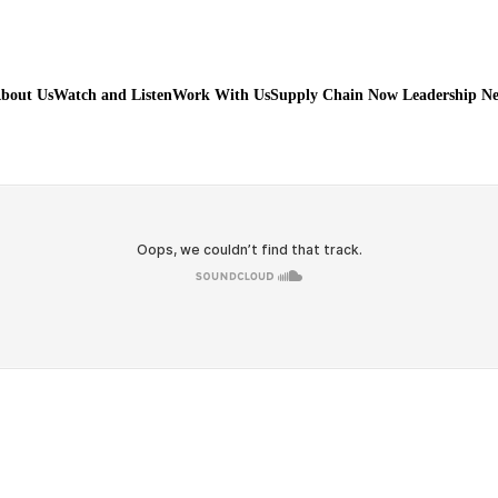
bout Us
Watch and Listen
Work With Us
Supply Chain Now Leadership N
Watch on Youtube