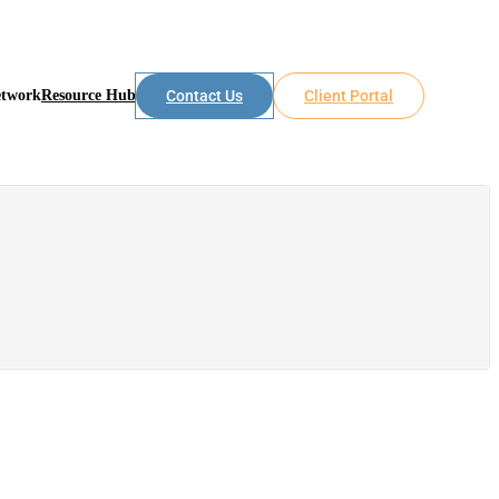
etwork
Resource Hub
Contact Us
Client Portal