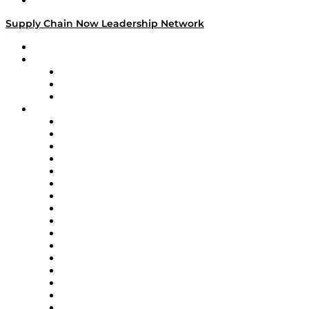
Media Kit
Supply Chain Now Leadership Network
Leadership Network
Strategic Alliance Leaders
EasyPost
Enable
U.S. Bank
Impact Partners
4flow
Altium
Amazon Supply Chain Services
Apex Logistics
apexanalytix
APL Logistics
AutoScheduler.AI
Decision Spot
Doss
DP World
Easy Metrics
GEP
InterSystems
OMP
Optilogic
Pallet Alliance