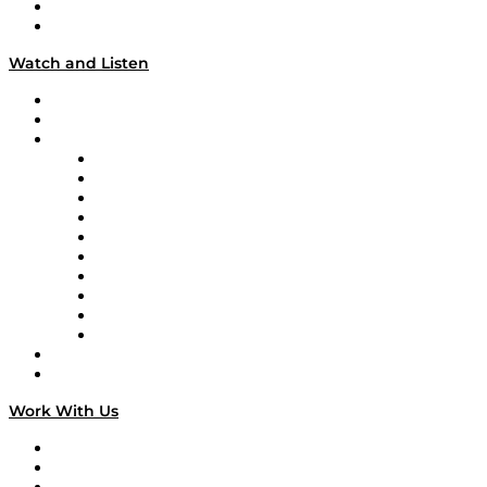
About
Our Team & Hosts
Watch and Listen
Upcoming Live Programming
On-Demand Programming
Brands
Supply Chain Now
Supply Chain Now en Español
Logistics With Purpose
Tango Tango
Supply Chain is Boring
Digital Transformers
Veteran Voices
The Week in Business History
TEK TOK
TECHquila Sunrise
National Supply Chain Day
On The Road
Work With Us
Work With Us
Success Stories