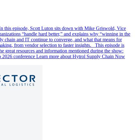
In this episode, Scott Luton sits down with Mike Griswold, Vice
ganizations “handle hard better,” and explains why “winning in the
ply chain and IT continue to converge, and what that means for
aking, from vendor selection to faster insights. This episode is
e great resources and information mentioned during the show:
o 2026 conference Learn more about Hytrol Supply Chain Now