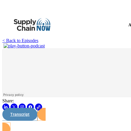
A
< Back to Episodes
Share:
Transcript