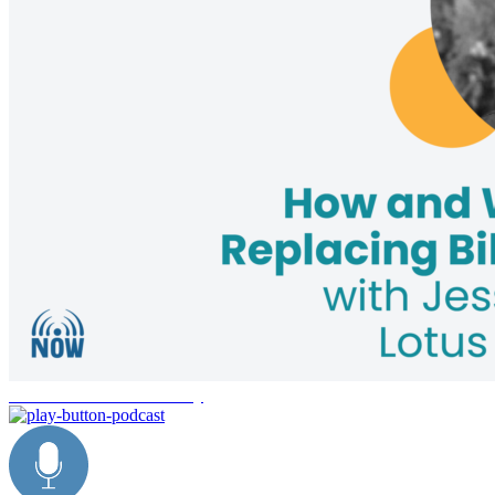
environmental sustainability