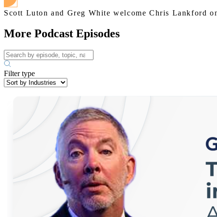
Scott Luton and Greg White welcome Chris Lankford ont
More Podcast Episodes
Filter type