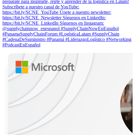
prepárate para inspirarte, reírte y aprender de la logística en Latam!
Subscríbete a nuestro canal de YouTube:
https://bit.ly/SCNE_YouTube Únete a nuestro newsletter:
⁠https://bit.ly/SCNE_Newsletter Síguenos en LinkedIn:
⁠https://bit.ly/SCNE_LinkedIn Síguenos en Instagram:
@supplychainnow_enespanol #SupplyChainNowEnEspañol
#PanamaSupplyChainForum #LogísticaLatam #SupplyChain
#CadenaDeSuministro #Panamá #LiderazgoLogístico #Networking
#PodcastEnEspañol