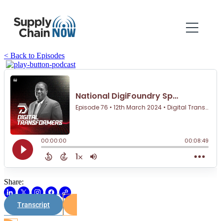
< Back to Episodes
Share:
Transcript
Watch on Youtube