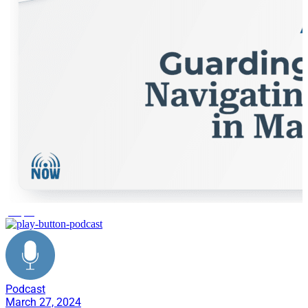
people
Podcast
March 27, 2024