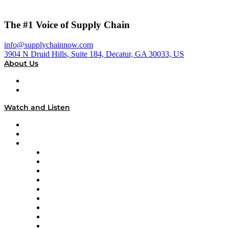
The #1 Voice of Supply Chain
info@supplychainnow.com
3904 N Druid Hills, Suite 184, Decatur, GA 30033, US
About Us
About
Our Team & Hosts
Watch and Listen
Upcoming Live Programming
On-Demand Programming
Brands
Supply Chain Now
Supply Chain Now en Español
Logistics With Purpose
Tango Tango
Supply Chain is Boring
Digital Transformers
Veteran Voices
The Week in Business History
TEK TOK