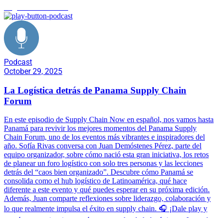
Logística de Eventos
Podcast
October 29, 2025
La Logística detrás de Panama Supply Chain
Forum
En este episodio de Supply Chain Now en español, nos vamos hasta
Panamá para revivir los mejores momentos del Panama Supply
Chain Forum, uno de los eventos más vibrantes e inspiradores del
año. Sofía Rivas conversa con Juan Demóstenes Pérez, parte del
equipo organizador, sobre cómo nació esta gran iniciativa, los retos
de planear un foro logístico con solo tres personas y las lecciones
detrás del “caos bien organizado”. Descubre cómo Panamá se
consolida como el hub logístico de Latinoamérica, qué hace
diferente a este evento y qué puedes esperar en su próxima edición.
Además, Juan comparte reflexiones sobre liderazgo, colaboración y
lo que realmente impulsa el éxito en supply chain. 🎧 ¡Dale play y