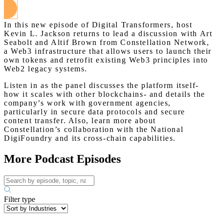
In this new episode of Digital Transformers, host
Kevin L. Jackson returns to lead a discussion with Art
Seabolt and Altif Brown from Constellation Network,
a Web3 infrastructure that allows users to launch their
own tokens and retrofit existing Web3 principles into
Web2 legacy systems.
Listen in as the panel discusses the platform itself-
how it scales with other blockchains- and details the
company’s work with government agencies,
particularly in secure data protocols and secure
content transfer. Also, learn more about
Constellation’s collaboration with the National
DigiFoundry and its cross-chain capabilities.
More Podcast Episodes
Filter type