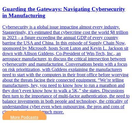
Guarding the Gateways: Navigating Cybersecurity
in Manufacturing
Cybersecurity is a global issue impacting almost every industry.
Staggeringly, it’s estimated that cybercrime cost the world $8 trillion
in 2023 – a figure exceeding the annual GDP of every country
barring the USA and China. In this episode of Supply Chain Now,
sponsored by Microsoft, hosts Scott Luton and Kevin L. Jackson sit
down with Allison Giddens, Co-President of Win-Tech, Inc., an
aerospace manufacturer, to discuss the critical intersection between
cybersecurity and manufacturing. Conversations begin with a focus
on risk prioritization, with Giddens explaining the manufacturers
need to start with the computers in their front office before worrying
about the threats facing their connected equipment. “We’re telling
manufacturers, hey, you need to know how to run a marathon and
they don’t even know how to walk a 5K,” she states. Discussions
then turn to the importance of multi-factor authentication, the need to
balance investments in both people and technology, the criticality of
understanding cyber even when outsourcing, the pros and cons of
cloud migration, and much more.
More Podcasts