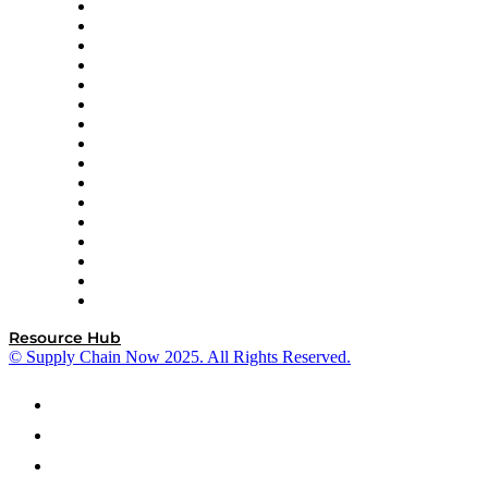
Decision Spot
Doss
DP World
Easy Metrics
GEP
InterSystems
OMP
Optilogic
Pallet Alliance
RateLinx
SAP
Shipium
SICK
SPS Commerce
Tive
ZS
Resource Hub
© Supply Chain Now 2025. All Rights Reserved.