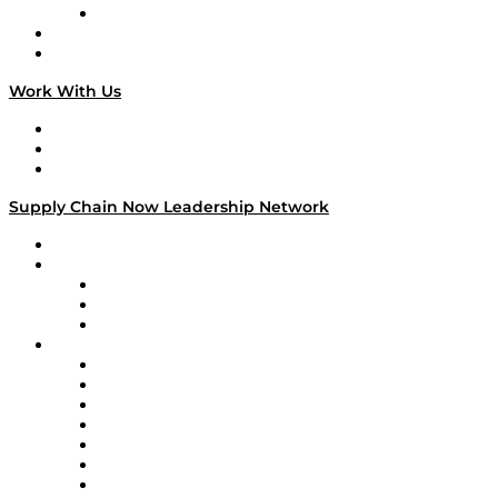
TECHquila Sunrise
National Supply Chain Day
On The Road
Work With Us
Work With Us
Success Stories
Media Kit
Supply Chain Now Leadership Network
Leadership Network
Strategic Alliance Leaders
EasyPost
Enable
U.S. Bank
Impact Partners
4flow
Altium
Amazon Supply Chain Services
Apex Logistics
apexanalytix
APL Logistics
AutoScheduler.AI