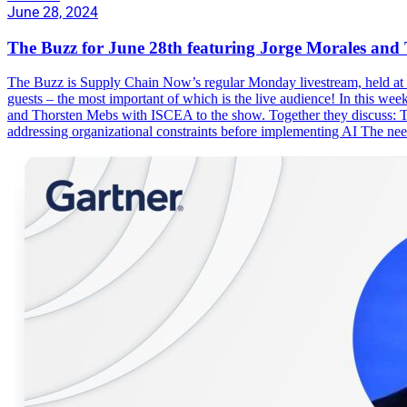
June 28, 2024
The Buzz for June 28th featuring Jorge Morales an
The Buzz is Supply Chain Now’s regular Monday livestream, held at 1
guests – the most important of which is the live audience! In this w
and Thorsten Mebs with ISCEA to the show. Together they discuss: T
addressing organizational constraints before implementing AI The ne