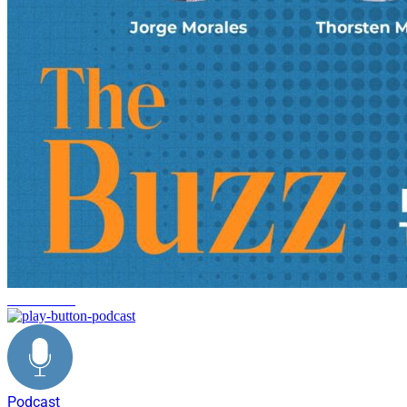
Automotive
Podcast