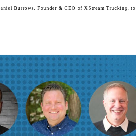
Daniel Burrows, Founder & CEO of XStream Trucking, to