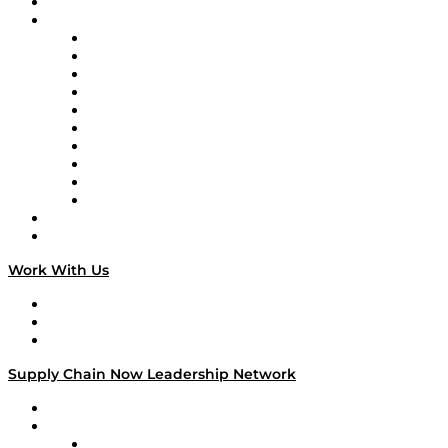
On-Demand Programming
Brands
Supply Chain Now
Supply Chain Now en Español
Logistics With Purpose
Tango Tango
Supply Chain is Boring
Digital Transformers
Veteran Voices
The Week in Business History
TEK TOK
TECHquila Sunrise
National Supply Chain Day
On The Road
Work With Us
Work With Us
Success Stories
Media Kit
Supply Chain Now Leadership Network
Leadership Network
Strategic Alliance Leaders
EasyPost