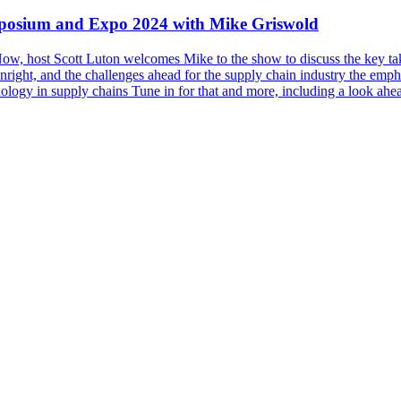
posium and Expo 2024 with Mike Griswold
n Now, host Scott Luton welcomes Mike to the show to discuss the ke
ight, and the challenges ahead for the supply chain industry the emph
nology in supply chains Tune in for that and more, including a look ahe