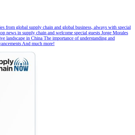
s from global supply chain and global business, always with special
e top news in supply chain and welcome special guests Jorge Morales
ive landscape in China The importance of understanding and
 advancements And much more!