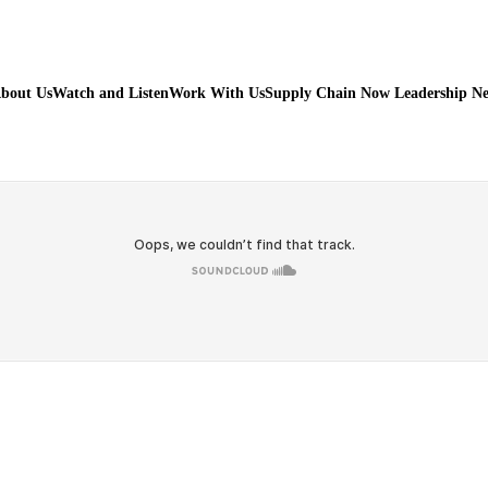
bout Us
Watch and Listen
Work With Us
Supply Chain Now Leadership N
Watch on Youtube