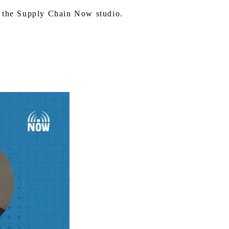
 the Supply Chain Now studio.