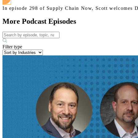
In episode 298 of Supply Chain Now, Scott welcomes 
More Podcast Episodes
Filter type