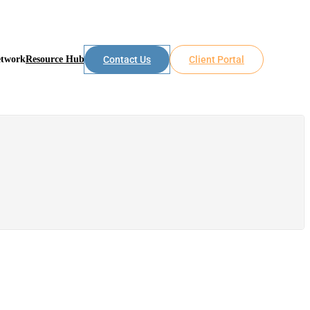
etwork
Resource Hub
Contact Us
Client Portal