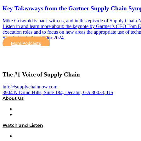
Key Takeaways from the Gartner Supply Chain Sym
Mike Griswold is back with us, and in this episode of Supply Chai
Listen in and learn more about: the keynote by Gartner’s CEO Tom Enr
execution roles and to focus on new areas the appropriate use of tech
Supply Chain Top 25 for 2024.
More Podcasts
The #1 Voice of Supply Chain
info@supplychainnow.com
3904 N Druid Hills, Suite 184, Decatur, GA 30033, US
About Us
About
Our Team & Hosts
Watch and Listen
Upcoming Live Programming