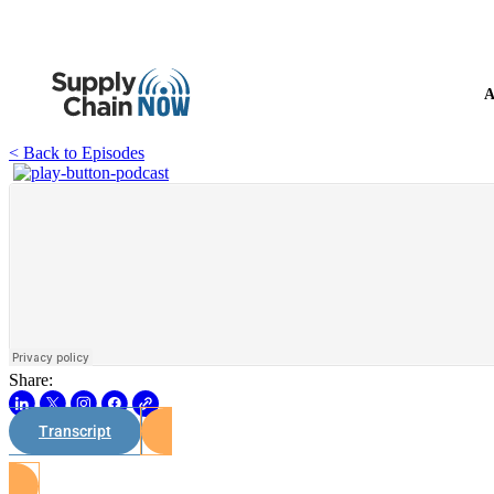
A
< Back to Episodes
Share:
Transcript