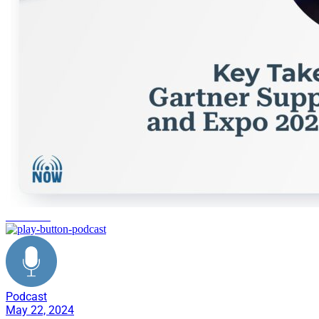
networking
Podcast
May 22, 2024