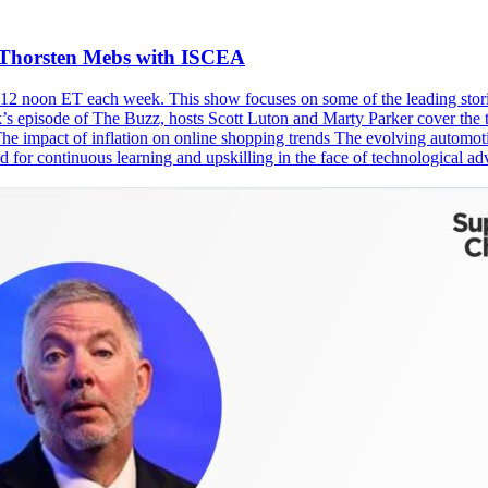
d Thorsten Mebs with ISCEA
2 noon ET each week. This show focuses on some of the leading storie
eek’s episode of The Buzz, hosts Scott Luton and Marty Parker cover th
he impact of inflation on online shopping trends The evolving automot
ed for continuous learning and upskilling in the face of technological