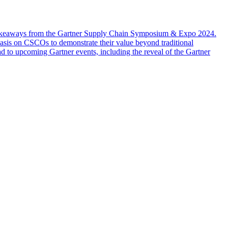
y takeaways from the Gartner Supply Chain Symposium & Expo 2024.
asis on CSCOs to demonstrate their value beyond traditional
ad to upcoming Gartner events, including the reveal of the Gartner