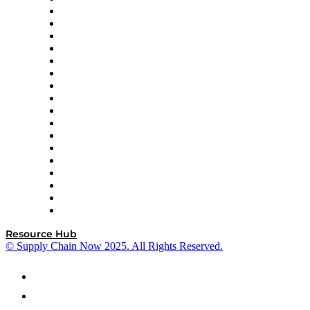
AutoScheduler.AI
Decision Spot
Doss
DP World
Easy Metrics
GEP
InterSystems
OMP
Optilogic
Pallet Alliance
RateLinx
SAP
Shipium
SICK
SPS Commerce
Tive
ZS
Resource Hub
© Supply Chain Now 2025. All Rights Reserved.