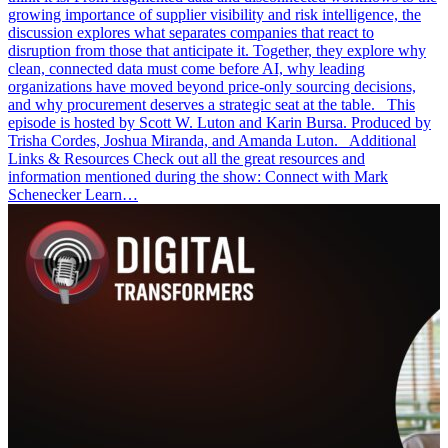
growing importance of supplier visibility and risk intelligence, the
discussion explores what separates companies that react to
disruption from those that anticipate it. Together, they explore why
clean, connected data must come before AI, why leading
organizations have moved beyond price-only sourcing decisions,
and why procurement deserves a strategic seat at the table. This
episode is hosted by Scott W. Luton and Karin Bursa. Produced by
Trisha Cordes, Joshua Miranda, and Amanda Luton. Additional
Links & Resources Check out all the great resources and
information mentioned during the show: Connect with Mark
Schenecker Learn…