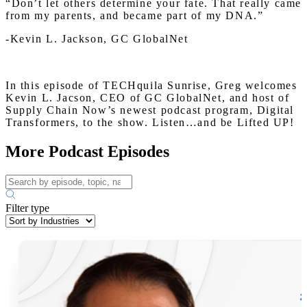
“Don’t let others determine your fate. That really came
from my parents, and became part of my DNA.”
-Kevin L. Jackson, GC GlobalNet
In this episode of TECHquila Sunrise, Greg welcomes
Kevin L. Jacson, CEO of GC GlobalNet, and host of
Supply Chain Now’s newest podcast program, Digital
Transformers, to the show. Listen…and be Lifted UP!
More Podcast Episodes
Filter type