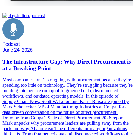
State of Direct Procurement 2026
Podcast
June 24, 2026
The Infrastructure Gap: Why Direct Procurement is
at a Breaking Point
Most companies aren’t struggling with procurement because they’re
spending too little on technology. They’re struggling because they’re
building intelligence on top of fragmented data, disconnected
workflows, and outdated operating models. In this episode of
Supply Chain Now, Scott W. Luton and Karin Bursa are joined by
Mark Schenecker, VP of Manufacturing Industries at Coupa, for a
data-driven conversation on the future of direct procurement.
Drawing from Coupa’s State of Direct Procurement 2026 report,
Mark unpacks why procurement leaders are pulling away from the
pack and why AI alone isn’t the differentiator many organizations
think it is. From fragmented data and disconnected workflows to the