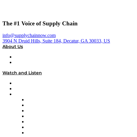
The #1 Voice of Supply Chain
info@supplychainnow.com
3904 N Druid Hills, Suite 184, Decatur, GA 30033, US
About Us
About
Our Team & Hosts
Watch and Listen
Upcoming Live Programming
On-Demand Programming
Brands
Supply Chain Now
Supply Chain Now en Español
Logistics With Purpose
Tango Tango
Supply Chain is Boring
Digital Transformers
Veteran Voices