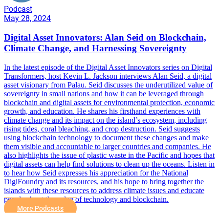
Podcast
May 28, 2024
Digital Asset Innovators: Alan Seid on Blockchain,
Climate Change, and Harnessing Sovereignty
In the latest episode of the Digital Asset Innovators series on Digital
Transformers, host Kevin L. Jackson interviews Alan Seid, a digital
asset visionary from Palau. Seid discusses the underutilized value of
sovereignty in small nations and how it can be leveraged through
blockchain and digital assets for environmental protection, economic
growth, and education. He shares his firsthand experiences with
climate change and its impact on the island’s ecosystem, including
rising tides, coral bleaching, and crop destruction. Seid suggests
using blockchain technology to document these changes and make
them visible and accountable to larger countries and companies. He
also highlights the issue of plastic waste in the Pacific and hopes that
digital assets can help find solutions to clean up the oceans. Listen in
to hear how Seid expresses his appreciation for the National
DigiFoundry and its resources, and his hope to bring together the
islands with these resources to address climate issues and educate
people about the value of technology and blockchain.
More Podcasts