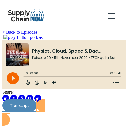
< Back to Episodes
Share:
Transcript
Watch on Youtube