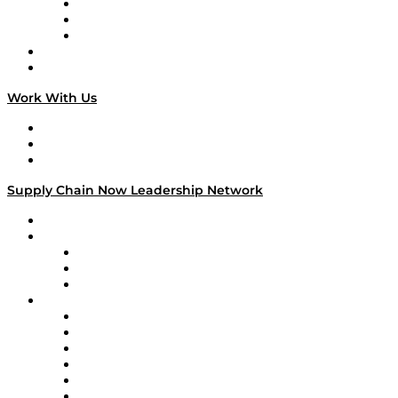
The Week in Business History
TEK TOK
TECHquila Sunrise
National Supply Chain Day
On The Road
Work With Us
Work With Us
Success Stories
Media Kit
Supply Chain Now Leadership Network
Leadership Network
Strategic Alliance Leaders
EasyPost
Enable
U.S. Bank
Impact Partners
4flow
Altium
Amazon Supply Chain Services
Apex Logistics
apexanalytix
APL Logistics