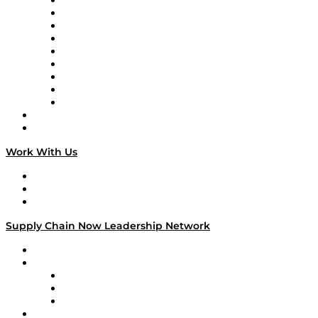
Supply Chain Now en Español
Logistics With Purpose
Tango Tango
Supply Chain is Boring
Digital Transformers
Veteran Voices
The Week in Business History
TEK TOK
TECHquila Sunrise
National Supply Chain Day
On The Road
Work With Us
Work With Us
Success Stories
Media Kit
Supply Chain Now Leadership Network
Leadership Network
Strategic Alliance Leaders
EasyPost
Enable
U.S. Bank
Impact Partners