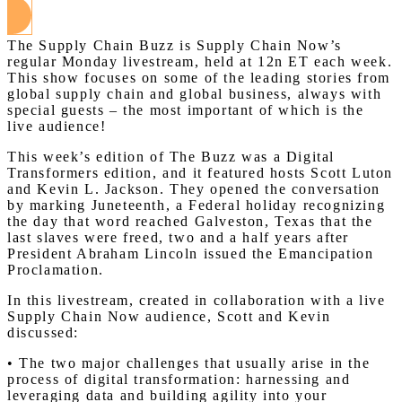
The Supply Chain Buzz is Supply Chain Now’s
regular Monday livestream, held at 12n ET each week.
This show focuses on some of the leading stories from
global supply chain and global business, always with
special guests – the most important of which is the
live audience!
This week’s edition of The Buzz was a Digital
Transformers edition, and it featured hosts Scott Luton
and Kevin L. Jackson. They opened the conversation
by marking Juneteenth, a Federal holiday recognizing
the day that word reached Galveston, Texas that the
last slaves were freed, two and a half years after
President Abraham Lincoln issued the Emancipation
Proclamation.
In this livestream, created in collaboration with a live
Supply Chain Now audience, Scott and Kevin
discussed:
• The two major challenges that usually arise in the
process of digital transformation: harnessing and
leveraging data and building agility into your