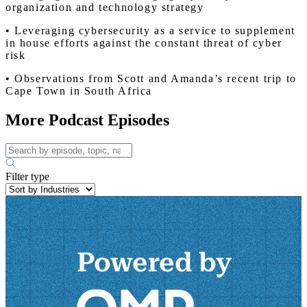
organization and technology strategy
• Leveraging cybersecurity as a service to supplement
in house efforts against the constant threat of cyber
risk
• Observations from Scott and Amanda’s recent trip to
Cape Town in South Africa
More Podcast Episodes
Filter type