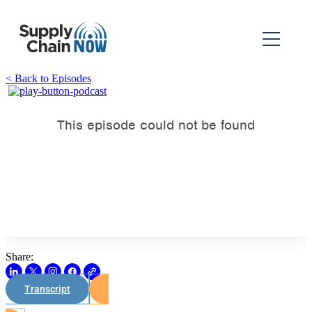
< Back to Episodes
Share:
Transcript
Watch on Youtube