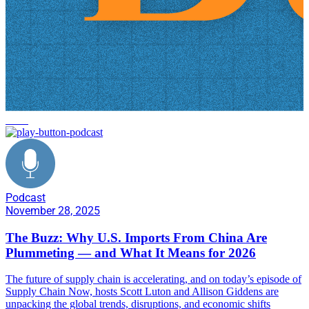
news
Podcast
November 28, 2025
The Buzz: Why U.S. Imports From China Are
Plummeting — and What It Means for 2026
The future of supply chain is accelerating, and on today’s episode of
Supply Chain Now, hosts Scott Luton and Allison Giddens are
unpacking the global trends, disruptions, and economic shifts