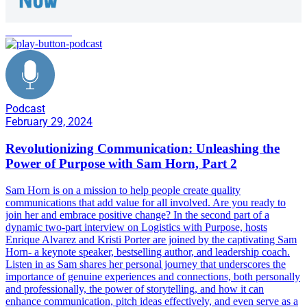
communication
Podcast
February 29, 2024
Revolutionizing Communication: Unleashing the
Power of Purpose with Sam Horn, Part 2
Sam Horn is on a mission to help people create quality
communications that add value for all involved. Are you ready to
join her and embrace positive change? In the second part of a
dynamic two-part interview on Logistics with Purpose, hosts
Enrique Alvarez and Kristi Porter are joined by the captivating Sam
Horn- a keynote speaker, bestselling author, and leadership coach.
Listen in as Sam shares her personal journey that underscores the
importance of genuine experiences and connections, both personally
and professionally, the power of storytelling, and how it can
enhance communication, pitch ideas effectively, and even serve as a