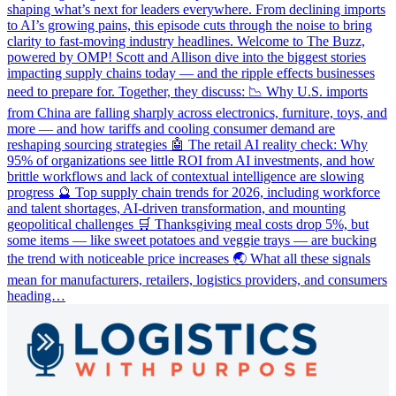
shaping what’s next for leaders everywhere. From declining imports
to AI’s growing pains, this episode cuts through the noise to bring
clarity to fast-moving industry headlines. Welcome to The Buzz,
powered by OMP! Scott and Allison dive into the biggest stories
impacting supply chains today — and the ripple effects businesses
need to prepare for. Together, they discuss: 📉 Why U.S. imports
from China are falling sharply across electronics, furniture, toys, and
more — and how tariffs and cooling consumer demand are
reshaping sourcing strategies 🤖 The retail AI reality check: Why
95% of organizations see little ROI from AI investments, and how
brittle workflows and lack of contextual intelligence are slowing
progress 🔮 Top supply chain trends for 2026, including workforce
and talent shortages, AI-driven transformation, and mounting
geopolitical challenges 🛒 Thanksgiving meal costs drop 5%, but
some items — like sweet potatoes and veggie trays — are bucking
the trend with noticeable price increases 🌏 What all these signals
mean for manufacturers, retailers, logistics providers, and consumers
heading…