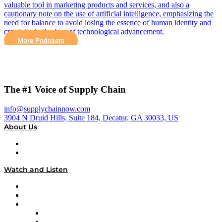
valuable tool in marketing products and services, and also a
cautionary note on the use of artificial intelligence, emphasizing the
need for balance to avoid losing the essence of human identity and
creativity in the face of technological advancement.
More Podcasts
The #1 Voice of Supply Chain
info@supplychainnow.com
3904 N Druid Hills, Suite 184, Decatur, GA 30033, US
About Us
About
Our Team & Hosts
Watch and Listen
Upcoming Live Programming
On-Demand Programming
Brands
Supply Chain Now