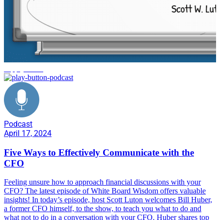
supply chain
Podcast
April 17, 2024
Five Ways to Effectively Communicate with the
CFO
Feeling unsure how to approach financial discussions with your
CFO? The latest episode of White Board Wisdom offers valuable
insights! In today’s episode, host Scott Luton welcomes Bill Huber,
a former CFO himself, to the show, to teach you what to do and
what not to do in a conversation with your CFO. Huber shares top