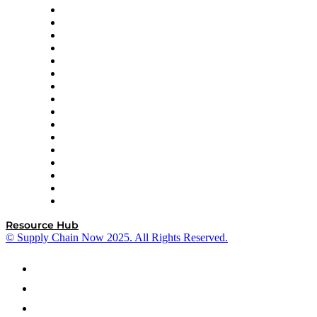
Decision Spot
Doss
DP World
Easy Metrics
GEP
InterSystems
OMP
Optilogic
Pallet Alliance
RateLinx
SAP
Shipium
SICK
SPS Commerce
Tive
ZS
Resource Hub
© Supply Chain Now 2025. All Rights Reserved.