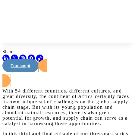
Share:
Transcript
Watch on Youtube
With 54 different countries, different cultures, and
great diversity, the continent of Africa certainly faces
its own unique set of challenges on the global supply
chain stage. But with its young population and
abundant natural resources, there is also great
potential for growth, and supply chain can serve as a
catalyst in harnessing these opportunities.
In this third and final episode of our three-part series,