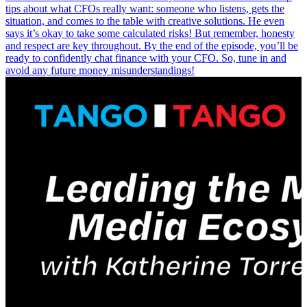
tips about what CFOs really want: someone who listens, gets the
situation, and comes to the table with creative solutions. He even
says it’s okay to take some calculated risks! But remember, honesty
and respect are key throughout. By the end of the episode, you’ll be
ready to confidently chat finance with your CFO. So, tune in and
avoid any future money misunderstandings!