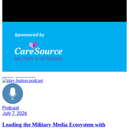
military networking
Podcast
July 7, 2026
Leading the Military Media Ecosystem with