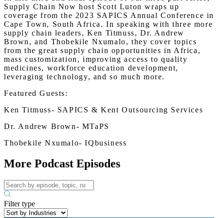
Supply Chain Now host Scott Luton wraps up
coverage from the 2023 SAPICS Annual Conference in
Cape Town, South Africa. In speaking with three more
supply chain leaders, Ken Titmuss, Dr. Andrew
Brown, and Thobekile Nxumalo, they cover topics
from the great supply chain opportunities in Africa,
mass customization, improving access to quality
medicines, workforce education development,
leveraging technology, and so much more.
Featured Guests:
Ken Titmuss- SAPICS & Kent Outsourcing Services
Dr. Andrew Brown- MTaPS
Thobekile Nxumalo- IQbusiness
More Podcast Episodes
Filter type