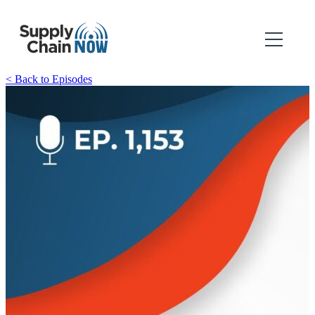
< Back to Episodes