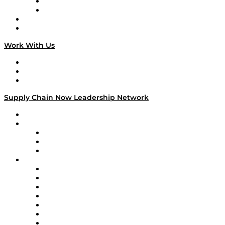
TEK TOK
TECHquila Sunrise
National Supply Chain Day
On The Road
Work With Us
Work With Us
Success Stories
Media Kit
Supply Chain Now Leadership Network
Leadership Network
Strategic Alliance Leaders
EasyPost
Enable
U.S. Bank
Impact Partners
4flow
Altium
Amazon Supply Chain Services
Apex Logistics
apexanalytix
APL Logistics
AutoScheduler.AI