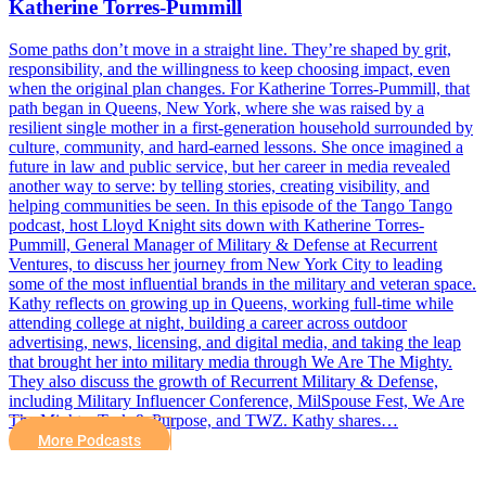
Katherine Torres-Pummill
Some paths don’t move in a straight line. They’re shaped by grit,
responsibility, and the willingness to keep choosing impact, even
when the original plan changes. For Katherine Torres-Pummill, that
path began in Queens, New York, where she was raised by a
resilient single mother in a first-generation household surrounded by
culture, community, and hard-earned lessons. She once imagined a
future in law and public service, but her career in media revealed
another way to serve: by telling stories, creating visibility, and
helping communities be seen. In this episode of the Tango Tango
podcast, host Lloyd Knight sits down with Katherine Torres-
Pummill, General Manager of Military & Defense at Recurrent
Ventures, to discuss her journey from New York City to leading
some of the most influential brands in the military and veteran space.
Kathy reflects on growing up in Queens, working full-time while
attending college at night, building a career across outdoor
advertising, news, licensing, and digital media, and taking the leap
that brought her into military media through We Are The Mighty.
They also discuss the growth of Recurrent Military & Defense,
including Military Influencer Conference, MilSpouse Fest, We Are
The Mighty, Task & Purpose, and TWZ. Kathy shares…
More Podcasts