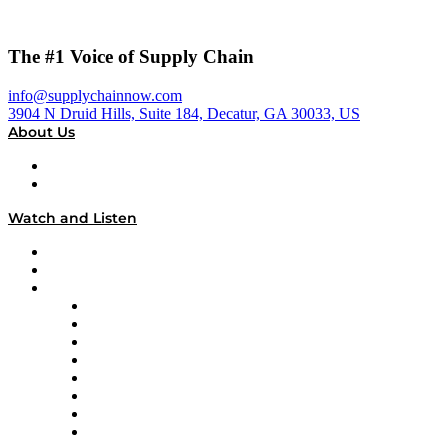
The #1 Voice of Supply Chain
info@supplychainnow.com
3904 N Druid Hills, Suite 184, Decatur, GA 30033, US
About Us
About
Our Team & Hosts
Watch and Listen
Upcoming Live Programming
On-Demand Programming
Brands
Supply Chain Now
Supply Chain Now en Español
Logistics With Purpose
Tango Tango
Supply Chain is Boring
Digital Transformers
Veteran Voices
The Week in Business History