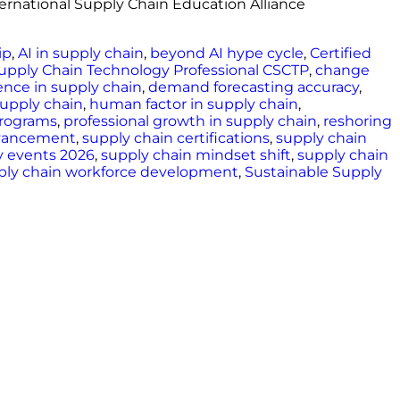
nternational Supply Chain Education Alliance
ip
,
AI in supply chain
,
beyond AI hype cycle
,
Certified
Supply Chain Technology Professional CSCTP
,
change
ence in supply chain
,
demand forecasting accuracy
,
 supply chain
,
human factor in supply chain
,
programs
,
professional growth in supply chain
,
reshoring
dvancement
,
supply chain certifications
,
supply chain
y events 2026
,
supply chain mindset shift
,
supply chain
ply chain workforce development
,
Sustainable Supply