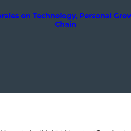
orales on Technology, Personal Gr
Chain