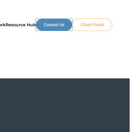
ork
Resource Hub
Contact Us
Client Portal