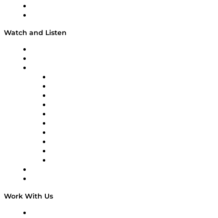
About
Our Team & Hosts
Watch and Listen
Upcoming Live Programming
On-Demand Programming
Brands
Supply Chain Now
Supply Chain Now en Español
Logistics With Purpose
Tango Tango
Supply Chain is Boring
Digital Transformers
Veteran Voices
The Week in Business History
TEK TOK
TECHquila Sunrise
National Supply Chain Day
On The Road
Work With Us
Work With Us