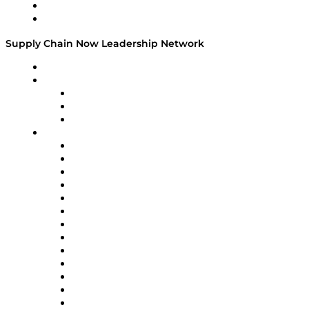
Success Stories
Media Kit
Supply Chain Now Leadership Network
Leadership Network
Strategic Alliance Leaders
EasyPost
Enable
U.S. Bank
Impact Partners
4flow
Altium
Amazon Supply Chain Services
Apex Logistics
apexanalytix
APL Logistics
AutoScheduler.AI
Decision Spot
Doss
DP World
Easy Metrics
GEP
InterSystems