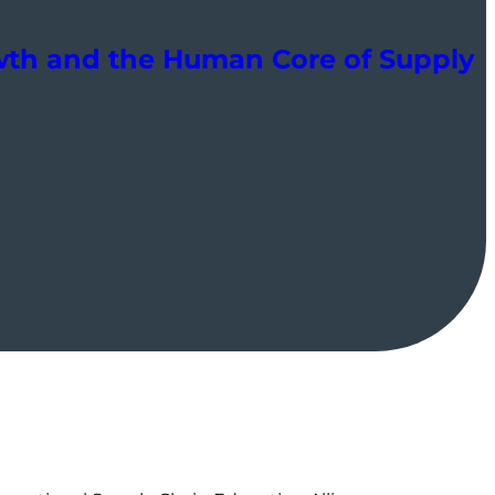
owth and the Human Core of Supply