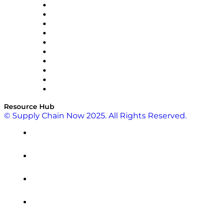
OMP
Optilogic
Pallet Alliance
RateLinx
SAP
Shipium
SICK
SPS Commerce
Tive
ZS
Resource Hub
© Supply Chain Now 2025. All Rights Reserved.