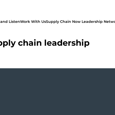
and Listen
Work With Us
Supply Chain Now Leadership Netw
pply chain leadership