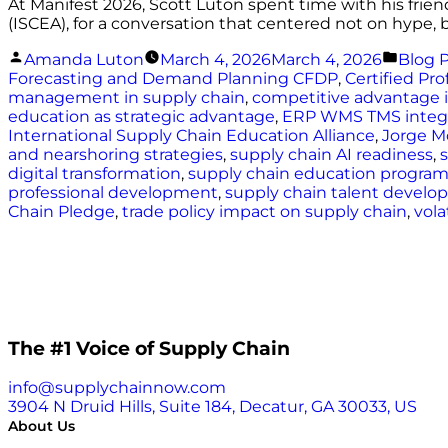
At Manifest 2026, Scott Luton spent time with his frien
(ISCEA), for a conversation that centered not on hype, 
Posted
Poste
Amanda Luton
March 4, 2026
March 4, 2026
Blog 
by
in
Forecasting and Demand Planning CFDP
,
Certified Pr
management in supply chain
,
competitive advantage i
education as strategic advantage
,
ERP WMS TMS integr
International Supply Chain Education Alliance
,
Jorge M
and nearshoring strategies
,
supply chain AI readiness
,
digital transformation
,
supply chain education progra
professional development
,
supply chain talent devel
Chain Pledge
,
trade policy impact on supply chain
,
vola
The #1 Voice of Supply Chain
info@supplychainnow.com
3904 N Druid Hills, Suite 184, Decatur, GA 30033, US
About Us