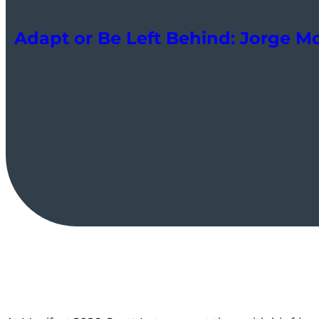
Adapt or Be Left Behind: Jorge M