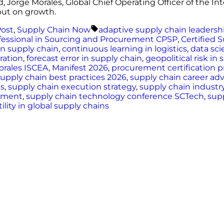
d, Jorge Morales, Global Chief Operating Officer of the I
but on growth.
d
Tags:
Post
,
Supply Chain Now
adaptive supply chain leadersh
ofessional in Sourcing and Procurement CPSP
,
Certified 
n supply chain
,
continuous learning in logistics
,
data sci
ation
,
forecast error in supply chain
,
geopolitical risk in
orales ISCEA
,
Manifest 2026
,
procurement certification 
supply chain best practices 2026
,
supply chain career a
ms
,
supply chain execution strategy
,
supply chain industr
opment
,
supply chain technology conference SCTech
,
sup
tility in global supply chains