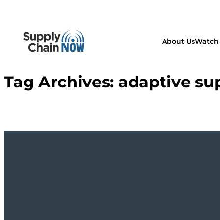
About Us
Watch 
Tag Archives:
adaptive su