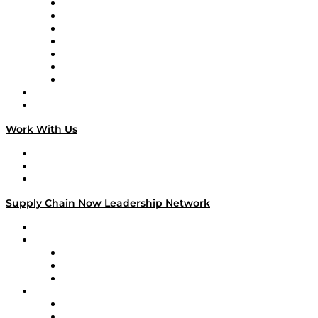
Tango Tango
Supply Chain is Boring
Digital Transformers
Veteran Voices
The Week in Business History
TEK TOK
TECHquila Sunrise
National Supply Chain Day
On The Road
Work With Us
Work With Us
Success Stories
Media Kit
Supply Chain Now Leadership Network
Leadership Network
Strategic Alliance Leaders
EasyPost
Enable
U.S. Bank
Impact Partners
4flow
Altium