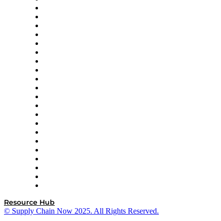
Amazon Supply Chain Services
Apex Logistics
apexanalytix
APL Logistics
AutoScheduler.AI
Decision Spot
Doss
DP World
Easy Metrics
GEP
InterSystems
OMP
Optilogic
Pallet Alliance
RateLinx
SAP
Shipium
SICK
SPS Commerce
Tive
ZS
Resource Hub
© Supply Chain Now 2025. All Rights Reserved.