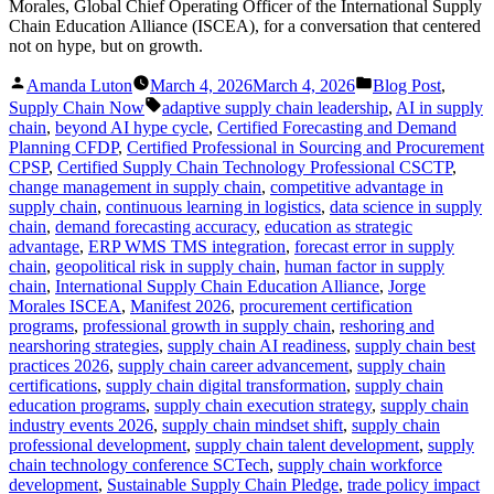
Morales, Global Chief Operating Officer of the International Supply
Chain Education Alliance (ISCEA), for a conversation that centered
not on hype, but on growth.
Posted
Posted
Amanda Luton
March 4, 2026
March 4, 2026
Blog Post
,
by
in
Tags:
Supply Chain Now
adaptive supply chain leadership
,
AI in supply
chain
,
beyond AI hype cycle
,
Certified Forecasting and Demand
Planning CFDP
,
Certified Professional in Sourcing and Procurement
CPSP
,
Certified Supply Chain Technology Professional CSCTP
,
change management in supply chain
,
competitive advantage in
supply chain
,
continuous learning in logistics
,
data science in supply
chain
,
demand forecasting accuracy
,
education as strategic
advantage
,
ERP WMS TMS integration
,
forecast error in supply
chain
,
geopolitical risk in supply chain
,
human factor in supply
chain
,
International Supply Chain Education Alliance
,
Jorge
Morales ISCEA
,
Manifest 2026
,
procurement certification
programs
,
professional growth in supply chain
,
reshoring and
nearshoring strategies
,
supply chain AI readiness
,
supply chain best
practices 2026
,
supply chain career advancement
,
supply chain
certifications
,
supply chain digital transformation
,
supply chain
education programs
,
supply chain execution strategy
,
supply chain
industry events 2026
,
supply chain mindset shift
,
supply chain
professional development
,
supply chain talent development
,
supply
chain technology conference SCTech
,
supply chain workforce
development
,
Sustainable Supply Chain Pledge
,
trade policy impact