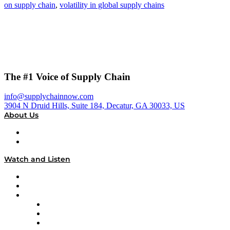
on supply chain
,
volatility in global supply chains
The #1 Voice of Supply Chain
info@supplychainnow.com
3904 N Druid Hills, Suite 184, Decatur, GA 30033, US
About Us
About
Our Team & Hosts
Watch and Listen
Upcoming Live Programming
On-Demand Programming
Brands
Supply Chain Now
Supply Chain Now en Español
Logistics With Purpose