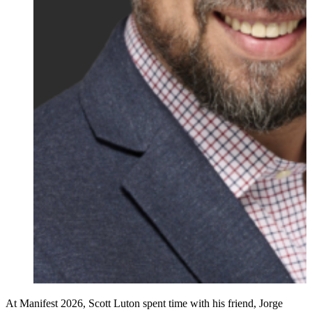
At Manifest 2026, Scott Luton spent time with his friend, Jorge