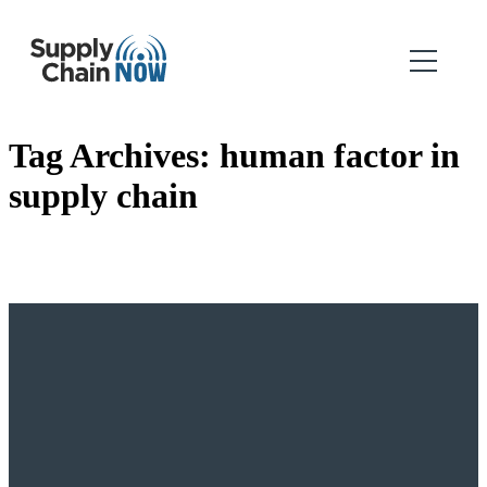
Tag Archives:
human factor in
supply chain