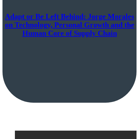
Adapt or Be Left Behind: Jorge Morales
on Technology, Personal Growth and the
Human Core of Supply Chain