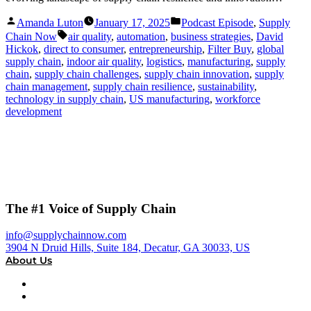
Posted
Posted
Amanda Luton
January 17, 2025
Podcast Episode
,
Supply
by
in
Tags:
Chain Now
air quality
,
automation
,
business strategies
,
David
Hickok
,
direct to consumer
,
entrepreneurship
,
Filter Buy
,
global
supply chain
,
indoor air quality
,
logistics
,
manufacturing
,
supply
chain
,
supply chain challenges
,
supply chain innovation
,
supply
chain management
,
supply chain resilience
,
sustainability
,
technology in supply chain
,
US manufacturing
,
workforce
development
The #1 Voice of Supply Chain
info@supplychainnow.com
3904 N Druid Hills, Suite 184, Decatur, GA 30033, US
About Us
About
Our Team & Hosts