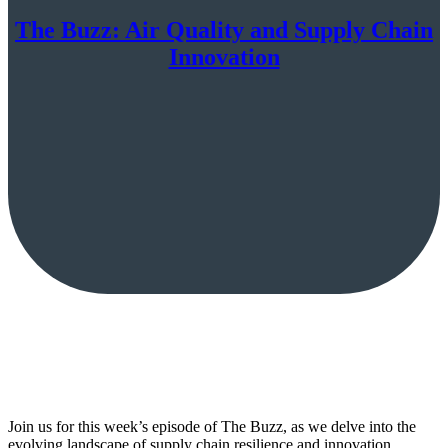
The Buzz: Air Quality and Supply Chain
Innovation
Join us for this week’s episode of The Buzz, as we delve into the
evolving landscape of supply chain resilience and innovation…