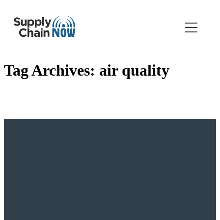
Tag Archives:
air quality