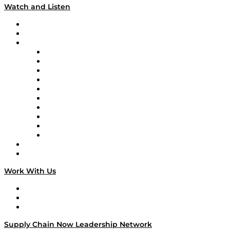
Watch and Listen
Upcoming Live Programming
On-Demand Programming
Brands
Supply Chain Now
Supply Chain Now en Español
Logistics With Purpose
Tango Tango
Supply Chain is Boring
Digital Transformers
Veteran Voices
The Week in Business History
TEK TOK
TECHquila Sunrise
National Supply Chain Day
On The Road
Work With Us
Work With Us
Success Stories
Media Kit
Supply Chain Now Leadership Network