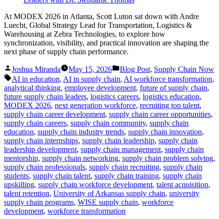
At MODEX 2026 in Atlanta, Scott Luton sat down with Andre
Luecht, Global Strategy Lead for Transportation, Logistics &
Warehousing at Zebra Technologies, to explore how
synchronization, visibility, and practical innovation are shaping the
next phase of supply chain performance.
Posted
Posted
Joshua Miranda
May 15, 2026
Blog Post
,
Supply Chain Now
by
in
Tags:
AI in education
,
AI in supply chain
,
AI workforce transformation
,
analytical thinking
,
employee development
,
future of supply chain
,
future supply chain leaders
,
logistics careers
,
logistics education
,
MODEX 2026
,
next generation workforce
,
recruiting top talent
,
supply chain career development
,
supply chain career opportunities
,
supply chain careers
,
supply chain community
,
supply chain
education
,
supply chain industry trends
,
supply chain innovation
,
supply chain internships
,
supply chain leadership
,
supply chain
leadership development
,
supply chain management
,
supply chain
mentorship
,
supply chain networking
,
supply chain problem solving
,
supply chain professionals
,
supply chain recruiting
,
supply chain
students
,
supply chain talent
,
supply chain training
,
supply chain
upskilling
,
supply chain workforce development
,
talent acquisition
,
talent retention
,
University of Arkansas supply chain
,
university
supply chain programs
,
WISE supply chain
,
workforce
development
,
workforce transformation