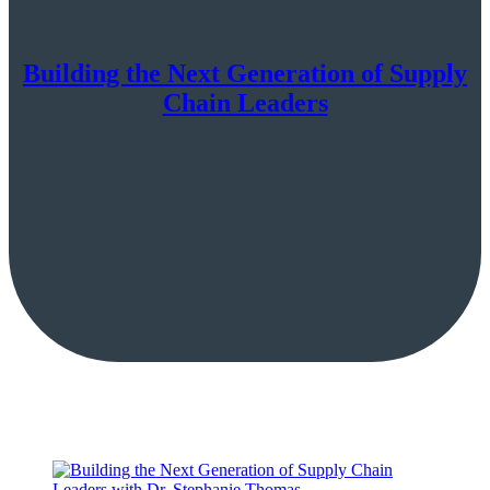
Building the Next Generation of Supply
Chain Leaders