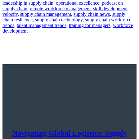
leadership in supply chain
,
operational excellence
,
podcast on
supply chain
,
remote workforce management
,
skill development
velocity
,
supply chain management
,
supply chain news
,
supply
chain resilience
,
supply chain technology
,
supply chain workforce
trends
,
talent management trends
,
training for managers
,
workforce
development
Navigating Global Logistics: Supply