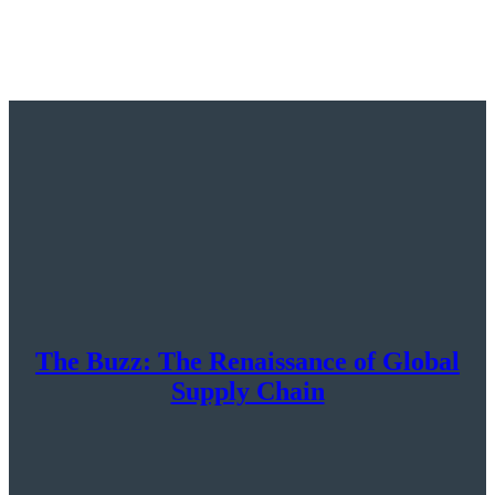
The Buzz: The Renaissance of Global
Supply Chain