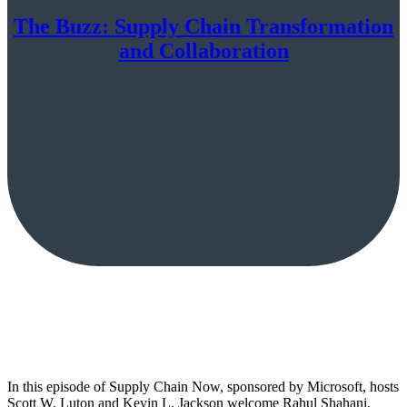
The Buzz: Supply Chain Transformation
and Collaboration
In this episode of Supply Chain Now, sponsored by Microsoft, hosts
Scott W. Luton and Kevin L. Jackson welcome Rahul Shahani,