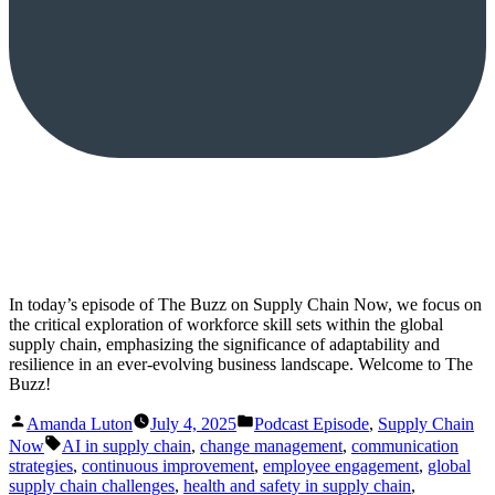
In today’s episode of The Buzz on Supply Chain Now, we focus on
the critical exploration of workforce skill sets within the global
supply chain, emphasizing the significance of adaptability and
resilience in an ever-evolving business landscape. Welcome to The
Buzz!
Posted
Posted
Amanda Luton
July 4, 2025
Podcast Episode
,
Supply Chain
by
in
Tags:
Now
AI in supply chain
,
change management
,
communication
strategies
,
continuous improvement
,
employee engagement
,
global
supply chain challenges
,
health and safety in supply chain
,