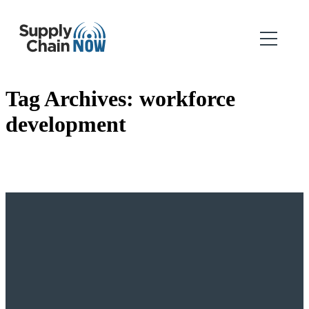
Tag Archives:
workforce
development