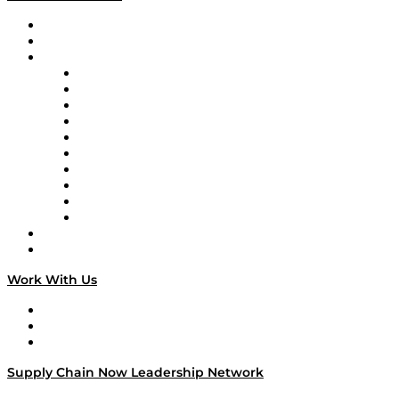
Upcoming Live Programming
On-Demand Programming
Brands
Supply Chain Now
Supply Chain Now en Español
Logistics With Purpose
Tango Tango
Supply Chain is Boring
Digital Transformers
Veteran Voices
The Week in Business History
TEK TOK
TECHquila Sunrise
National Supply Chain Day
On The Road
Work With Us
Work With Us
Success Stories
Media Kit
Supply Chain Now Leadership Network