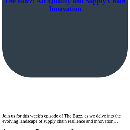
The Buzz: Air Quality and Supply Chain
Innovation
Join us for this week’s episode of The Buzz, as we delve into the
evolving landscape of supply chain resilience and innovation…