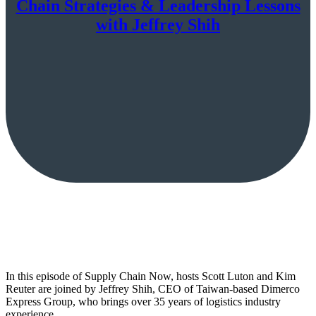
Chain Strategies & Leadership Lessons
with Jeffrey Shih
In this episode of Supply Chain Now, hosts Scott Luton and Kim
Reuter are joined by Jeffrey Shih, CEO of Taiwan-based Dimerco
Express Group, who brings over 35 years of logistics industry
experience.