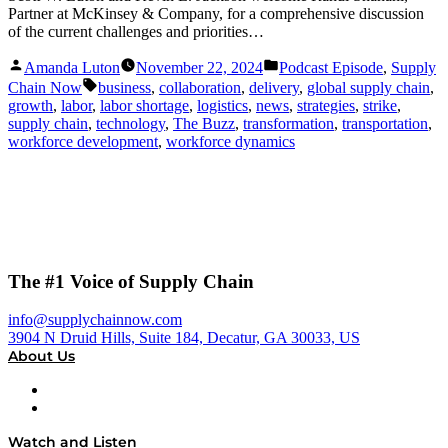
Partner at McKinsey & Company, for a comprehensive discussion
of the current challenges and priorities…
Posted
Posted
Amanda Luton
November 22, 2024
Podcast Episode
,
Supply
by
in
Tags:
Chain Now
business
,
collaboration
,
delivery
,
global supply chain
,
growth
,
labor
,
labor shortage
,
logistics
,
news
,
strategies
,
strike
,
supply chain
,
technology
,
The Buzz
,
transformation
,
transportation
,
workforce development
,
workforce dynamics
The #1 Voice of Supply Chain
info@supplychainnow.com
3904 N Druid Hills, Suite 184, Decatur, GA 30033, US
About Us
About
Our Team & Hosts
Watch and Listen