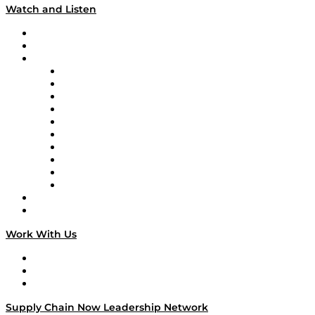
Watch and Listen
Upcoming Live Programming
On-Demand Programming
Brands
Supply Chain Now
Supply Chain Now en Español
Logistics With Purpose
Tango Tango
Supply Chain is Boring
Digital Transformers
Veteran Voices
The Week in Business History
TEK TOK
TECHquila Sunrise
National Supply Chain Day
On The Road
Work With Us
Work With Us
Success Stories
Media Kit
Supply Chain Now Leadership Network