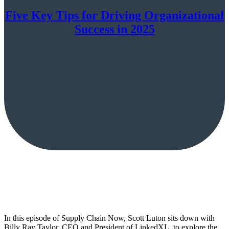
Five Key Tips for Driving Organizational
Success in 2025
In this episode of Supply Chain Now, Scott Luton sits down with
Billy Ray Taylor, CEO and President of LinkedXL, to explore the