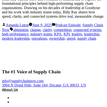
foundational principles behind high-performing supply chain
organizations. Drawing on his decades of leadership at Goodyear
and his work with industry teams today, Billy Ray shares how
speed, clarity, and connected systems drive real, measurable change.
Posted
Posted
Amanda Luton
June 9, 2025
Podcast Episode
,
Supply Chain
by
in
Tags:
Now
alignment
,
change
,
clarity
,
competition
,
connected systems
,
high performance
,
industry teams
,
KPA
,
KPI
,
leaders
,
leadership
,
modern leadership
,
operations
,
ownership
,
speed
,
supply chain
The #1 Voice of Supply Chain
info@supplychainnow.com
3904 N Druid Hills, Suite 184, Decatur, GA 30033, US
About Us
About
Our Team & Hosts