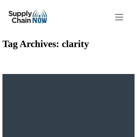
Tag Archives:
clarity