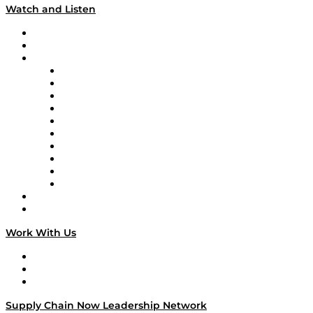
Watch and Listen
Upcoming Live Programming
On-Demand Programming
Brands
Supply Chain Now
Supply Chain Now en Español
Logistics With Purpose
Tango Tango
Supply Chain is Boring
Digital Transformers
Veteran Voices
The Week in Business History
TEK TOK
TECHquila Sunrise
National Supply Chain Day
On The Road
Work With Us
Work With Us
Success Stories
Media Kit
Supply Chain Now Leadership Network