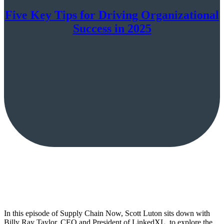
Five Key Tips for Driving Organizational
Success in 2025
In this episode of Supply Chain Now, Scott Luton sits down with
Billy Ray Taylor, CEO and President of LinkedXL, to explore the