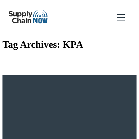
Tag Archives:
KPA