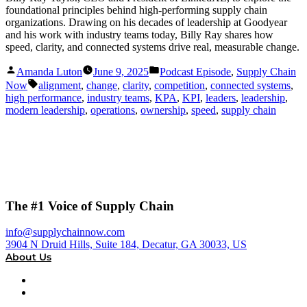
foundational principles behind high-performing supply chain
organizations. Drawing on his decades of leadership at Goodyear
and his work with industry teams today, Billy Ray shares how
speed, clarity, and connected systems drive real, measurable change.
Posted
Posted
Amanda Luton
June 9, 2025
Podcast Episode
,
Supply Chain
by
in
Tags:
Now
alignment
,
change
,
clarity
,
competition
,
connected systems
,
high performance
,
industry teams
,
KPA
,
KPI
,
leaders
,
leadership
,
modern leadership
,
operations
,
ownership
,
speed
,
supply chain
The #1 Voice of Supply Chain
info@supplychainnow.com
3904 N Druid Hills, Suite 184, Decatur, GA 30033, US
About Us
About
Our Team & Hosts