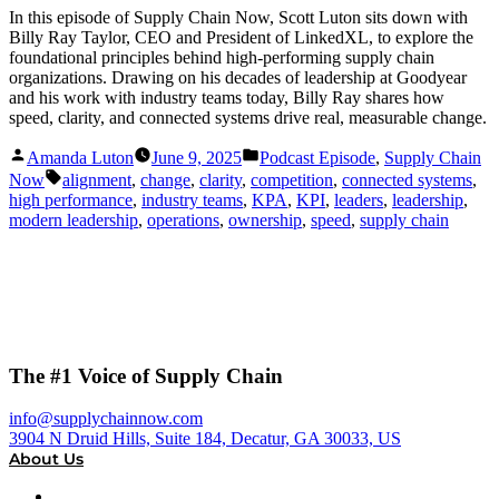
In this episode of Supply Chain Now, Scott Luton sits down with
Billy Ray Taylor, CEO and President of LinkedXL, to explore the
foundational principles behind high-performing supply chain
organizations. Drawing on his decades of leadership at Goodyear
and his work with industry teams today, Billy Ray shares how
speed, clarity, and connected systems drive real, measurable change.
Posted
Posted
Amanda Luton
June 9, 2025
Podcast Episode
,
Supply Chain
by
in
Tags:
Now
alignment
,
change
,
clarity
,
competition
,
connected systems
,
high performance
,
industry teams
,
KPA
,
KPI
,
leaders
,
leadership
,
modern leadership
,
operations
,
ownership
,
speed
,
supply chain
The #1 Voice of Supply Chain
info@supplychainnow.com
3904 N Druid Hills, Suite 184, Decatur, GA 30033, US
About Us
About