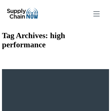
Tag Archives:
high
performance