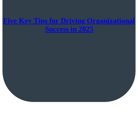
Five Key Tips for Driving Organizational
Success in 2025