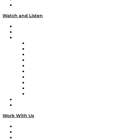
Our Team & Hosts
Watch and Listen
Upcoming Live Programming
On-Demand Programming
Brands
Supply Chain Now
Supply Chain Now en Español
Logistics With Purpose
Tango Tango
Supply Chain is Boring
Digital Transformers
Veteran Voices
The Week in Business History
TEK TOK
TECHquila Sunrise
National Supply Chain Day
On The Road
Work With Us
Work With Us
Success Stories
Media Kit