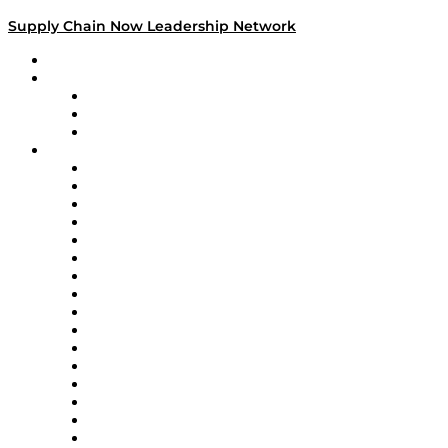
Supply Chain Now Leadership Network
Leadership Network
Strategic Alliance Leaders
EasyPost
Enable
U.S. Bank
Impact Partners
4flow
Altium
Amazon Supply Chain Services
Apex Logistics
apexanalytix
APL Logistics
AutoScheduler.AI
Decision Spot
Doss
DP World
Easy Metrics
GEP
InterSystems
OMP
Optilogic
Pallet Alliance