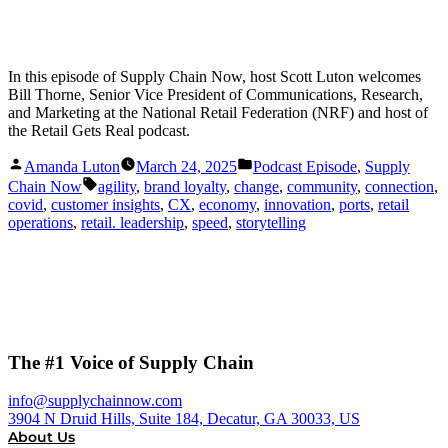
In this episode of Supply Chain Now, host Scott Luton welcomes
Bill Thorne, Senior Vice President of Communications, Research,
and Marketing at the National Retail Federation (NRF) and host of
the Retail Gets Real podcast.
Posted
Posted
Amanda Luton
March 24, 2025
Podcast Episode
,
Supply
by
in
Tags:
Chain Now
agility
,
brand loyalty
,
change
,
community
,
connection
,
covid
,
customer insights
,
CX
,
economy
,
innovation
,
ports
,
retail
operations
,
retail. leadership
,
speed
,
storytelling
The #1 Voice of Supply Chain
info@supplychainnow.com
3904 N Druid Hills, Suite 184, Decatur, GA 30033, US
About Us