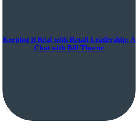
Keeping it Real with Retail Leadership: A
Chat with Bill Thorne