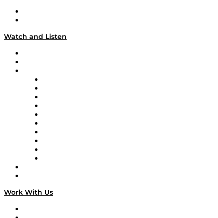
About
Our Team & Hosts
Watch and Listen
Upcoming Live Programming
On-Demand Programming
Brands
Supply Chain Now
Supply Chain Now en Español
Logistics With Purpose
Tango Tango
Supply Chain is Boring
Digital Transformers
Veteran Voices
The Week in Business History
TEK TOK
TECHquila Sunrise
National Supply Chain Day
On The Road
Work With Us
Work With Us
Success Stories