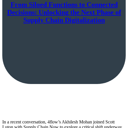
From Siloed Functions to Connected
Decisions: Unlocking the Next Phase of
Supply Chain Digitalization
In a recent conversation, 4flow’s Akhilesh Mohan joined Scott
Luton with Supply Chain Now to explore a critical shift underway