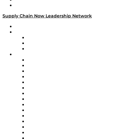
Media Kit
Supply Chain Now Leadership Network
Leadership Network
Strategic Alliance Leaders
EasyPost
Enable
U.S. Bank
Impact Partners
4flow
Altium
Amazon Supply Chain Services
Apex Logistics
apexanalytix
APL Logistics
AutoScheduler.AI
Decision Spot
Doss
DP World
Easy Metrics
GEP
InterSystems
OMP
Optilogic