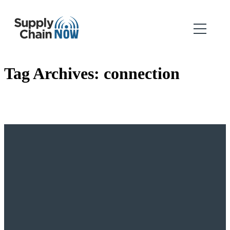
Tag Archives:
connection