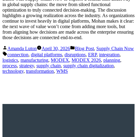
in global supply chains: the move from siloed functional
optimization to truly connected decision-making. The discussion
highlights a growing realization across the industry. As organizations
continue to invest heavily in digital platforms, Mohan makes it clear:
the next wave of value won’t come from adding more tools, but
from aligning how decisions are made across the enterprise ensuring
those decisions are connected end-to-end.
Posted
Posted
Amanda Luton
April 30, 2026
Blog Post
,
Supply Chain Now
by
in
Tags:
connection
,
digital platforms
,
disruptions
,
ERP
,
integration
,
logistics
,
manufacturing
,
MODEX
,
MODEX 2026
,
planning
,
process
,
strategy
,
supply chain
,
supply chain digitalization
,
technology
,
transformation
,
WMS