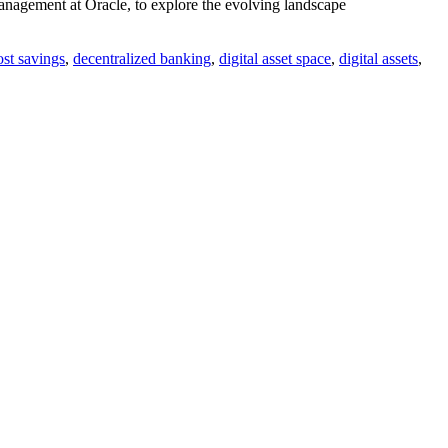
anagement at Oracle, to explore the evolving landscape
ost savings
,
decentralized banking
,
digital asset space
,
digital assets
,