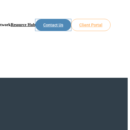
etwork
Resource Hub
Contact Us
Client Portal