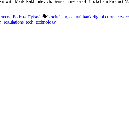
 down with Mark Rakhmilevich, Senior Director of Blockchain Product M
Tags:
ormers
,
Podcast Episode
blockchain
,
central bank digital currencies
,
c
n
,
regulations
,
tech
,
technology