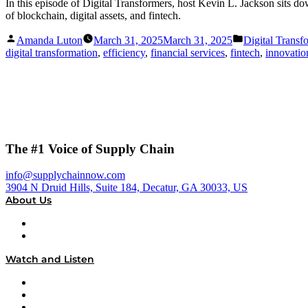
In this episode of Digital Transformers, host Kevin L. Jackson sits
of blockchain, digital assets, and fintech.
Posted
Posted
Amanda Luton
March 31, 2025
March 31, 2025
Digital Transf
by
in
digital transformation
,
efficiency
,
financial services
,
fintech
,
innovatio
The #1 Voice of Supply Chain
info@supplychainnow.com
3904 N Druid Hills, Suite 184, Decatur, GA 30033, US
About Us
About
Our Team & Hosts
Watch and Listen
Upcoming Live Programming
On-Demand Programming
Brands