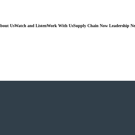
bout Us
Watch and Listen
Work With Us
Supply Chain Now Leadership N