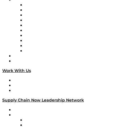
Supply Chain Now
Supply Chain Now en Español
Logistics With Purpose
Tango Tango
Supply Chain is Boring
Digital Transformers
Veteran Voices
The Week in Business History
TEK TOK
TECHquila Sunrise
National Supply Chain Day
On The Road
Work With Us
Work With Us
Success Stories
Media Kit
Supply Chain Now Leadership Network
Leadership Network
Strategic Alliance Leaders
EasyPost
Enable