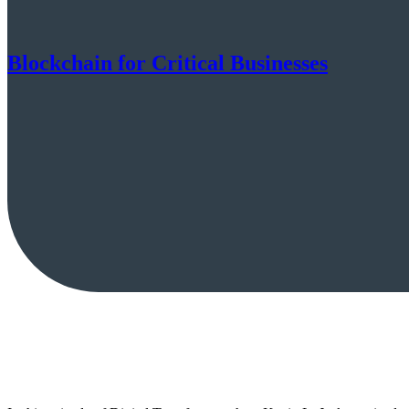
Blockchain for Critical Businesses