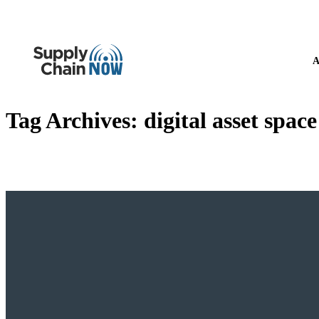
A
Tag Archives:
digital asset space