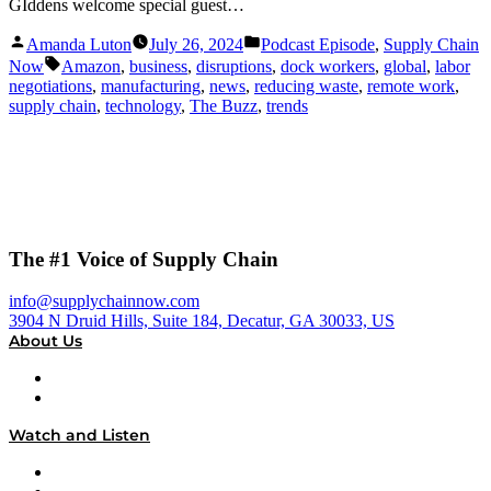
GIddens welcome special guest…
Posted
Posted
Amanda Luton
July 26, 2024
Podcast Episode
,
Supply Chain
by
in
Tags:
Now
Amazon
,
business
,
disruptions
,
dock workers
,
global
,
labor
negotiations
,
manufacturing
,
news
,
reducing waste
,
remote work
,
supply chain
,
technology
,
The Buzz
,
trends
The #1 Voice of Supply Chain
info@supplychainnow.com
3904 N Druid Hills, Suite 184, Decatur, GA 30033, US
About Us
About
Our Team & Hosts
Watch and Listen
Upcoming Live Programming