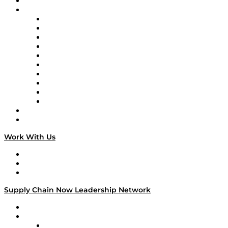
On-Demand Programming
Brands
Supply Chain Now
Supply Chain Now en Español
Logistics With Purpose
Tango Tango
Supply Chain is Boring
Digital Transformers
Veteran Voices
The Week in Business History
TEK TOK
TECHquila Sunrise
National Supply Chain Day
On The Road
Work With Us
Work With Us
Success Stories
Media Kit
Supply Chain Now Leadership Network
Leadership Network
Strategic Alliance Leaders
EasyPost