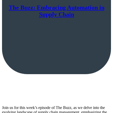
The Buzz: Embracing Automation in
Supply Chain
Join us for this week’s episode of The Buzz, as we delve into the
evolving landscape of supply chain management, emphasizing the