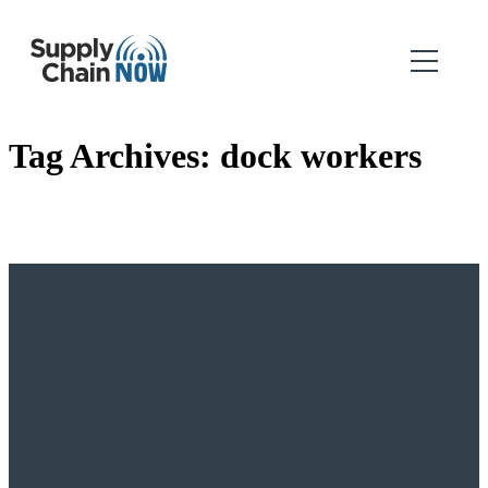
Tag Archives:
dock workers