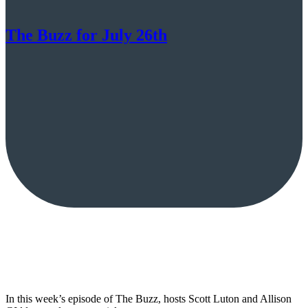
The Buzz for July 26th
In this week’s episode of The Buzz, hosts Scott Luton and Allison