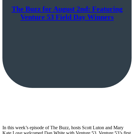
The Buzz for August 2nd: Featuring
Venture 53 Field Day Winners
In this week’s episode of The Buzz, hosts Scott Luton and Mary
Kate Love welcomed Dan White with Venture 53, Venture 53’s first