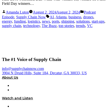
Field Day winners…
Posted
Posted
Amanda Luton
August 2, 2024
August 2, 2024
Podcast
by
in
Tags:
Episode
,
Supply Chain Now
AI
,
Atlanta
,
business
,
drones
,
energy
,
funding
,
logistics
,
news
,
ports
,
shipping
,
solutions
,
start-ups
,
supply chain
,
technology
,
The Buzz
,
top stories
,
trends
,
VC
The #1 Voice of Supply Chain
info@supplychainnow.com
3904 N Druid Hills, Suite 184, Decatur, GA 30033, US
About Us
About
Our Team & Hosts
Watch and Listen
Upcoming Live Programming