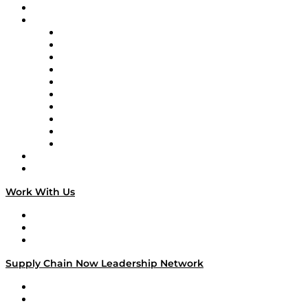
On-Demand Programming
Brands
Supply Chain Now
Supply Chain Now en Español
Logistics With Purpose
Tango Tango
Supply Chain is Boring
Digital Transformers
Veteran Voices
The Week in Business History
TEK TOK
TECHquila Sunrise
National Supply Chain Day
On The Road
Work With Us
Work With Us
Success Stories
Media Kit
Supply Chain Now Leadership Network
Leadership Network
Strategic Alliance Leaders