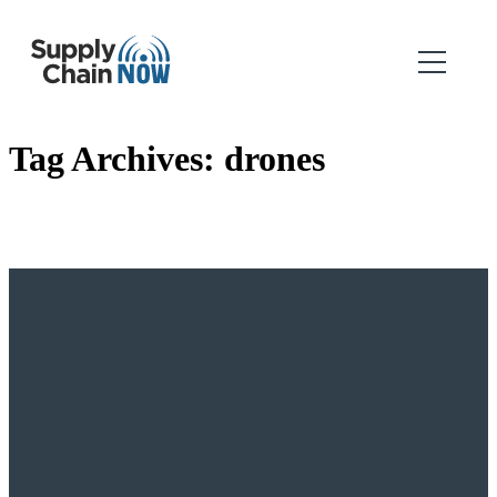
Tag Archives:
drones