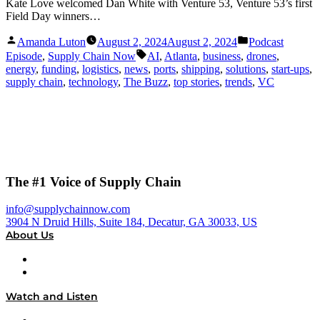
Kate Love welcomed Dan White with Venture 53, Venture 53’s first
Field Day winners…
Posted
Posted
Amanda Luton
August 2, 2024
August 2, 2024
Podcast
by
in
Tags:
Episode
,
Supply Chain Now
AI
,
Atlanta
,
business
,
drones
,
energy
,
funding
,
logistics
,
news
,
ports
,
shipping
,
solutions
,
start-ups
,
supply chain
,
technology
,
The Buzz
,
top stories
,
trends
,
VC
The #1 Voice of Supply Chain
info@supplychainnow.com
3904 N Druid Hills, Suite 184, Decatur, GA 30033, US
About Us
About
Our Team & Hosts
Watch and Listen