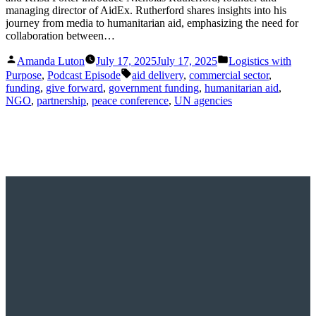
managing director of AidEx. Rutherford shares insights into his
journey from media to humanitarian aid, emphasizing the need for
collaboration between…
Posted
Posted
Amanda Luton
July 17, 2025
July 17, 2025
Logistics with
by
in
Tags:
Purpose
,
Podcast Episode
aid delivery
,
commercial sector
,
funding
,
give forward
,
government funding
,
humanitarian aid
,
NGO
,
partnership
,
peace conference
,
UN agencies