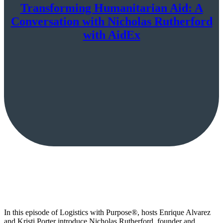
Transforming Humanitarian Aid: A
Conversation with Nicholas Rutherford
with AidEx
In this episode of Logistics with Purpose®️, hosts Enrique Alvarez
and Kristi Porter introduce Nicholas Rutherford, founder and