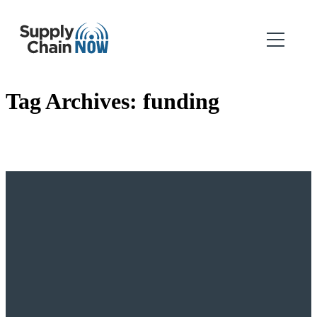
Tag Archives:
funding