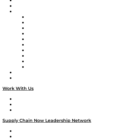
Upcoming Live Programming
On-Demand Programming
Brands
Supply Chain Now
Supply Chain Now en Español
Logistics With Purpose
Tango Tango
Supply Chain is Boring
Digital Transformers
Veteran Voices
The Week in Business History
TEK TOK
TECHquila Sunrise
National Supply Chain Day
On The Road
Work With Us
Work With Us
Success Stories
Media Kit
Supply Chain Now Leadership Network
Leadership Network
Strategic Alliance Leaders