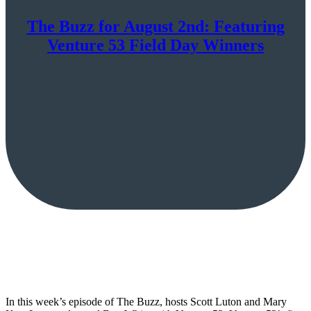
The Buzz for August 2nd: Featuring
Venture 53 Field Day Winners
In this week’s episode of The Buzz, hosts Scott Luton and Mary