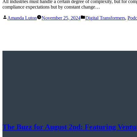
All industries must handle a certain degree of complexity, but for co
compliance expectations but by constant change…
Posted
Posted
Amanda Luton
November 25, 2024
Digital Transformers
,
Podc
by
in
The Buzz for August 2nd: Featuring Ventu