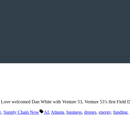
te Love welcomed Dan White with Venture 53, Venture 53’s first Fiel
Tags:
e
,
Supply Chain Now
AI
,
Atlanta
,
business
,
drones
,
energy
,
funding
,