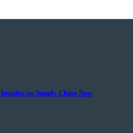
 Insights on Supply Chain Now