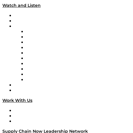
Watch and Listen
Upcoming Live Programming
On-Demand Programming
Brands
Supply Chain Now
Supply Chain Now en Español
Logistics With Purpose
Tango Tango
Supply Chain is Boring
Digital Transformers
Veteran Voices
The Week in Business History
TEK TOK
TECHquila Sunrise
National Supply Chain Day
On The Road
Work With Us
Work With Us
Success Stories
Media Kit
Supply Chain Now Leadership Network