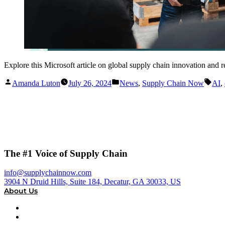
Explore this Microsoft article on global supply chain innovation and
Posted
Posted
Tag
Amanda Luton
July 26, 2024
News
,
Supply Chain Now
AI
,
by
in
The #1 Voice of Supply Chain
info@supplychainnow.com
3904 N Druid Hills, Suite 184, Decatur, GA 30033, US
About Us
About
Our Team & Hosts