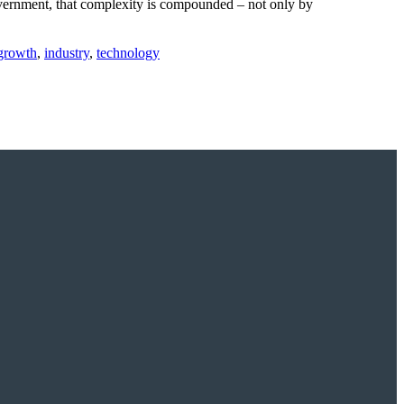
government, that complexity is compounded – not only by
growth
,
industry
,
technology