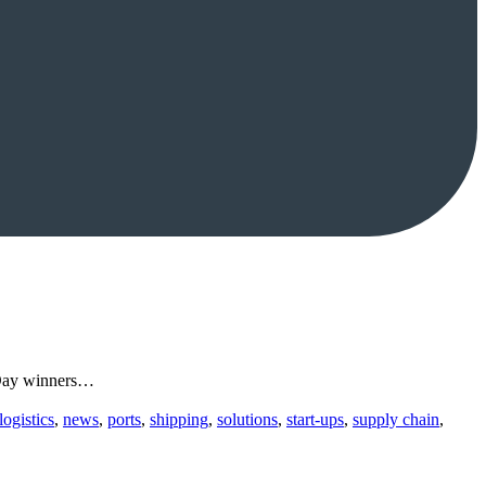
d Day winners…
logistics
,
news
,
ports
,
shipping
,
solutions
,
start-ups
,
supply chain
,