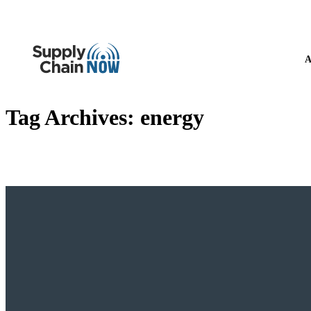
A
Tag Archives:
energy