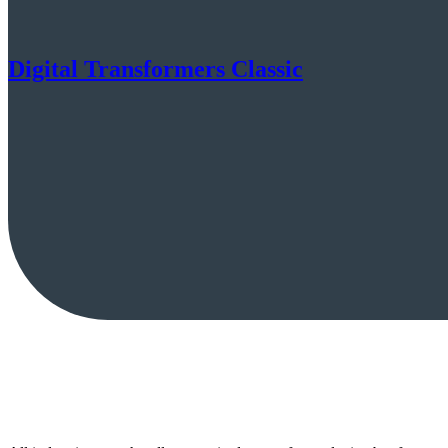
Digital Transformers Classic