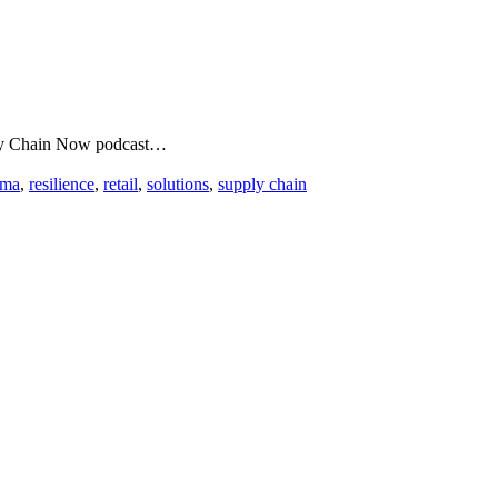
upply Chain Now podcast…
rma
,
resilience
,
retail
,
solutions
,
supply chain