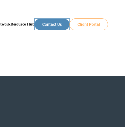
etwork
Resource Hub
Contact Us
Client Portal