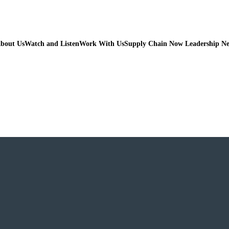
bout Us
Watch and Listen
Work With Us
Supply Chain Now Leadership N