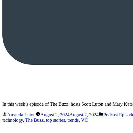
In this week’s episode of The Buzz, hosts Scott Luton and Mary Ka
Posted
Posted
Amanda Luton
August 2, 2024
August 2, 2024
Podcast Episod
by
in
technology
,
The Buzz
,
top stories
,
trends
,
VC