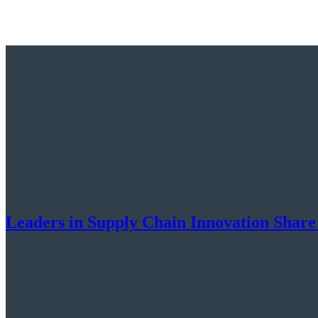
Leaders in Supply Chain Innovation Share