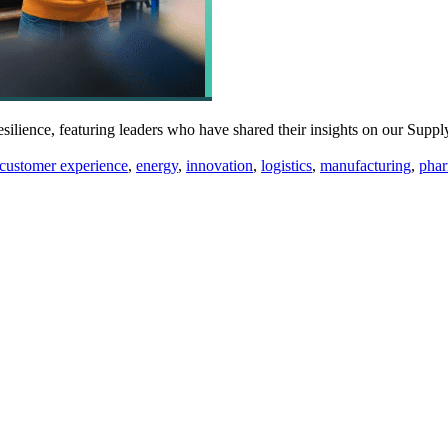
 resilience, featuring leaders who have shared their insights on our S
s:
customer experience
,
energy
,
innovation
,
logistics
,
manufacturing
,
pha