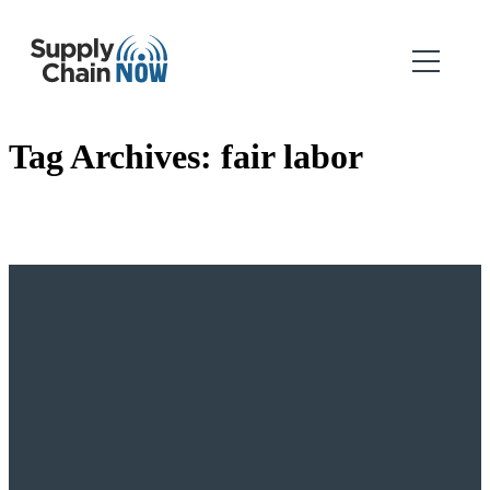
Tag Archives:
fair labor