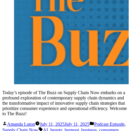
Today’s episode of The Buzz on Supply Chain Now embarks on a
profound exploration of contemporary supply chain dynamics and
the transformative impact of innovative supply chain strategies that
prioritize consumer experience and operational efficiency. Welcome
to The Buzz!
Posted
Posted
Amanda Luton
July 11, 2025
July 11, 2025
Podcast Episode
,
by
in
Tags:
Supply Chain Now
AI
,
beauty
,
burnout
,
business
,
consumers
,