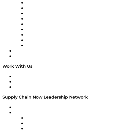
Supply Chain Now en Español
Logistics With Purpose
Tango Tango
Supply Chain is Boring
Digital Transformers
Veteran Voices
The Week in Business History
TEK TOK
TECHquila Sunrise
National Supply Chain Day
On The Road
Work With Us
Work With Us
Success Stories
Media Kit
Supply Chain Now Leadership Network
Leadership Network
Strategic Alliance Leaders
EasyPost
Enable
U.S. Bank