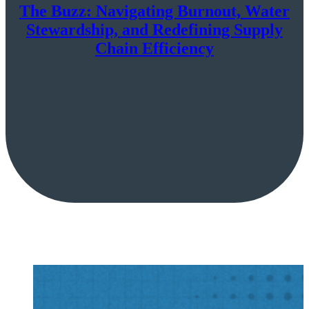
The Buzz: Navigating Burnout, Water
Stewardship, and Redefining Supply
Chain Efficiency