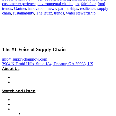
customer experience
,
environmental challenges
,
fair labor
,
food
trends
,
Gartner
,
innovation
,
news
,
partnerships
,
resilience
,
supply
chain
,
sustainability
,
The Buzz
,
trends
,
water stewardship
The #1 Voice of Supply Chain
info@supplychainnow.com
3904 N Druid Hills, Suite 184, Decatur, GA 30033, US
About Us
About
Our Team & Hosts
Watch and Listen
Upcoming Live Programming
On-Demand Programming
Brands
Supply Chain Now