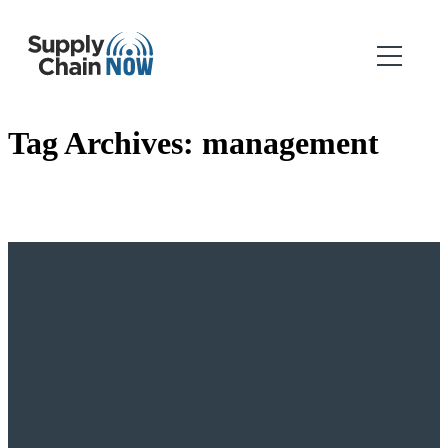
Tag Archives:
management