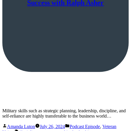
Success with Ralph Asher
Military skills such as strategic planning, leadership, discipline, and
self-reliance are highly transferable to the business world…
Posted
Posted
Amanda Luton
July 26, 2024
Podcast Episode
,
Veteran
by
in