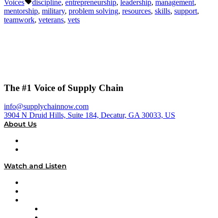
Tags:
Voices
discipline
,
entrepreneurship
,
leadership
,
management
,
mentorship
,
military
,
problem solving
,
resources
,
skills
,
support
,
teamwork
,
veterans
,
vets
The #1 Voice of Supply Chain
info@supplychainnow.com
3904 N Druid Hills, Suite 184, Decatur, GA 30033, US
About Us
About
Our Team & Hosts
Watch and Listen
Upcoming Live Programming
On-Demand Programming
Brands
Supply Chain Now