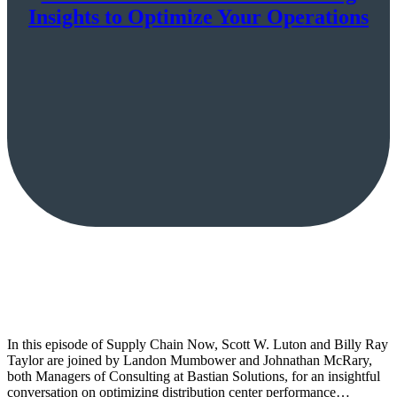
Insights to Optimize Your Operations
In this episode of Supply Chain Now, Scott W. Luton and Billy Ray
Taylor are joined by Landon Mumbower and Johnathan McRary,
both Managers of Consulting at Bastian Solutions, for an insightful
conversation on optimizing distribution center performance…