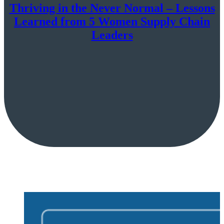
Thriving in the Never Normal – Lessons
Learned from 5 Women Supply Chain
Leaders