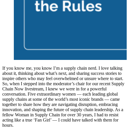
If you know me, you know I’m a supply chain nerd. I love talking
about it, thinking about what’s next, and sharing success stories to
inspire others who may feel overwhelmed or unsure where to start.
So, when I stepped into the moderator’s chair for our recent Supply
Chain Now livestream, I knew we were in for a powerful
conversation. Five extraordinary women — each leading global
supply chains at some of the world’s most iconic brands — came
together to share how they are navigating disruption, embracing
innovation, and shaping the future of supply chain leadership. As a
fellow Woman in Supply Chain for over 30 years, I had to resist
acting like a true ‘Fan Girl’ — I could have talked with them for
hours.