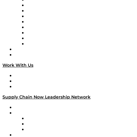
Supply Chain Now en Español
Logistics With Purpose
Tango Tango
Supply Chain is Boring
Digital Transformers
Veteran Voices
The Week in Business History
TEK TOK
TECHquila Sunrise
National Supply Chain Day
On The Road
Work With Us
Work With Us
Success Stories
Media Kit
Supply Chain Now Leadership Network
Leadership Network
Strategic Alliance Leaders
EasyPost
Enable
U.S. Bank
Impact Partners