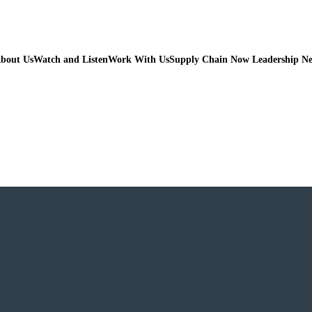
bout Us
Watch and Listen
Work With Us
Supply Chain Now Leadership N