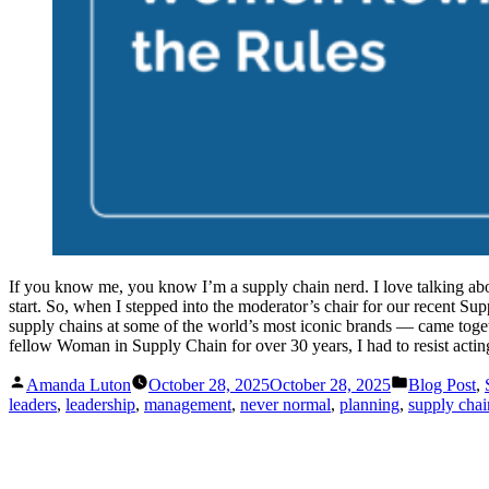
If you know me, you know I’m a supply chain nerd. I love talking abo
start. So, when I stepped into the moderator’s chair for our recent 
supply chains at some of the world’s most iconic brands — came togeth
fellow Woman in Supply Chain for over 30 years, I had to resist acting
Posted
Posted
Amanda Luton
October 28, 2025
October 28, 2025
Blog Post
,
by
in
leaders
,
leadership
,
management
,
never normal
,
planning
,
supply chai