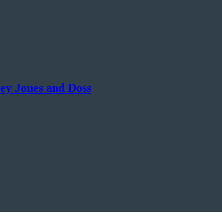
ey Jones and Doss