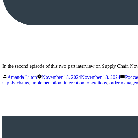
In the second episode of this two-part interview on Supply Chain N
Posted
Posted
Amanda Luton
November 18, 2024
November 18, 2024
Podcas
by
in
supply chains
,
implementation
,
integration
,
operations
,
order manage