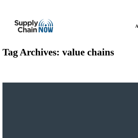
A
Tag Archives:
value chains