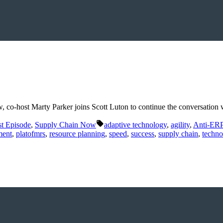
ow, co-host Marty Parker joins Scott Luton to continue the conversat
Tags:
t Episode
,
Supply Chain Now
adaptive technology
,
agility
,
Anti-ER
ment
,
platofmrs
,
resource planning
,
speed
,
success
,
supply chain
,
techno