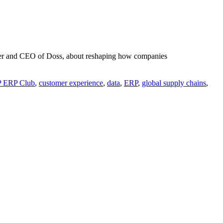
ounder and CEO of Doss, about reshaping how companies
P ERP Club
,
customer experience
,
data
,
ERP
,
global supply chains
,