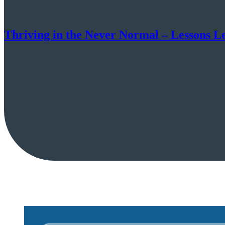
Thriving in the Never Normal – Lessons 