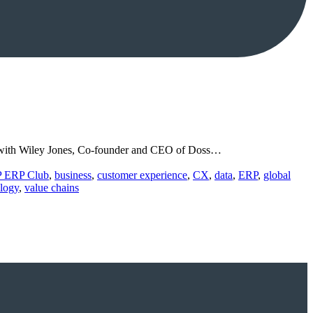
ion with Wiley Jones, Co-founder and CEO of Doss…
P ERP Club
,
business
,
customer experience
,
CX
,
data
,
ERP
,
global
logy
,
value chains