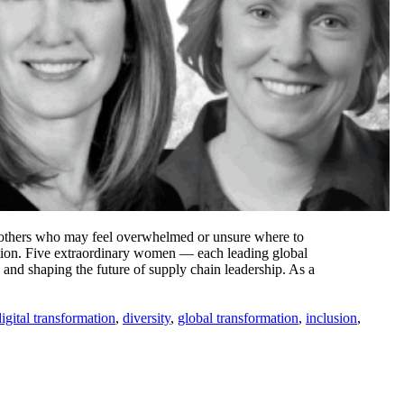
re others who may feel overwhelmed or unsure where to
ation. Five extraordinary women — each leading global
and shaping the future of supply chain leadership. As a
digital transformation
,
diversity
,
global transformation
,
inclusion
,