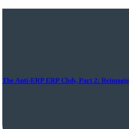
The Anti-ERP ERP Club, Part 2: Reimagini