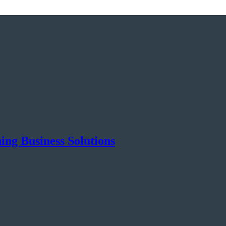
ng Business Solutions