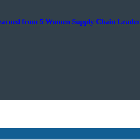
Learned from 5 Women Supply Chain Leader