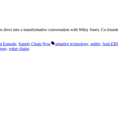
 Luton dives into a transformative conversation with Wiley Jones, Co-f
Tags:
t Episode
,
Supply Chain Now
adaptive technology
,
agility
,
Anti-ER
logy
,
value chains