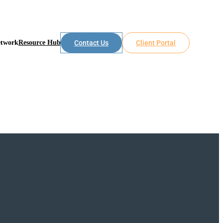
etwork
Resource Hub
Contact Us
Client Portal