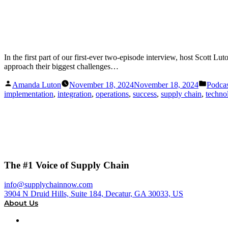
In the first part of our first-ever two-episode interview, host Scott
approach their biggest challenges…
Posted
Posted
Amanda Luton
November 18, 2024
November 18, 2024
Podcas
by
in
implementation
,
integration
,
operations
,
success
,
supply chain
,
techno
The #1 Voice of Supply Chain
info@supplychainnow.com
3904 N Druid Hills, Suite 184, Decatur, GA 30033, US
About Us
About