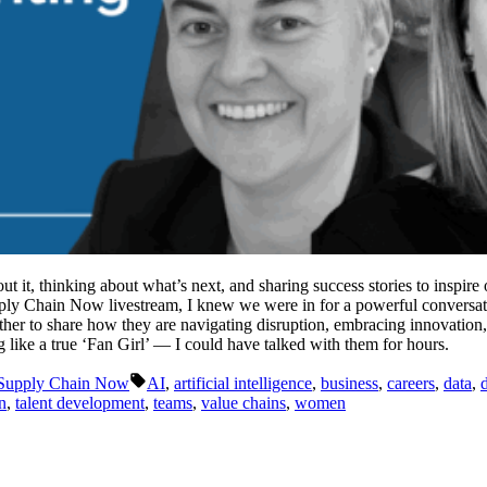
ut it, thinking about what’s next, and sharing success stories to inspi
Supply Chain Now livestream, I knew we were in for a powerful convers
er to share how they are navigating disruption, embracing innovation, 
 like a true ‘Fan Girl’ — I could have talked with them for hours.
Tags:
Supply Chain Now
AI
,
artificial intelligence
,
business
,
careers
,
data
,
n
,
talent development
,
teams
,
value chains
,
women