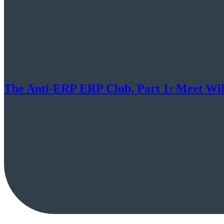
The Anti-ERP ERP Club, Part 1: Meet Wil