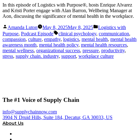
In this episode of Logistics with Purpose®, hosts Enrique Alvarez
and Kristi Porter engage with Alan Barron, Wellbeing Manager at
Aon, discussing the significance of mental health in the workplace.
Posted
Posted
Amanda Luton
May 8, 2025
May 8, 2025
Logistics with
by
in
Tags:
Purpose
,
Podcast Episode
clinical psychology
,
communication
,
compassion
,
culture
,
empathy
,
logistics
,
mental health
,
mental health
awareness month
,
mental health policy
,
mental health resources
,
mental wellness
,
organizational success
,
pressure
,
productivity
,
stress
,
supply chain. industry
,
support
,
workplace culture
The #1 Voice of Supply Chain
info@supplychainnow.com
3904 N Druid Hills, Suite 184, Decatur, GA 30033, US
About Us
About
Our Team & Hosts