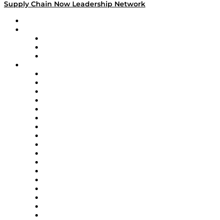
Supply Chain Now Leadership Network
Leadership Network
Strategic Alliance Leaders
EasyPost
Enable
U.S. Bank
Impact Partners
4flow
Altium
Amazon Supply Chain Services
Apex Logistics
apexanalytix
APL Logistics
AutoScheduler.AI
Decision Spot
Doss
DP World
Easy Metrics
GEP
InterSystems
OMP
Optilogic
Pallet Alliance
RateLinx