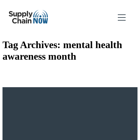
Tag Archives:
mental health
awareness month