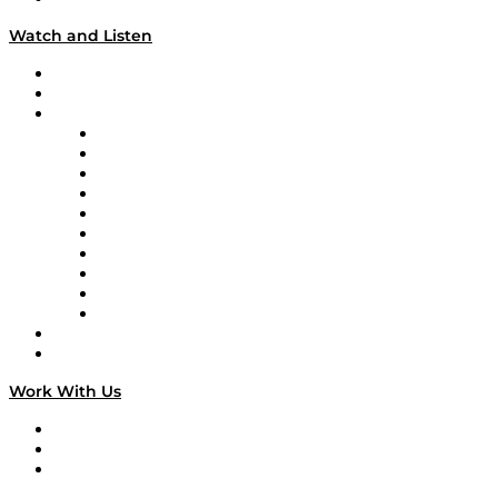
Watch and Listen
Upcoming Live Programming
On-Demand Programming
Brands
Supply Chain Now
Supply Chain Now en Español
Logistics With Purpose
Tango Tango
Supply Chain is Boring
Digital Transformers
Veteran Voices
The Week in Business History
TEK TOK
TECHquila Sunrise
National Supply Chain Day
On The Road
Work With Us
Work With Us
Success Stories
Media Kit