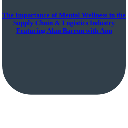
The Importance of Mental Wellness in the
Supply Chain & Logistics Industry
Featuring Alan Barron with Aon