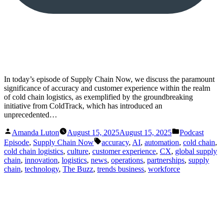
In today’s episode of Supply Chain Now, we discuss the paramount
significance of accuracy and customer experience within the realm
of cold chain logistics, as exemplified by the groundbreaking
initiative from ColdTrack, which has introduced an
unprecedented…
Posted
Posted
Amanda Luton
August 15, 2025
August 15, 2025
Podcast
by
in
Tags:
Episode
,
Supply Chain Now
accuracy
,
AI
,
automation
,
cold chain
,
cold chain logistics
,
culture
,
customer experience
,
CX
,
global supply
chain
,
innovation
,
logistics
,
news
,
operations
,
partnerships
,
supply
chain
,
technology
,
The Buzz
,
trends business
,
workforce