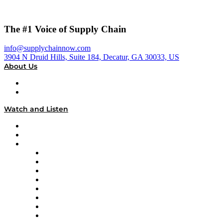
The #1 Voice of Supply Chain
info@supplychainnow.com
3904 N Druid Hills, Suite 184, Decatur, GA 30033, US
About Us
About
Our Team & Hosts
Watch and Listen
Upcoming Live Programming
On-Demand Programming
Brands
Supply Chain Now
Supply Chain Now en Español
Logistics With Purpose
Tango Tango
Supply Chain is Boring
Digital Transformers
Veteran Voices
The Week in Business History