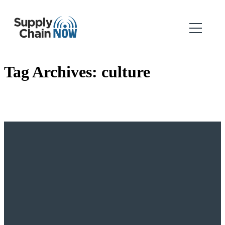
Tag Archives:
culture