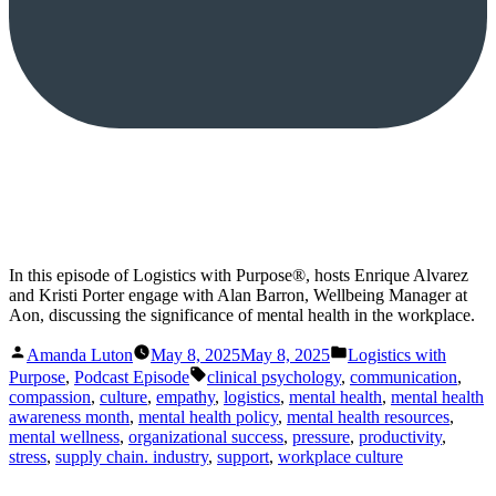
In this episode of Logistics with Purpose®, hosts Enrique Alvarez
and Kristi Porter engage with Alan Barron, Wellbeing Manager at
Aon, discussing the significance of mental health in the workplace.
Posted
Posted
Amanda Luton
May 8, 2025
May 8, 2025
Logistics with
by
in
Tags:
Purpose
,
Podcast Episode
clinical psychology
,
communication
,
compassion
,
culture
,
empathy
,
logistics
,
mental health
,
mental health
awareness month
,
mental health policy
,
mental health resources
,
mental wellness
,
organizational success
,
pressure
,
productivity
,
stress
,
supply chain. industry
,
support
,
workplace culture