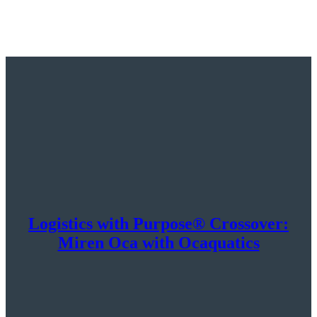
Logistics with Purpose® Crossover:
Miren Oca with Ocaquatics