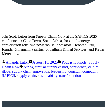
Join Scott Luton from Supply Chain Now at the SAPICS 2025
conference in Cape Town, South Africa, for a high-energy
conversation with two powerhouse innovators: Deborah Dull,
founder & managing partner of Trillium Digital Services, and Kevin
Meredith…
Posted
Posted
Amanda Luton
August 18, 2025
Podcast Episode
,
Supply
by
in
Tags:
Chain Now
Africa
,
circular supply chsind
,
confidence
,
culture
,
global supply chain
,
innovation
,
leadership
,
quantum computing
,
SAPICS
,
supply chain
,
sustainability
,
transformation