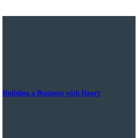
Building a Business with Heart