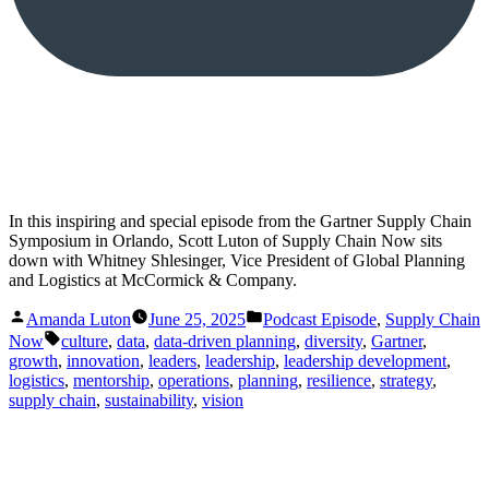
In this inspiring and special episode from the Gartner Supply Chain
Symposium in Orlando, Scott Luton of Supply Chain Now sits
down with Whitney Shlesinger, Vice President of Global Planning
and Logistics at McCormick & Company.
Posted
Posted
Amanda Luton
June 25, 2025
Podcast Episode
,
Supply Chain
by
in
Tags:
Now
culture
,
data
,
data-driven planning
,
diversity
,
Gartner
,
growth
,
innovation
,
leaders
,
leadership
,
leadership development
,
logistics
,
mentorship
,
operations
,
planning
,
resilience
,
strategy
,
supply chain
,
sustainability
,
vision