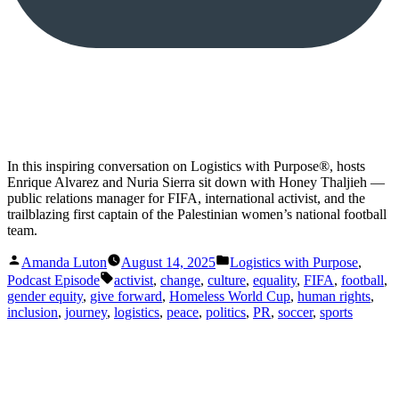
In this inspiring conversation on Logistics with Purpose®️, hosts
Enrique Alvarez and Nuria Sierra sit down with Honey Thaljieh —
public relations manager for FIFA, international activist, and the
trailblazing first captain of the Palestinian women’s national football
team.
Posted
Posted
Amanda Luton
August 14, 2025
Logistics with Purpose
,
by
in
Tags:
Podcast Episode
activist
,
change
,
culture
,
equality
,
FIFA
,
football
,
gender equity
,
give forward
,
Homeless World Cup
,
human rights
,
inclusion
,
journey
,
logistics
,
peace
,
politics
,
PR
,
soccer
,
sports