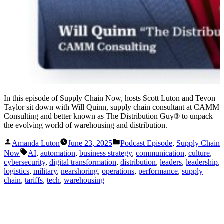
In this episode of Supply Chain Now, hosts Scott Luton and Tevon
Taylor sit down with Will Quinn, supply chain consultant at CAMM
Consulting and better known as The Distribution Guy® to unpack
the evolving world of warehousing and distribution.
Posted
Posted
Amanda Luton
June 23, 2025
Podcast Episode
,
Supply Chain
by
in
Tags:
Now
AI
,
automation
,
business strategy
,
communication
,
culture
,
cybersecurity
,
digital transformation
,
distribution
,
leaders
,
leadership
,
logistics
,
military
,
nearshoring
,
operations
,
performance
,
supply
chain
,
tariffs
,
tech
,
warehousing