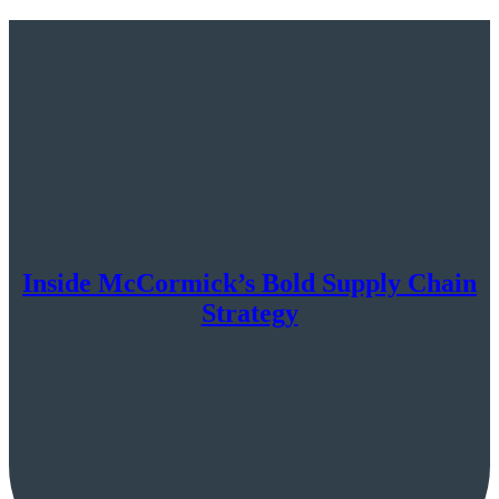
Inside McCormick’s Bold Supply Chain
Strategy