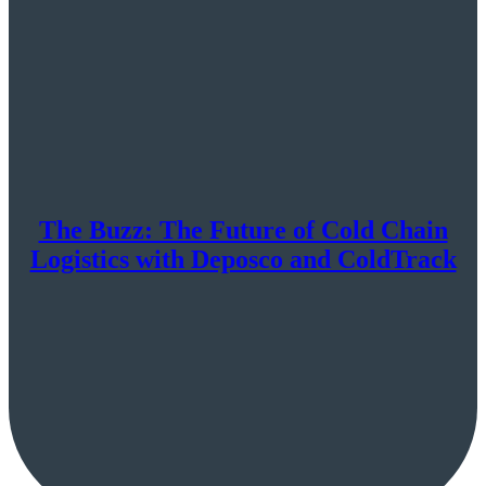
The Buzz: The Future of Cold Chain
Logistics with Deposco and ColdTrack