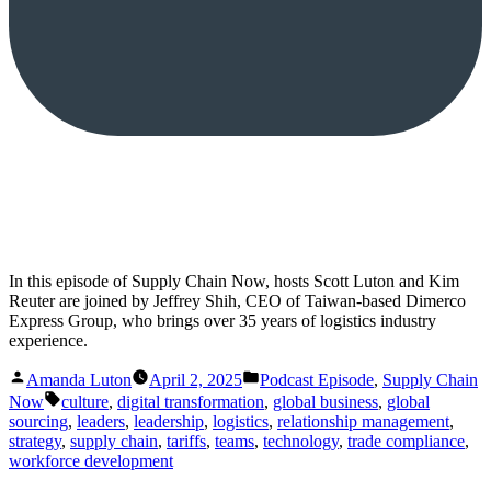
In this episode of Supply Chain Now, hosts Scott Luton and Kim
Reuter are joined by Jeffrey Shih, CEO of Taiwan-based Dimerco
Express Group, who brings over 35 years of logistics industry
experience.
Posted
Posted
Amanda Luton
April 2, 2025
Podcast Episode
,
Supply Chain
by
in
Tags:
Now
culture
,
digital transformation
,
global business
,
global
sourcing
,
leaders
,
leadership
,
logistics
,
relationship management
,
strategy
,
supply chain
,
tariffs
,
teams
,
technology
,
trade compliance
,
workforce development