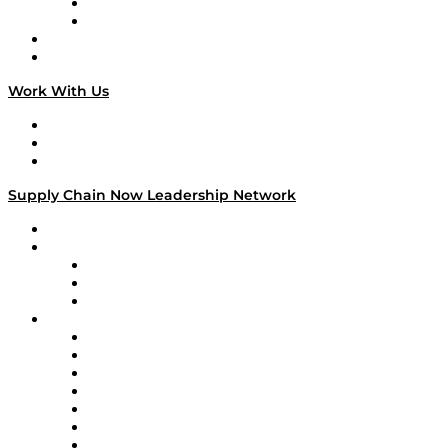
TEK TOK
TECHquila Sunrise
National Supply Chain Day
On The Road
Work With Us
Work With Us
Success Stories
Media Kit
Supply Chain Now Leadership Network
Leadership Network
Strategic Alliance Leaders
EasyPost
Enable
U.S. Bank
Impact Partners
4flow
Altium
Amazon Supply Chain Services
Apex Logistics
apexanalytix
APL Logistics
AutoScheduler.AI