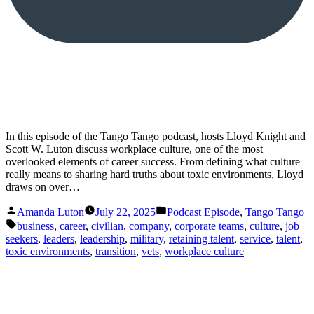
In this episode of the Tango Tango podcast, hosts Lloyd Knight and
Scott W. Luton discuss workplace culture, one of the most
overlooked elements of career success. From defining what culture
really means to sharing hard truths about toxic environments, Lloyd
draws on over…
Posted
Posted
Amanda Luton
July 22, 2025
Podcast Episode
,
Tango Tango
by
in
Tags:
business
,
career
,
civilian
,
company
,
corporate teams
,
culture
,
job
seekers
,
leaders
,
leadership
,
military
,
retaining talent
,
service
,
talent
,
toxic environments
,
transition
,
vets
,
workplace culture