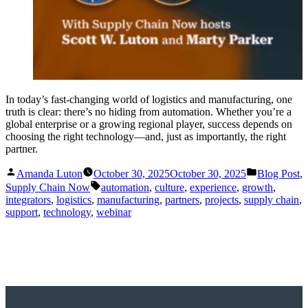
In today’s fast-changing world of logistics and manufacturing, one
truth is clear: there’s no hiding from automation. Whether you’re a
global enterprise or a growing regional player, success depends on
choosing the right technology—and, just as importantly, the right
partner.
Posted
Posted
Amanda Luton
October 30, 2025
October 30, 2025
Blog Post
,
by
in
Tags:
Supply Chain Now
automation
,
culture
,
experience
,
growth
,
integrators
,
logistics
,
manufacturing
,
partners
,
projects
,
supply chain
,
support
,
technology
,
webinar