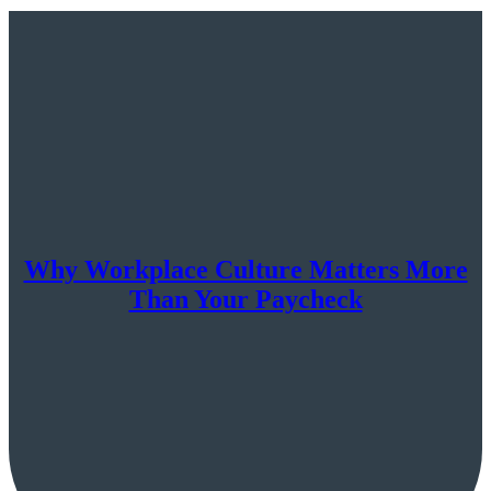
Why Workplace Culture Matters More
Than Your Paycheck