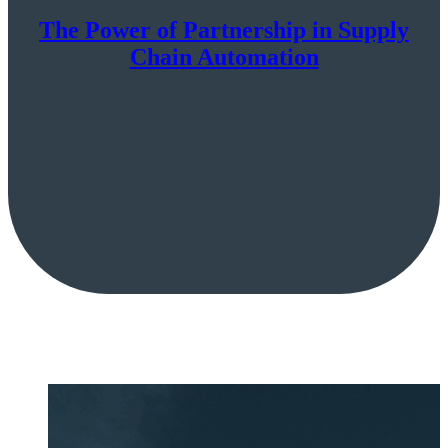
The Power of Partnership in Supply
Chain Automation