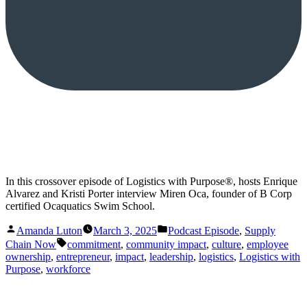
In this crossover episode of Logistics with Purpose®️, hosts Enrique
Alvarez and Kristi Porter interview Miren Oca, founder of B Corp
certified Ocaquatics Swim School.
Posted
Posted
Amanda Luton
March 3, 2025
Podcast Episode
,
Supply
by
in
Tags:
Chain Now
commitment
,
community impact
,
culture
,
employee
ownership
,
entrepreneur
,
impact
,
leadership
,
logistics
,
Logistics with
Purpose
,
workforce