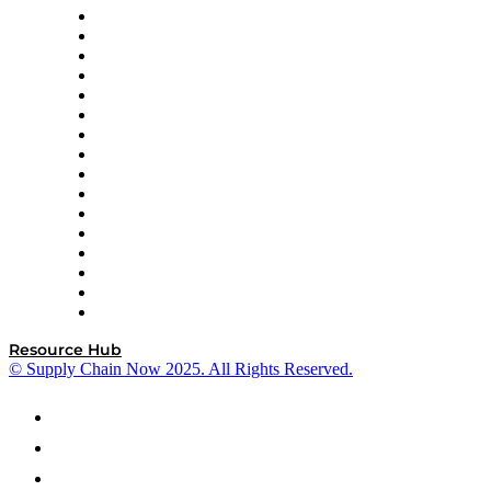
Decision Spot
Doss
DP World
Easy Metrics
GEP
InterSystems
OMP
Optilogic
Pallet Alliance
RateLinx
SAP
Shipium
SICK
SPS Commerce
Tive
ZS
Resource Hub
© Supply Chain Now 2025. All Rights Reserved.