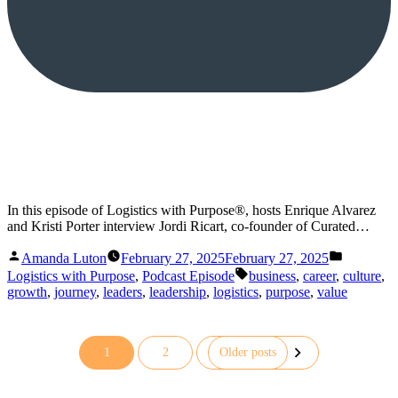
In this episode of Logistics with Purpose®, hosts Enrique Alvarez
and Kristi Porter interview Jordi Ricart, co-founder of Curated…
Posted
Posted
Amanda Luton
February 27, 2025
February 27, 2025
by
in
Tags:
Logistics with Purpose
,
Podcast Episode
business
,
career
,
culture
,
growth
,
journey
,
leaders
,
leadership
,
logistics
,
purpose
,
value
1
2
Older posts
Posts
pagination