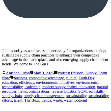
Join us today as we discuss the necessity for organizations to adopt
sustainable supply chain practices to enhance their competitive
advantage in the marketplace, and also emerging supply chain talent
trends. Welcome to The Buzz!
Posted
Posted
Amanda Luton
May 9, 2025
Podcast Episode
,
Supply Chain
by
in
Tags:
Now
business
,
competitive advantage
,
culture
,
Earth Day
,
education
,
efficiency
,
environmental initiatives
,
environmental
responsibility
,
leadership
,
modern supply chains. innovation
,
natural
resources
,
news
,
organizations
,
reverse logistics
,
SCM
,
soft skills
,
supply chain
,
supply chain management
,
sustainability
,
sustainability
efforts
,
talent
,
The Buzz
,
trends
,
waste
,
water footprint