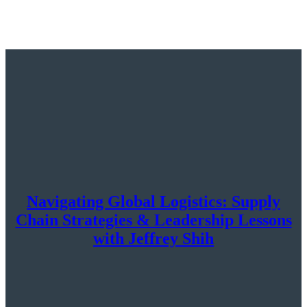
Navigating Global Logistics: Supply
Chain Strategies & Leadership Lessons
with Jeffrey Shih