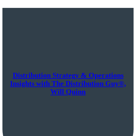
Distribution Strategy & Operations
Insights with The Distribution Guy®,
Will Quinn