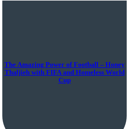
The Amazing Power of Football – Honey
Thaljieh with FIFA and Homeless World
Cup