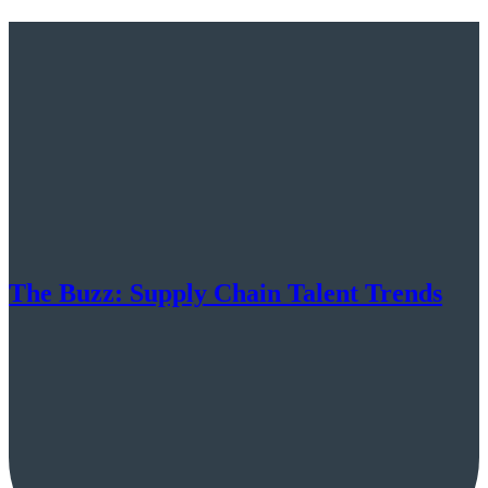
The Buzz: Supply Chain Talent Trends