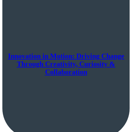
Innovation in Motion: Driving Change
Through Creativity, Curiosity &
Collaboration