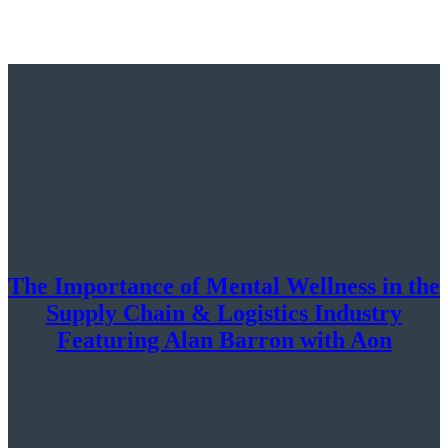
The Importance of Mental Wellness in the
Supply Chain & Logistics Industry
Featuring Alan Barron with Aon