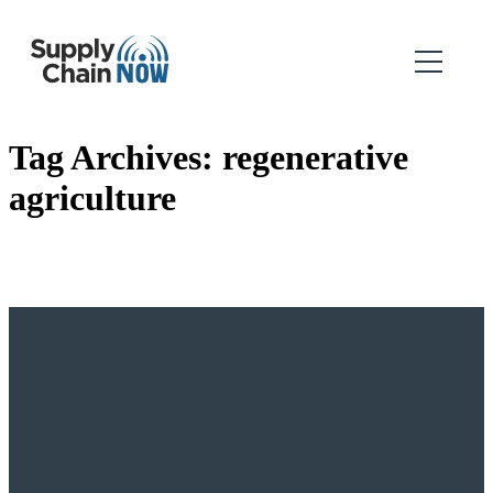
Tag Archives:
regenerative
agriculture