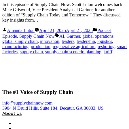
In this episode of Supply Chain Now, Scott Luton welcomes back
Mike Griswold, Vice President Analyst at Gartner, for another
edition of “Supply Chain Today and Tomorrow.” They discussed
key insights from…
Posted
Posted
Amanda Luton
April 21, 2025
April 21, 2025
Podcast
by
in
Tags:
Episode
,
Supply Chain Now
AI
,
Gartner
,
global operations
,
global supply chain
,
innovation
,
leaders
,
leadership
,
logistics
,
manufacturing
,
production
,
regenerative agriculture
,
reshoring
,
smart
factories
,
supply chain
,
supply chain scenerio planning
,
tariff
The #1 Voice of Supply Chain
info@supplychainnow.com
3904 N Druid Hills, Suite 184, Decatur, GA 30033, US
About Us
About
Our Team & Hosts