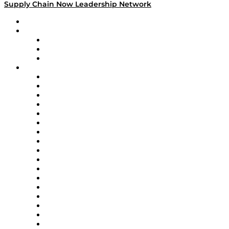
Supply Chain Now Leadership Network
Leadership Network
Strategic Alliance Leaders
EasyPost
Enable
U.S. Bank
Impact Partners
4flow
Altium
Amazon Supply Chain Services
Apex Logistics
apexanalytix
APL Logistics
AutoScheduler.AI
Decision Spot
Doss
DP World
Easy Metrics
GEP
InterSystems
OMP
Optilogic
Pallet Alliance
RateLinx