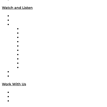
Watch and Listen
Upcoming Live Programming
On-Demand Programming
Brands
Supply Chain Now
Supply Chain Now en Español
Logistics With Purpose
Tango Tango
Supply Chain is Boring
Digital Transformers
Veteran Voices
The Week in Business History
TEK TOK
TECHquila Sunrise
National Supply Chain Day
On The Road
Work With Us
Work With Us
Success Stories
Media Kit