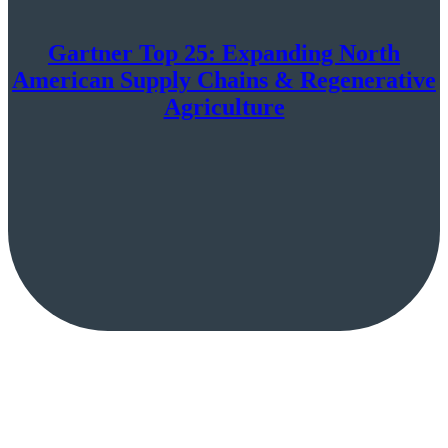
Gartner Top 25: Expanding North
American Supply Chains & Regenerative
Agriculture