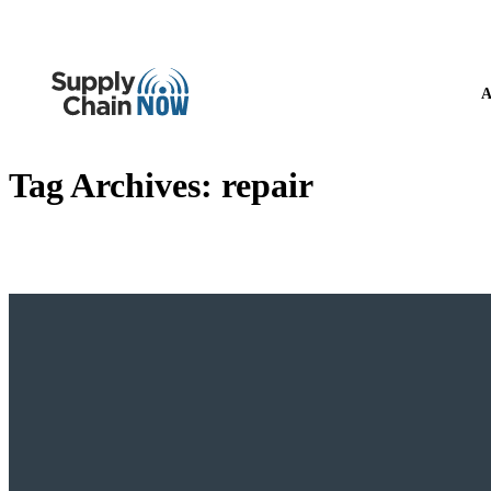
A
Tag Archives:
repair