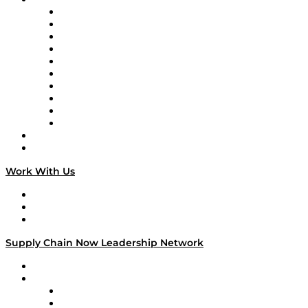
Supply Chain Now
Supply Chain Now en Español
Logistics With Purpose
Tango Tango
Supply Chain is Boring
Digital Transformers
Veteran Voices
The Week in Business History
TEK TOK
TECHquila Sunrise
National Supply Chain Day
On The Road
Work With Us
Work With Us
Success Stories
Media Kit
Supply Chain Now Leadership Network
Leadership Network
Strategic Alliance Leaders
EasyPost
Enable