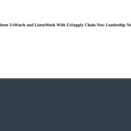
bout Us
Watch and Listen
Work With Us
Supply Chain Now Leadership N