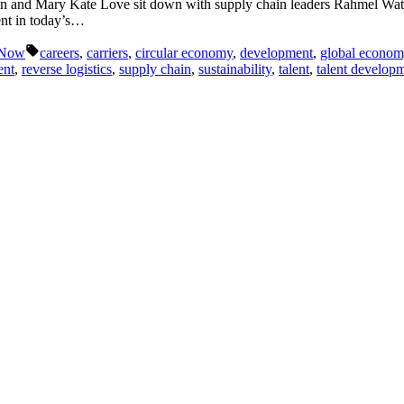
ton and Mary Kate Love sit down with supply chain leaders Rahmel Wat
ment in today’s…
Tags:
 Now
careers
,
carriers
,
circular economy
,
development
,
global econom
ent
,
reverse logistics
,
supply chain
,
sustainability
,
talent
,
talent develop