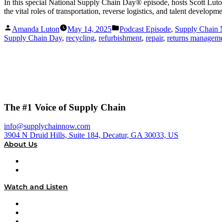
In this special National Supply Chain Day® episode, hosts Scott Lu
the vital roles of transportation, reverse logistics, and talent develop
Posted
Posted
Amanda Luton
May 14, 2025
Podcast Episode
,
Supply Chain
by
in
Supply Chain Day
,
recycling
,
refurbishment
,
repair
,
returns managem
The #1 Voice of Supply Chain
info@supplychainnow.com
3904 N Druid Hills, Suite 184, Decatur, GA 30033, US
About Us
About
Our Team & Hosts
Watch and Listen
Upcoming Live Programming
On-Demand Programming
Brands