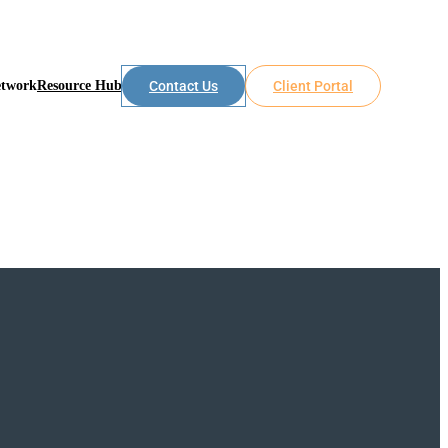
etwork
Resource Hub
Contact Us
Client Portal