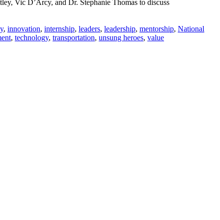
tley, Vic D’Arcy, and Dr. Stephanie Thomas to discuss
y
,
innovation
,
internship
,
leaders
,
leadership
,
mentorship
,
National
ment
,
technology
,
transportation
,
unsung heroes
,
value