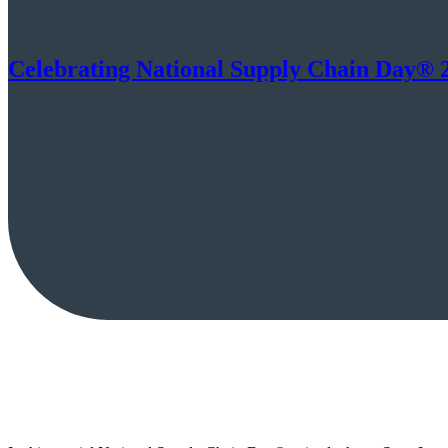
Celebrating National Supply Chain Day® 