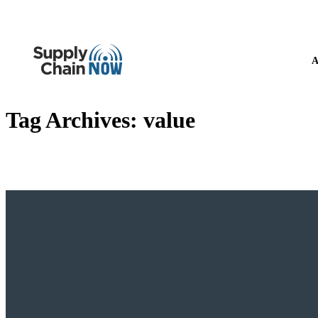
A
Tag Archives:
value