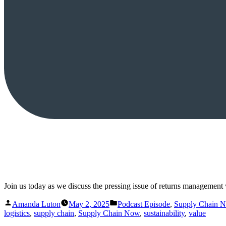
Join us today as we discuss the pressing issue of returns management w
Posted
Posted
Amanda Luton
May 2, 2025
Podcast Episode
,
Supply Chain 
by
in
logistics
,
supply chain
,
Supply Chain Now
,
sustainability
,
value