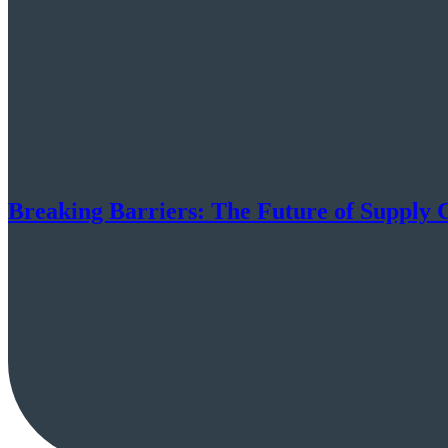
Breaking Barriers: The Future of Supply