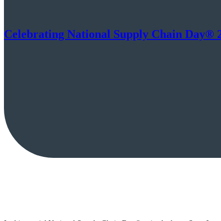
Celebrating National Supply Chain Day® 