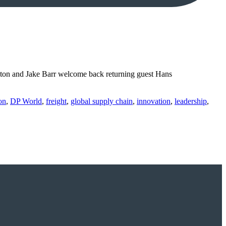
Luton and Jake Barr welcome back returning guest Hans
on
,
DP World
,
freight
,
global supply chain
,
innovation
,
leadership
,