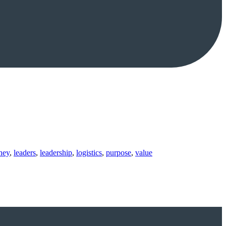
ney
,
leaders
,
leadership
,
logistics
,
purpose
,
value