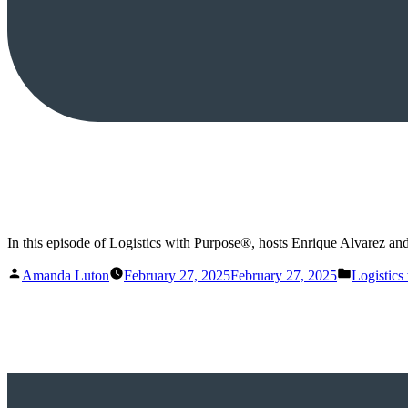
In this episode of Logistics with Purpose®, hosts Enrique Alvarez and
Posted
Posted
Amanda Luton
February 27, 2025
February 27, 2025
Logistics
by
in