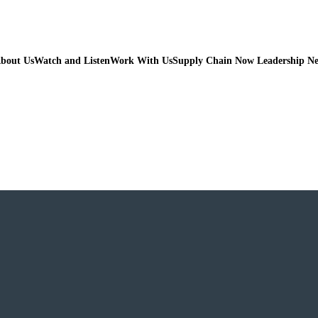
bout Us
Watch and Listen
Work With Us
Supply Chain Now Leadership N