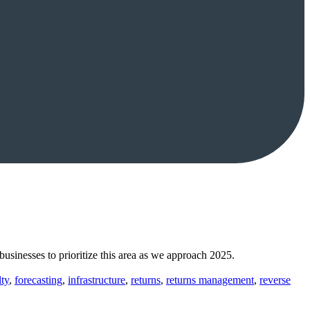
businesses to prioritize this area as we approach 2025.
lty
,
forecasting
,
infrastructure
,
returns
,
returns management
,
reverse