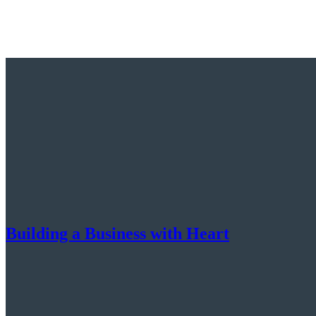
Building a Business with Heart