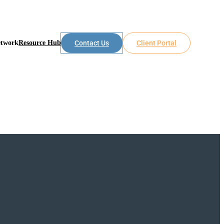
etwork
Resource Hub
Contact Us
Client Portal