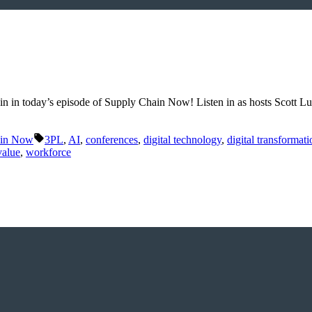
hain in today’s episode of Supply Chain Now! Listen in as hosts Scott 
Tags:
ain Now
3PL
,
AI
,
conferences
,
digital technology
,
digital transformati
value
,
workforce