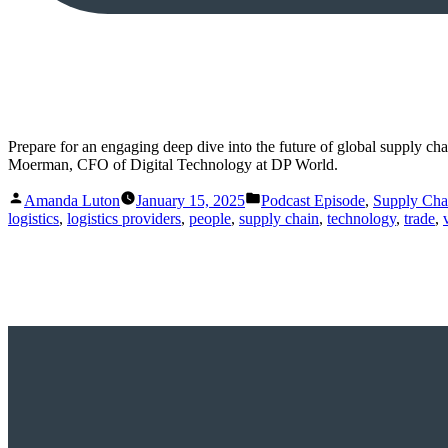
Prepare for an engaging deep dive into the future of global supply c
Moerman, CFO of Digital Technology at DP World.
Posted
Posted
Amanda Luton
January 15, 2025
Podcast Episode
,
Supply Ch
by
in
logistics
,
logistics providers
,
people
,
supply chain
,
technology
,
trade
,