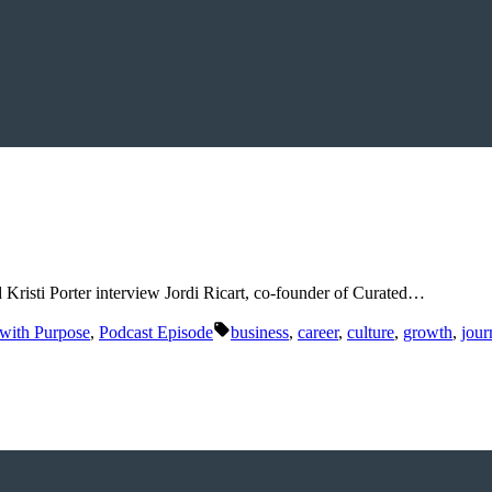
 Kristi Porter interview Jordi Ricart, co-founder of Curated…
Tags:
 with Purpose
,
Podcast Episode
business
,
career
,
culture
,
growth
,
jour