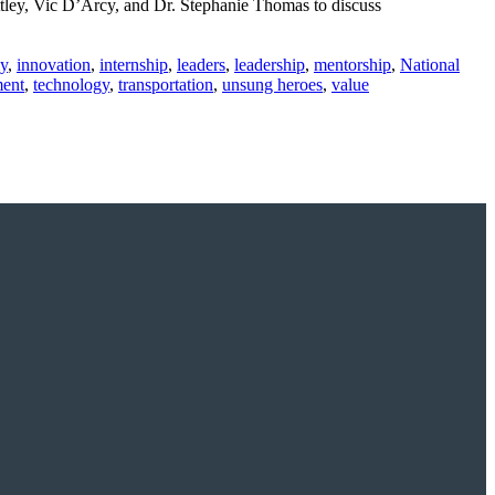
tley, Vic D’Arcy, and Dr. Stephanie Thomas to discuss
y
,
innovation
,
internship
,
leaders
,
leadership
,
mentorship
,
National
ment
,
technology
,
transportation
,
unsung heroes
,
value