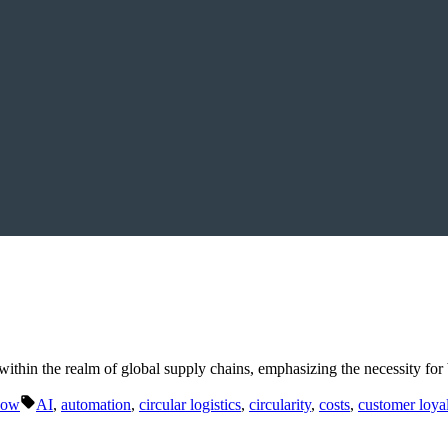
ithin the realm of global supply chains, emphasizing the necessity for 
Tags:
Now
AI
,
automation
,
circular logistics
,
circularity
,
costs
,
customer loya