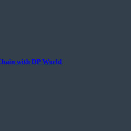
 Chain with DP World