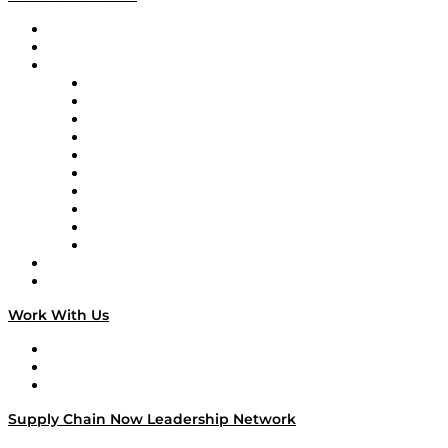
Upcoming Live Programming
On-Demand Programming
Brands
Supply Chain Now
Supply Chain Now en Español
Logistics With Purpose
Tango Tango
Supply Chain is Boring
Digital Transformers
Veteran Voices
The Week in Business History
TEK TOK
TECHquila Sunrise
National Supply Chain Day
On The Road
Work With Us
Work With Us
Success Stories
Media Kit
Supply Chain Now Leadership Network