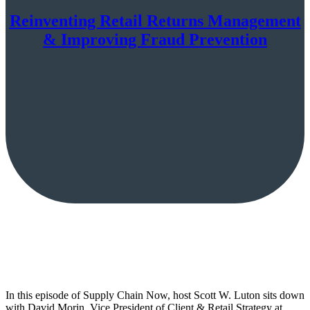
Reinventing Retail Returns Management
& Improving Fraud Prevention
In this episode of Supply Chain Now, host Scott W. Luton sits down
with David Morin, Vice President of Client & Retail Strategy at