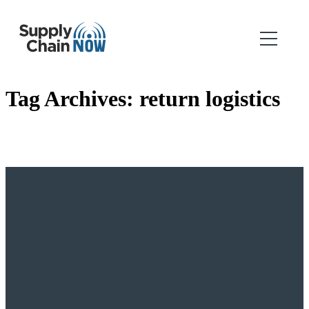
Tag Archives:
return logistics