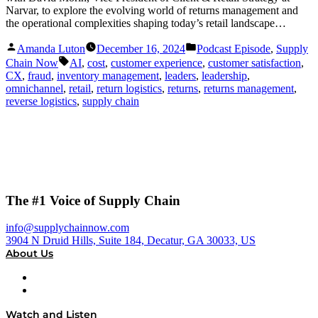
Narvar, to explore the evolving world of returns management and
the operational complexities shaping today’s retail landscape…
Posted
Posted
Amanda Luton
December 16, 2024
Podcast Episode
,
Supply
by
in
Tags:
Chain Now
AI
,
cost
,
customer experience
,
customer satisfaction
,
CX
,
fraud
,
inventory management
,
leaders
,
leadership
,
omnichannel
,
retail
,
return logistics
,
returns
,
returns management
,
reverse logistics
,
supply chain
The #1 Voice of Supply Chain
info@supplychainnow.com
3904 N Druid Hills, Suite 184, Decatur, GA 30033, US
About Us
About
Our Team & Hosts
Watch and Listen