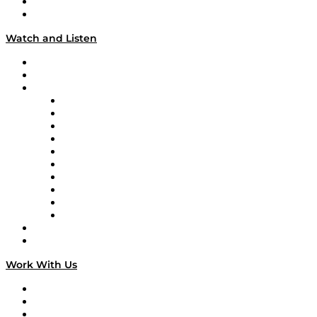
About
Our Team & Hosts
Watch and Listen
Upcoming Live Programming
On-Demand Programming
Brands
Supply Chain Now
Supply Chain Now en Español
Logistics With Purpose
Tango Tango
Supply Chain is Boring
Digital Transformers
Veteran Voices
The Week in Business History
TEK TOK
TECHquila Sunrise
National Supply Chain Day
On The Road
Work With Us
Work With Us
Success Stories
Media Kit