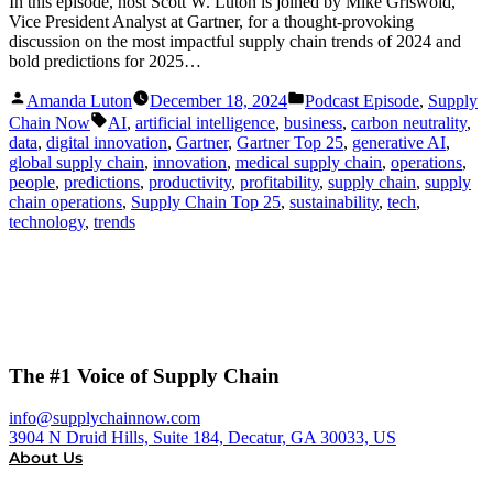
In this episode, host Scott W. Luton is joined by Mike Griswold,
Vice President Analyst at Gartner, for a thought-provoking
discussion on the most impactful supply chain trends of 2024 and
bold predictions for 2025…
Posted
Posted
Amanda Luton
December 18, 2024
Podcast Episode
,
Supply
by
in
Tags:
Chain Now
AI
,
artificial intelligence
,
business
,
carbon neutrality
,
data
,
digital innovation
,
Gartner
,
Gartner Top 25
,
generative AI
,
global supply chain
,
innovation
,
medical supply chain
,
operations
,
people
,
predictions
,
productivity
,
profitability
,
supply chain
,
supply
chain operations
,
Supply Chain Top 25
,
sustainability
,
tech
,
technology
,
trends
The #1 Voice of Supply Chain
info@supplychainnow.com
3904 N Druid Hills, Suite 184, Decatur, GA 30033, US
About Us