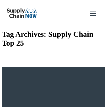
Tag Archives:
Supply Chain
Top 25