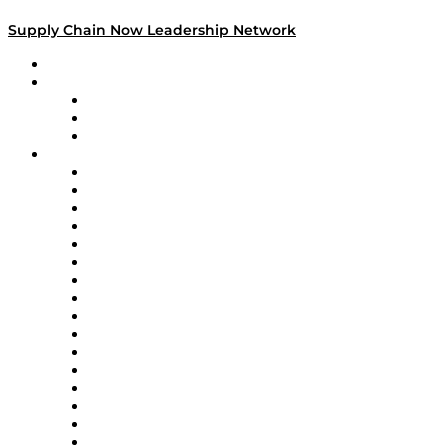
Supply Chain Now Leadership Network
Leadership Network
Strategic Alliance Leaders
EasyPost
Enable
U.S. Bank
Impact Partners
4flow
Altium
Amazon Supply Chain Services
Apex Logistics
apexanalytix
APL Logistics
AutoScheduler.AI
Decision Spot
Doss
DP World
Easy Metrics
GEP
InterSystems
OMP
Optilogic
Pallet Alliance