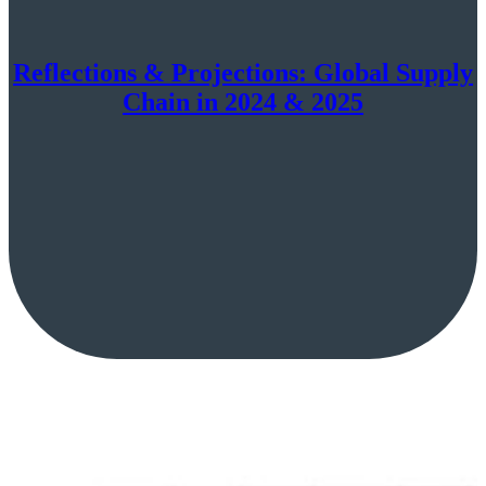
Reflections & Projections: Global Supply
Chain in 2024 & 2025