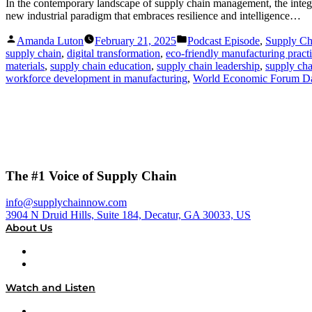
In the contemporary landscape of supply chain management, the integra
new industrial paradigm that embraces resilience and intelligence…
Posted
Posted
Amanda Luton
February 21, 2025
Podcast Episode
,
Supply C
by
in
supply chain
,
digital transformation
,
eco-friendly manufacturing pract
materials
,
supply chain education
,
supply chain leadership
,
supply ch
workforce development in manufacturing
,
World Economic Forum D
The #1 Voice of Supply Chain
info@supplychainnow.com
3904 N Druid Hills, Suite 184, Decatur, GA 30033, US
About Us
About
Our Team & Hosts
Watch and Listen
Upcoming Live Programming