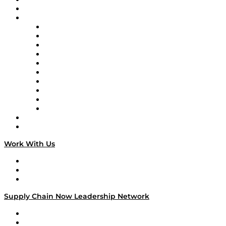
On-Demand Programming
Brands
Supply Chain Now
Supply Chain Now en Español
Logistics With Purpose
Tango Tango
Supply Chain is Boring
Digital Transformers
Veteran Voices
The Week in Business History
TEK TOK
TECHquila Sunrise
National Supply Chain Day
On The Road
Work With Us
Work With Us
Success Stories
Media Kit
Supply Chain Now Leadership Network
Leadership Network
Strategic Alliance Leaders