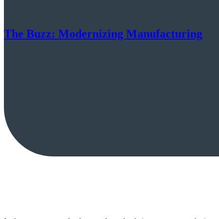
The Buzz: Modernizing Manufacturing