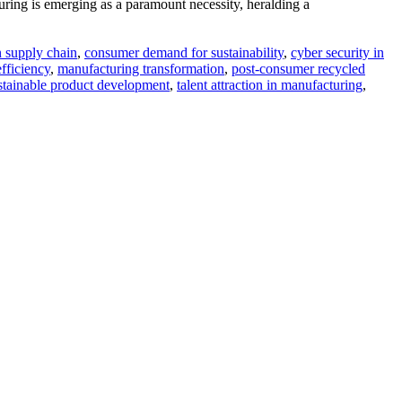
uring is emerging as a paramount necessity, heralding a
n supply chain
,
consumer demand for sustainability
,
cyber security in
fficiency
,
manufacturing transformation
,
post-consumer recycled
stainable product development
,
talent attraction in manufacturing
,