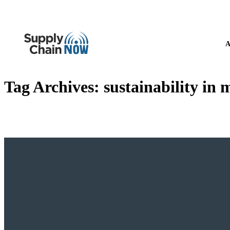
A
Tag Archives:
sustainability in