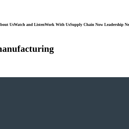
bout Us
Watch and Listen
Work With Us
Supply Chain Now Leadership N
 manufacturing