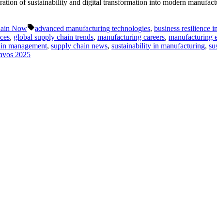
tion of sustainability and digital transformation into modern manufact
Tags:
hain Now
advanced manufacturing technologies
,
business resilience i
ices
,
global supply chain trends
,
manufacturing careers
,
manufacturing e
ain management
,
supply chain news
,
sustainability in manufacturing
,
su
avos 2025