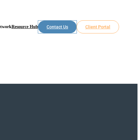
etwork
Resource Hub
Contact Us
Client Portal