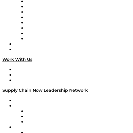
Logistics With Purpose
Tango Tango
Supply Chain is Boring
Digital Transformers
Veteran Voices
The Week in Business History
TEK TOK
TECHquila Sunrise
National Supply Chain Day
On The Road
Work With Us
Work With Us
Success Stories
Media Kit
Supply Chain Now Leadership Network
Leadership Network
Strategic Alliance Leaders
EasyPost
Enable
U.S. Bank
Impact Partners
4flow