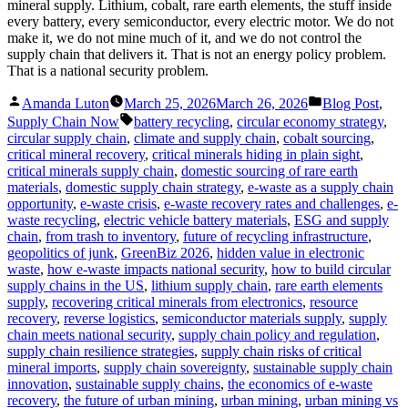
mineral supply. Lithium, cobalt, rare earth elements, the stuff inside
every battery, every semiconductor, every electric motor. We do not
make it, we do not mine much of it, and we do not control the
supply chain that delivers it. That is not an energy policy problem.
That is a national security problem.
Posted
Posted
Amanda Luton
March 25, 2026
March 26, 2026
Blog Post
,
by
in
Tags:
Supply Chain Now
battery recycling
,
circular economy strategy
,
circular supply chain
,
climate and supply chain
,
cobalt sourcing
,
critical mineral recovery
,
critical minerals hiding in plain sight
,
critical minerals supply chain
,
domestic sourcing of rare earth
materials
,
domestic supply chain strategy
,
e-waste as a supply chain
opportunity
,
e-waste crisis
,
e-waste recovery rates and challenges
,
e-
waste recycling
,
electric vehicle battery materials
,
ESG and supply
chain
,
from trash to inventory
,
future of recycling infrastructure
,
geopolitics of junk
,
GreenBiz 2026
,
hidden value in electronic
waste
,
how e-waste impacts national security
,
how to build circular
supply chains in the US
,
lithium supply chain
,
rare earth elements
supply
,
recovering critical minerals from electronics
,
resource
recovery
,
reverse logistics
,
semiconductor materials supply
,
supply
chain meets national security
,
supply chain policy and regulation
,
supply chain resilience strategies
,
supply chain risks of critical
mineral imports
,
supply chain sovereignty
,
sustainable supply chain
innovation
,
sustainable supply chains
,
the economics of e-waste
recovery
,
the future of urban mining
,
urban mining
,
urban mining vs