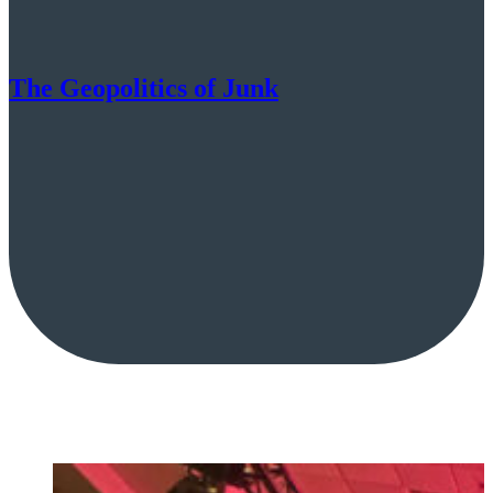
The Geopolitics of Junk