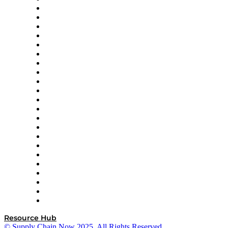
Altium
Amazon Supply Chain Services
Apex Logistics
apexanalytix
APL Logistics
AutoScheduler.AI
Decision Spot
Doss
DP World
Easy Metrics
GEP
InterSystems
OMP
Optilogic
Pallet Alliance
RateLinx
SAP
Shipium
SICK
SPS Commerce
Tive
ZS
Resource Hub
© Supply Chain Now 2025. All Rights Reserved.