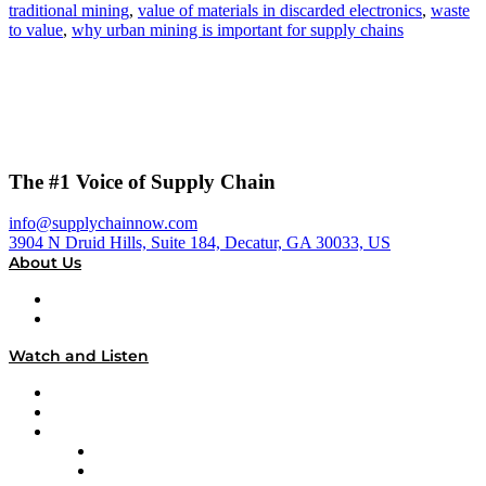
traditional mining
,
value of materials in discarded electronics
,
waste
to value
,
why urban mining is important for supply chains
The #1 Voice of Supply Chain
info@supplychainnow.com
3904 N Druid Hills, Suite 184, Decatur, GA 30033, US
About Us
About
Our Team & Hosts
Watch and Listen
Upcoming Live Programming
On-Demand Programming
Brands
Supply Chain Now
Supply Chain Now en Español