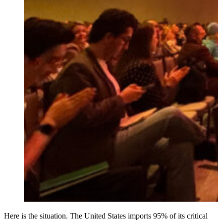
Here is the situation. The United States imports 95% of its critical