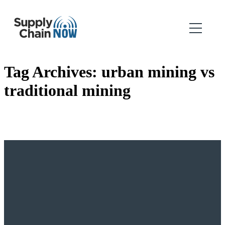
Tag Archives:
urban mining vs
traditional mining