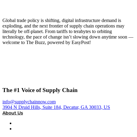
Global trade policy is shifting, digital infrastructure demand is
exploding, and the next frontier of supply chain operations may
literally be off-planet. From tariffs to terabytes to orbiting
technology, the pace of change isn’t slowing down anytime soon —
welcome to The Buzz, powered by EasyPost!
The #1 Voice of Supply Chain
info@supplychainnow.com
3904 N Druid Hills, Suite 184, Decatur, GA 30033, US
About Us
About
Our Team & Hosts