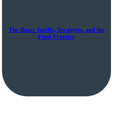
The Buzz: Tariffs, Terabytes, and the
Final Frontier