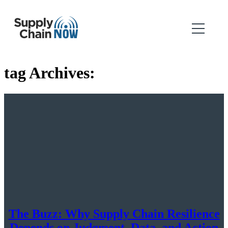
tag Archives:
The Buzz: Why Supply Chain Resilience
Depends on Judgment, Data, and Action