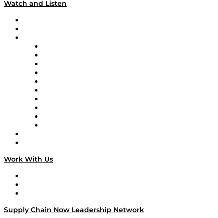
Watch and Listen
Upcoming Live Programming
On-Demand Programming
Brands
Supply Chain Now
Supply Chain Now en Español
Logistics With Purpose
Tango Tango
Supply Chain is Boring
Digital Transformers
Veteran Voices
The Week in Business History
TEK TOK
TECHquila Sunrise
National Supply Chain Day
On The Road
Work With Us
Work With Us
Success Stories
Media Kit
Supply Chain Now Leadership Network