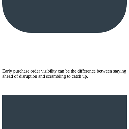
Early purchase order visibility can be the difference between staying
ahead of disruption and scrambling to catch up.