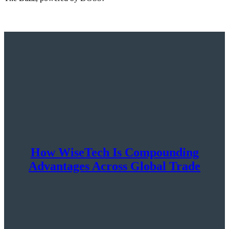
How WiseTech Is Compounding
Advantages Across Global Trade