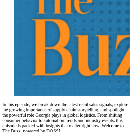
In this episode, we break down the latest retail sales signals, explore
the growing importance of supply chain storytelling, and spotlight
the powerful role Georgia plays in global logistics. From shifting
consumer behavior to automation trends and industry events, this
episode is packed with insights that matter right now. Welcome to
The Buzz, powered by DOSS!