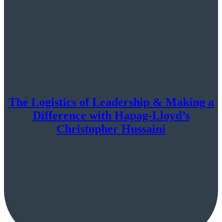
The Logistics of Leadership & Making a
Difference with Hapag-Lloyd’s
Christopher Hussaini