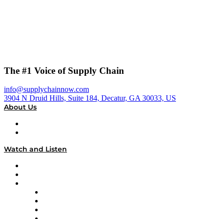
The #1 Voice of Supply Chain
info@supplychainnow.com
3904 N Druid Hills, Suite 184, Decatur, GA 30033, US
About Us
About
Our Team & Hosts
Watch and Listen
Upcoming Live Programming
On-Demand Programming
Brands
Supply Chain Now
Supply Chain Now en Español
Logistics With Purpose