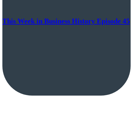
This Week in Business History Episode 45