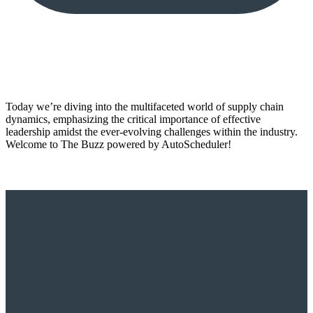
Today we’re diving into the multifaceted world of supply chain
dynamics, emphasizing the critical importance of effective
leadership amidst the ever-evolving challenges within the industry.
Welcome to The Buzz powered by AutoScheduler!