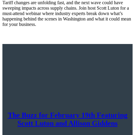
Tariff changes are unfolding fast, and the next wave could have
sweeping impacts across supply chains. Join host Scott Luton for a
must-attend webinar where industry experts break down what’s
happening behind the scenes in Washington and what it could mean
for your business.
The Buzz for February 19th Featuring
Scott Luton and Allison Giddens