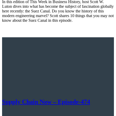
In this edition of This Week in Business History, host Scott W.
Luton dives into what has become the subject of fascination globally
here recently: the Suez Canal. Do you know the history of this
modern engineering marvel? Scott shares 10 things that you may not
know about the Suez Canal in this episode.
Supply Chain Now – Episode-474