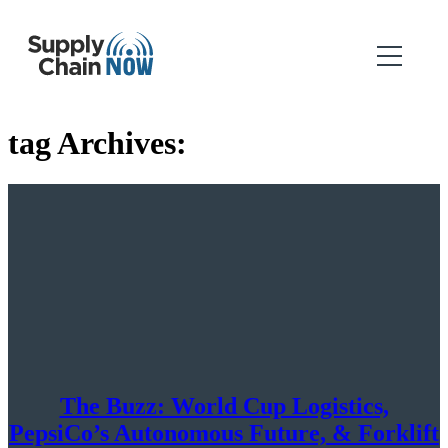
tag Archives:
The Buzz: World Cup Logistics,
PepsiCo’s Autonomous Future, & Forklift