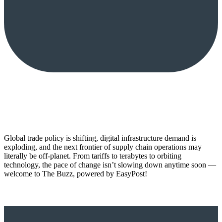
Global trade policy is shifting, digital infrastructure demand is
exploding, and the next frontier of supply chain operations may
literally be off-planet. From tariffs to terabytes to orbiting
technology, the pace of change isn’t slowing down anytime soon —
welcome to The Buzz, powered by EasyPost!