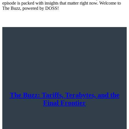
episode is packed with insights that matter right now. Welcome to
The Buzz, powered by DOSS!
The Buzz: Tariffs, Terabytes, and the
Final Frontier