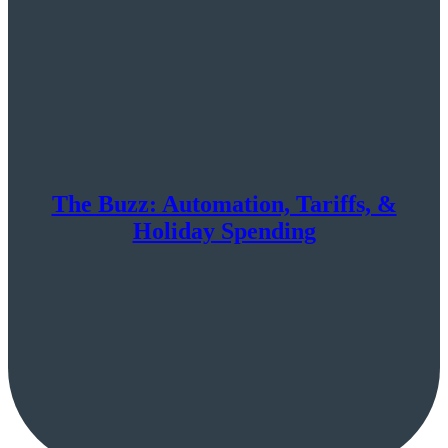
The Buzz: Automation, Tariffs, &
Holiday Spending