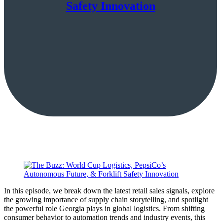
Safety Innovation
In this episode, we break down the latest retail sales signals, explore
the growing importance of supply chain storytelling, and spotlight
the powerful role Georgia plays in global logistics. From shifting
consumer behavior to automation trends and industry events, this