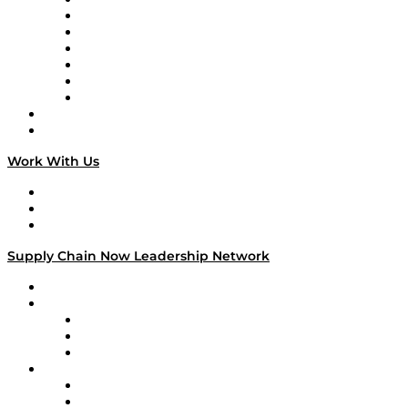
Tango Tango
Supply Chain is Boring
Digital Transformers
Veteran Voices
The Week in Business History
TEK TOK
TECHquila Sunrise
National Supply Chain Day
On The Road
Work With Us
Work With Us
Success Stories
Media Kit
Supply Chain Now Leadership Network
Leadership Network
Strategic Alliance Leaders
EasyPost
Enable
U.S. Bank
Impact Partners
4flow
Altium