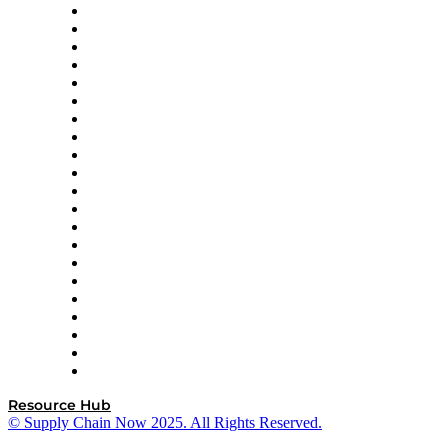
Amazon Supply Chain Services
Apex Logistics
apexanalytix
APL Logistics
AutoScheduler.AI
Decision Spot
Doss
DP World
Easy Metrics
GEP
InterSystems
OMP
Optilogic
Pallet Alliance
RateLinx
SAP
Shipium
SICK
SPS Commerce
Tive
ZS
Resource Hub
© Supply Chain Now 2025. All Rights Reserved.