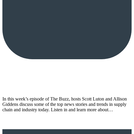
In this week’s episode of The Buzz, hosts Scott Luton and Allison
Giddens discuss some of the top news stories and trends in supply
chain and industry today. Listen in and learn more about…