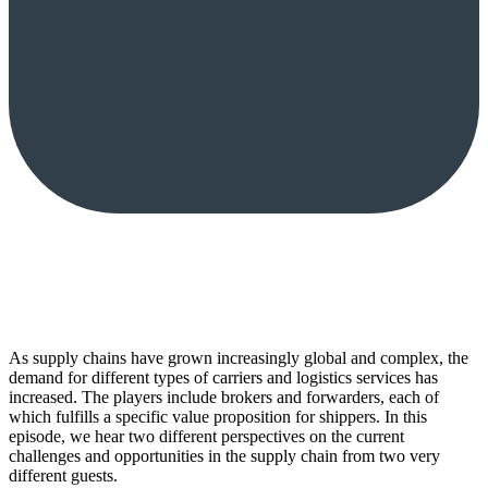
As supply chains have grown increasingly global and complex, the
demand for different types of carriers and logistics services has
increased. The players include brokers and forwarders, each of
which fulfills a specific value proposition for shippers. In this
episode, we hear two different perspectives on the current
challenges and opportunities in the supply chain from two very
different guests.