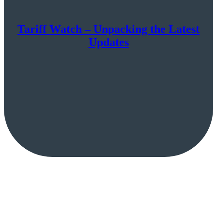
Tariff Watch – Unpacking the Latest
Updates