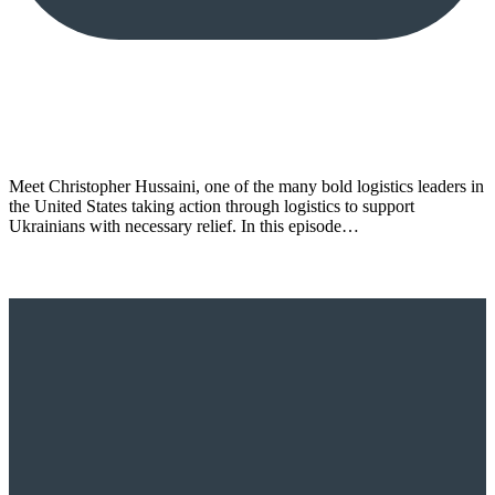
Meet Christopher Hussaini, one of the many bold logistics leaders in
the United States taking action through logistics to support
Ukrainians with necessary relief. In this episode…