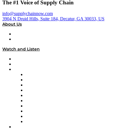
The #1 Voice of Supply Chain
info@supplychainnow.com
3904 N Druid Hills, Suite 184, Decatur, GA 30033, US
About Us
About
Our Team & Hosts
Watch and Listen
Upcoming Live Programming
On-Demand Programming
Brands
Supply Chain Now
Supply Chain Now en Español
Logistics With Purpose
Tango Tango
Supply Chain is Boring
Digital Transformers
Veteran Voices
The Week in Business History
TEK TOK
TECHquila Sunrise
National Supply Chain Day