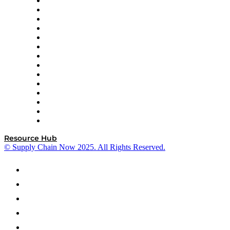
DP World
Easy Metrics
GEP
InterSystems
OMP
Optilogic
Pallet Alliance
RateLinx
SAP
Shipium
SICK
SPS Commerce
Tive
ZS
Resource Hub
© Supply Chain Now 2025. All Rights Reserved.