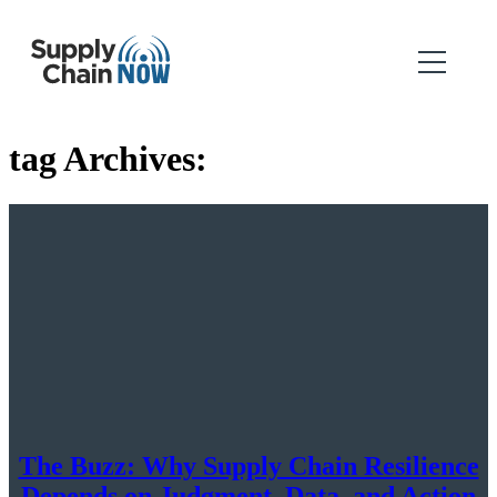
tag Archives:
The Buzz: Why Supply Chain Resilience
Depends on Judgment, Data, and Action