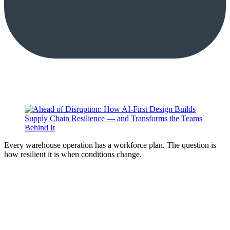
Every warehouse operation has a workforce plan. The question is
how resilient it is when conditions change.