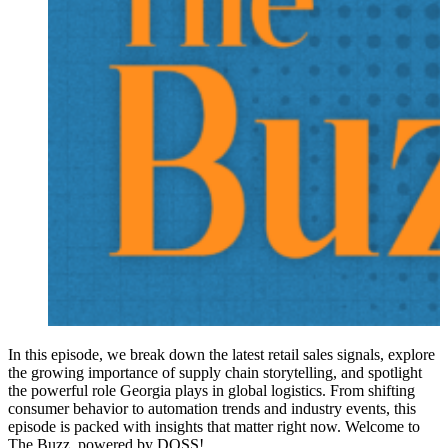
In this episode, we break down the latest retail sales signals, explore
the growing importance of supply chain storytelling, and spotlight
the powerful role Georgia plays in global logistics. From shifting
consumer behavior to automation trends and industry events, this
episode is packed with insights that matter right now. Welcome to
The Buzz, powered by DOSS!