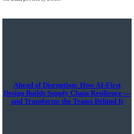
Ahead of Disruption: How AI-First
Design Builds Supply Chain Resilience —
and Transforms the Teams Behind It