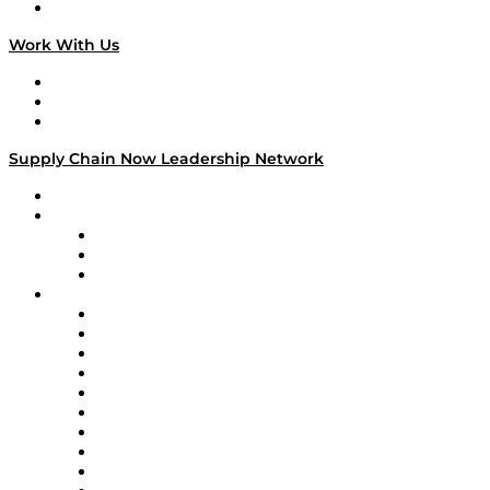
On The Road
Work With Us
Work With Us
Success Stories
Media Kit
Supply Chain Now Leadership Network
Leadership Network
Strategic Alliance Leaders
EasyPost
Enable
U.S. Bank
Impact Partners
4flow
Altium
Amazon Supply Chain Services
Apex Logistics
apexanalytix
APL Logistics
AutoScheduler.AI
Decision Spot
Doss