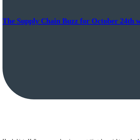
The Supply Chain Buzz for October 24th w