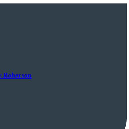
w Roberson