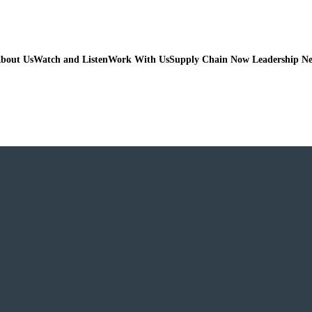
bout Us
Watch and Listen
Work With Us
Supply Chain Now Leadership N