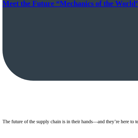
Meet the Future “Mechanics of the World” 
The future of the supply chain is in their hands—and they’re here to 