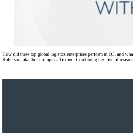
How did three top global logistics enterprises perform in Q3, and wha
Roberson, aka the earnings call expert. Combining her love of researc