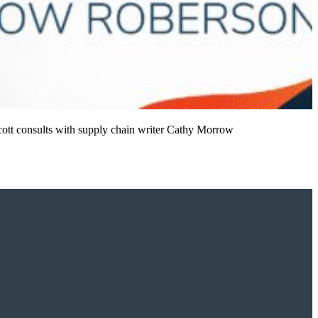
Scott consults with supply chain writer Cathy Morrow