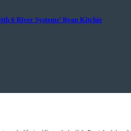
ith 6 River Systems’ Ryan Kitchie