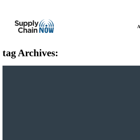
A
tag Archives: