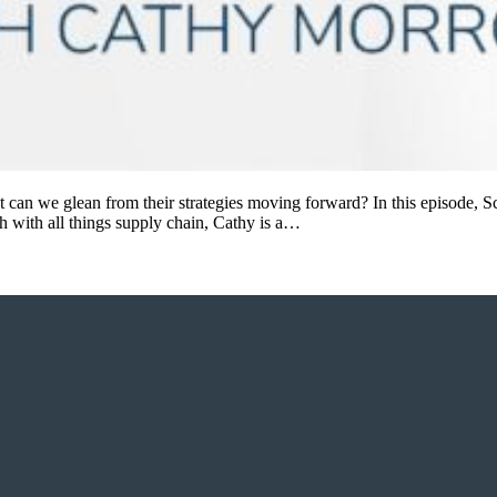
t can we glean from their strategies moving forward? In this episode, 
h with all things supply chain, Cathy is a…