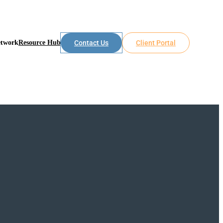
etwork
Resource Hub
Contact Us
Client Portal