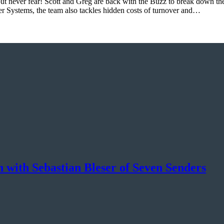
 never fear! Scott and Greg are back with the Buzz to break down the la
r Systems, the team also tackles hidden costs of turnover and…
 with Sebastian Bleser of Seven Senders