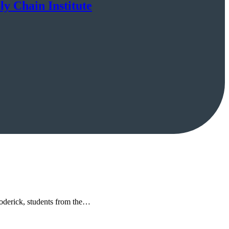
ly Chain Institute
 Roderick, students from the…