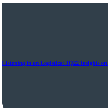
Listening in on Logistics: 3Q22 Insight