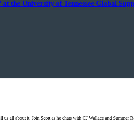
at the University of Tennessee Global Supp
tell us all about it. Join Scott as he chats with CJ Wallace and Summer