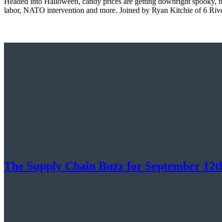
Headed into Halloween, candy prices are getting downright spooky, but
labor, NATO intervention and more. Joined by Ryan Kitchie of 6 Rive
The Supply Chain Buzz for September 12th