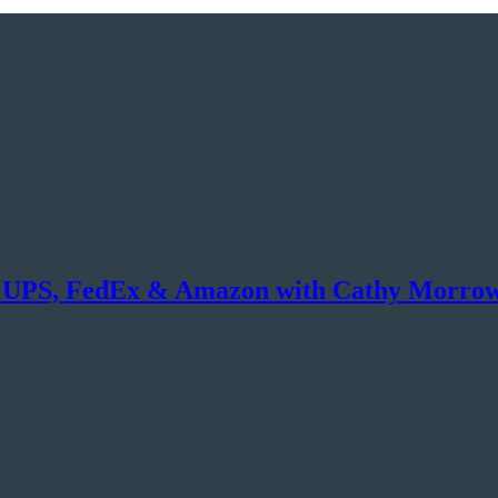
s on UPS, FedEx & Amazon with Cathy Morro