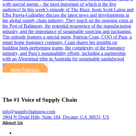
with special guests – the most important of which is the live
audience! In this week’s episode of The Buzz, hosts Scott Luton and
Elba Pareja-Gallagher discuss the latest news and developments in
the global supply chain industry. They touch on the ongoing crisis at
the Port of Baltimore, the potential resurgence of the manufacturing
industry, and the importance of sustainable sourcing and packaging.
The episode features a special guest, Patricia Coan, COO of Pura, a
smart home fragrance company. Coan shares her insights on
building high-performing teams, the complexity of the fragrance
industry, and Pura’s sustainability efforts, including a partnership
with an Aboriginal tribe in Australia for sustainable sandalwood
sourcing.
More Podcasts
The #1 Voice of Supply Chain
info@supplychainnow.com
3904 N Druid Hills, Suite 184, Decatur, GA 30033, US
About Us
About