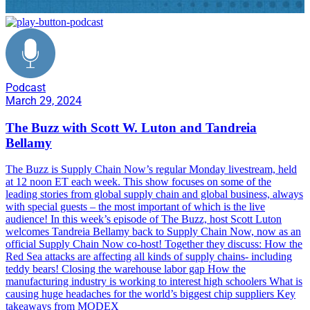
Podcast
March 29, 2024
The Buzz with Scott W. Luton and Tandreia
Bellamy
The Buzz is Supply Chain Now’s regular Monday livestream, held
at 12 noon ET each week. This show focuses on some of the
leading stories from global supply chain and global business, always
with special guests – the most important of which is the live
audience! In this week’s episode of The Buzz, host Scott Luton
welcomes Tandreia Bellamy back to Supply Chain Now, now as an
official Supply Chain Now co-host! Together they discuss: How the
Red Sea attacks are affecting all kinds of supply chains- including
teddy bears! Closing the warehouse labor gap How the
manufacturing industry is working to interest high schoolers What is
causing huge headaches for the world’s biggest chip suppliers Key
takeaways from MODEX