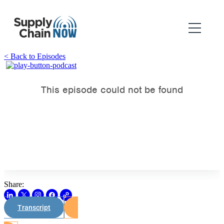
< Back to Episodes
Share:
Transcript
Watch on Youtube