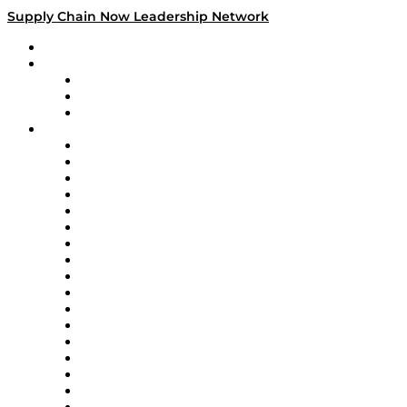
Supply Chain Now Leadership Network
Leadership Network
Strategic Alliance Leaders
EasyPost
Enable
U.S. Bank
Impact Partners
4flow
Altium
Amazon Supply Chain Services
Apex Logistics
apexanalytix
APL Logistics
AutoScheduler.AI
Decision Spot
Doss
DP World
Easy Metrics
GEP
InterSystems
OMP
Optilogic
Pallet Alliance