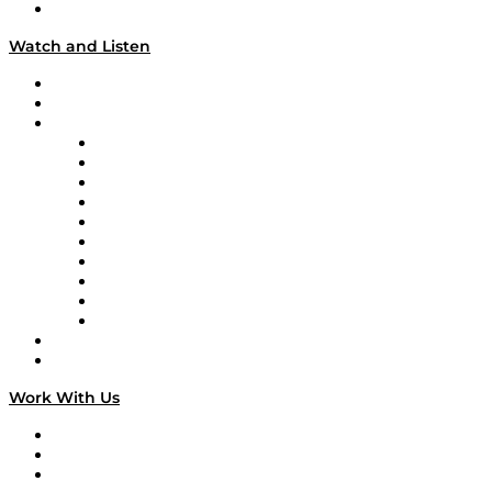
Our Team & Hosts
Watch and Listen
Upcoming Live Programming
On-Demand Programming
Brands
Supply Chain Now
Supply Chain Now en Español
Logistics With Purpose
Tango Tango
Supply Chain is Boring
Digital Transformers
Veteran Voices
The Week in Business History
TEK TOK
TECHquila Sunrise
National Supply Chain Day
On The Road
Work With Us
Work With Us
Success Stories
Media Kit