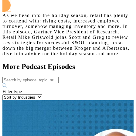
As we head into the holiday season, retail has plenty
to contend with: rising costs, increased employee
turnover, somehow managing inventory and more. In
this episode, Gartner Vice President of Research,
Retail Mike Griswold joins Scott and Greg to review
key strategies for successful S&OP planning, break
down the big merger between Kroger and Albertsons,
dive into advice for the holiday season and more.
More Podcast Episodes
Filter type