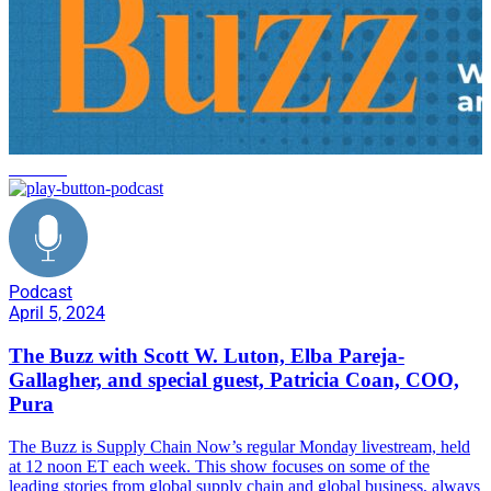
business
Podcast
April 5, 2024
The Buzz with Scott W. Luton, Elba Pareja-
Gallagher, and special guest, Patricia Coan, COO,
Pura
The Buzz is Supply Chain Now’s regular Monday livestream, held
at 12 noon ET each week. This show focuses on some of the
leading stories from global supply chain and global business, always