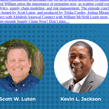
nd William stress the importance of preparing now, as waiting could ex
tics, supply chain modeling, and risk management. The episode conclud
 is hosted by Scott Luton, and produced by Trisha Cordes, Joshua Mir
onnect with Akhilesh Agarwal Connect with William McNeill Learn mo
 get enough Supply Chain Now! Don’t miss…