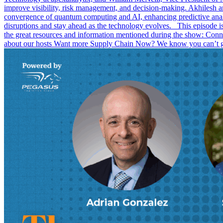
improve visibility, risk management, and decision-making. Akhilesh a
convergence of quantum computing and AI, enhancing predictive analy
disruptions and stay ahead as the technology evolves. This episode
the great resources and information mentioned during the show: C
about our hosts Want more Supply Chain Now? We know you can’t