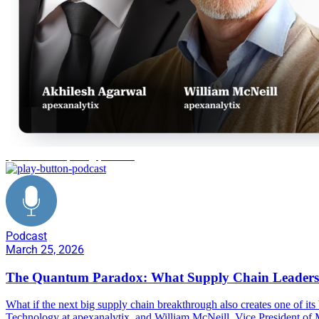
quantum computing paradox
Podcast
March 25, 2026
The Quantum Paradox: What Supply Chain Leader
What if the next big supply chain breakthrough also creates one of it
Technology at apexanalytix, and William McNeill, Vice President of M