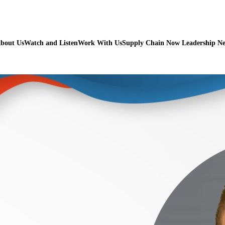
bout Us
Watch and Listen
Work With Us
Supply Chain Now Leadership N