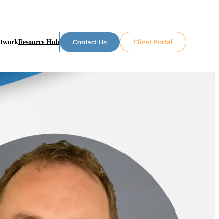
etwork
Resource Hub
Contact Us
Client Portal