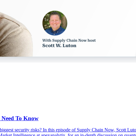
s Need To Know
s biggest security risks? In this episode of Supply Chain Now, Scott Lu
arket Intelligence at apexanalytix, for an in-depth discussion on qua