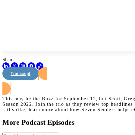
Share:
Transcript
This may be the Buzz for September 12, but Scott, Greg
Season 2022. Join the trio as they review top headlines
rail strike, learn more about how Seven Senders helps
More Podcast Episodes