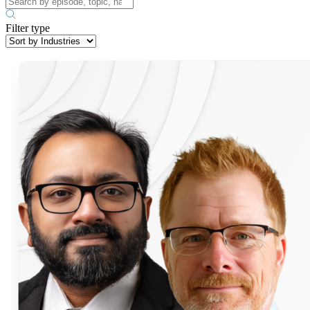
Filter type