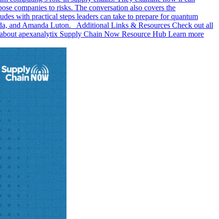
pose companies to risks. The conversation also covers the
es with practical steps leaders can take to prepare for quantum
anda, and Amanda Luton. Additional Links & Resources Check out all
re about apexanalytix Supply Chain Now Resource Hub Learn more