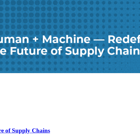
e of Supply Chains