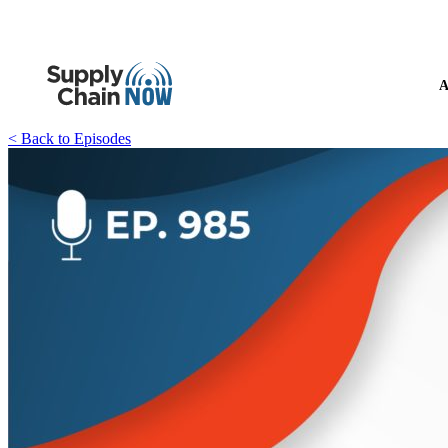
A
< Back to Episodes