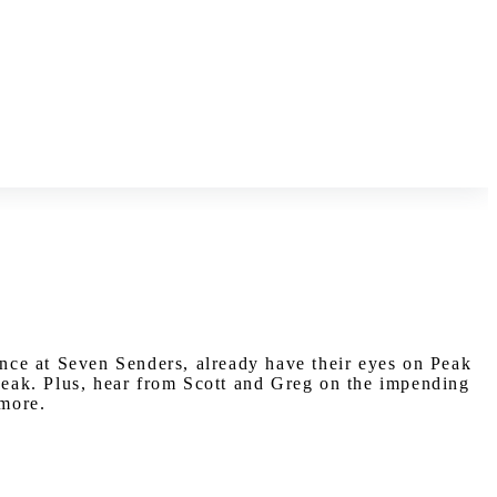
nce at Seven Senders, already have their eyes on Peak
 peak. Plus, hear from Scott and Greg on the impending
 more.