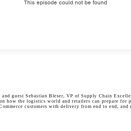
Watch on Youtube
 and guest Sebastian Bleser, VP of Supply Chain Excelle
 on how the logistics world and retailers can prepare for
 eCommerce customers with delivery from end to end, and