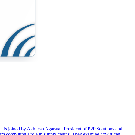
ton is joined by Akhilesh Agarwal, President of P2P Solutions and
ntum computing’s role in supply chains. They examine how it can