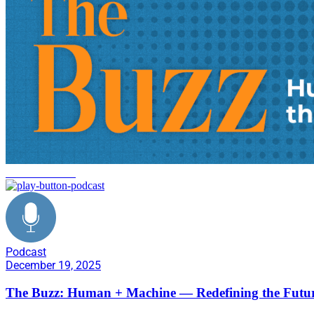
decarbonization
Podcast
December 19, 2025
The Buzz: Human + Machine — Redefining the Futur