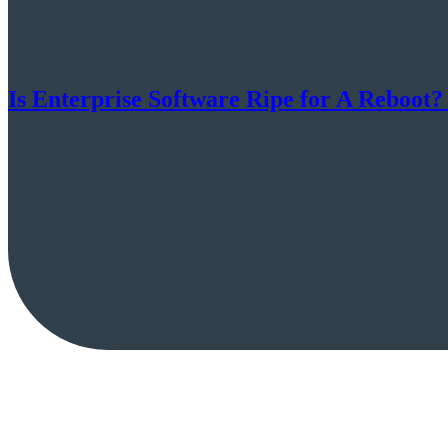
Is Enterprise Software Ripe for A Reboot