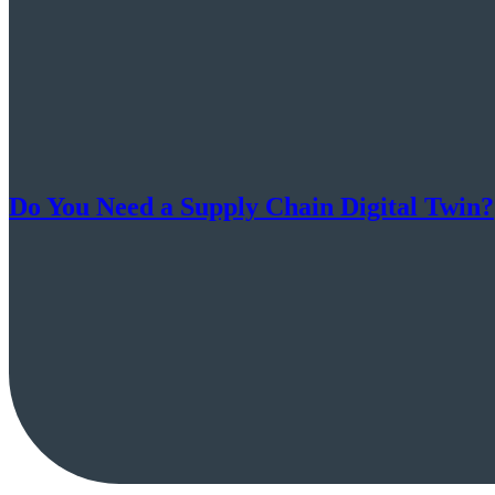
Do You Need a Supply Chain Digital Twin?