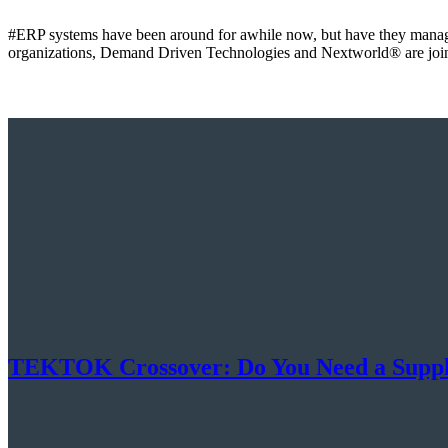
#ERP systems have been around for awhile now, but have they manage
organizations, Demand Driven Technologies and Nextworld® are join
TEKTOK Crossover: Do You Need a Supply