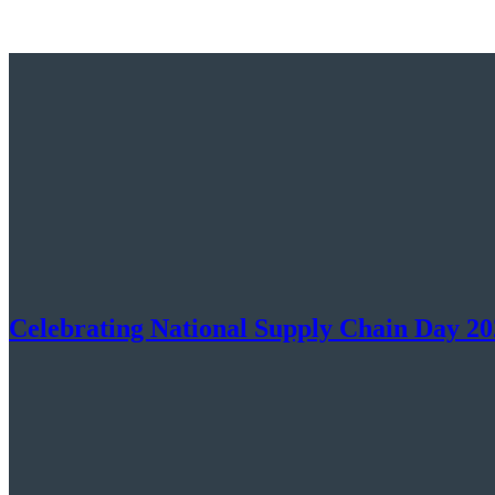
Celebrating National Supply Chain Day 20