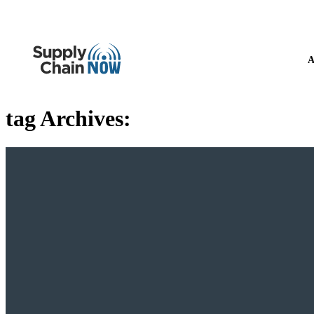
A
tag Archives: