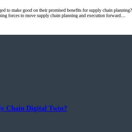
d to make good on their promised benefits for supply chain planning?
ing forces to move supply chain planning and execution forward…
 Chain Digital Twin?