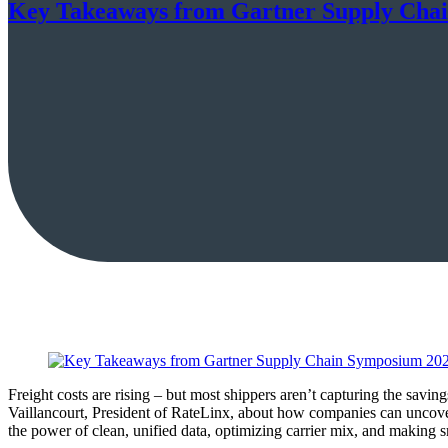
Key Takeaways from Gartner Supply Cha
Freight costs are rising – but most shippers aren’t capturing the sav
Vaillancourt, President of RateLinx, about how companies can uncove
the power of clean, unified data, optimizing carrier mix, and making s