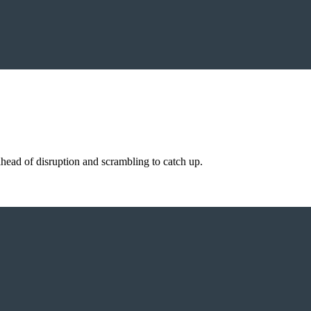
ahead of disruption and scrambling to catch up.