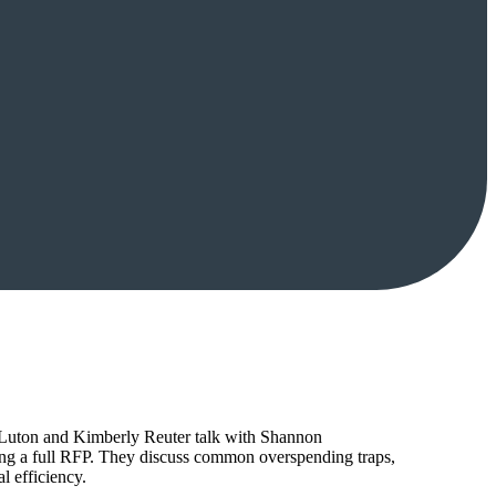
tt Luton and Kimberly Reuter talk with Shannon
ing a full RFP. They discuss common overspending traps,
l efficiency.