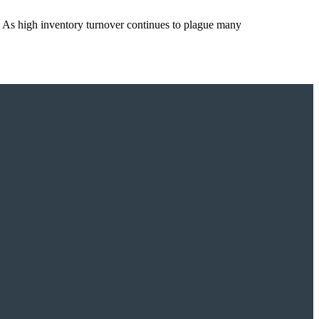
 As high inventory turnover continues to plague many