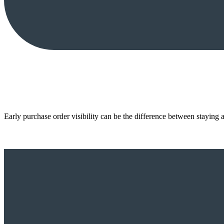
Early purchase order visibility can be the difference between staying 