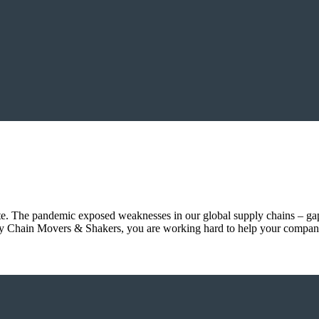
. The pandemic exposed weaknesses in our global supply chains – gaps 
pply Chain Movers & Shakers, you are working hard to help your compan