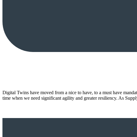
Digital Twins have moved from a nice to have, to a must have mandate
time when we need significant agility and greater resiliency. As Su