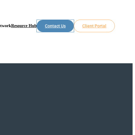
etwork
Resource Hub
Contact Us
Client Portal