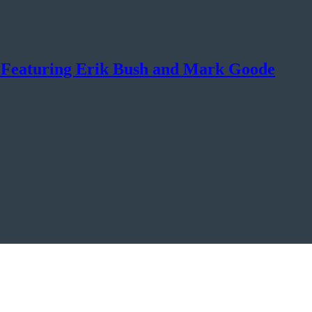
? Featuring Erik Bush and Mark Goode