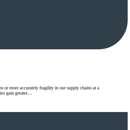
or more accurately fragility in our supply chains at a
ies gain greater…