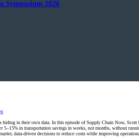
in Symposium 2026
ings hiding in their own data. In this episode of Supply Chain Now, Sco
r 5–15% in transportation savings in weeks, not months, without runn
marter, data-driven decisions to reduce costs while improving operationa