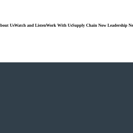
bout Us
Watch and Listen
Work With Us
Supply Chain Now Leadership N