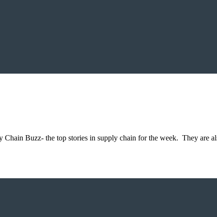
 Chain Buzz- the top stories in supply chain for the week. They are al