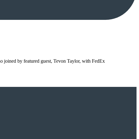
so joined by featured guest, Tevon Taylor, with FedEx