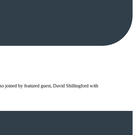
so joined by featured guest, David Shillingford with