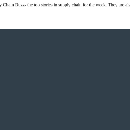
 Chain Buzz- the top stories in supply chain for the week. They are al