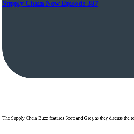
Supply Chain Now Episode 387
The Supply Chain Buzz features Scott and Greg as they discuss the top