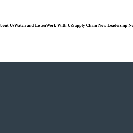
bout Us
Watch and Listen
Work With Us
Supply Chain Now Leadership N