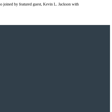
so joined by featured guest, Kevin L. Jackson with