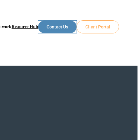
etwork
Resource Hub
Contact Us
Client Portal