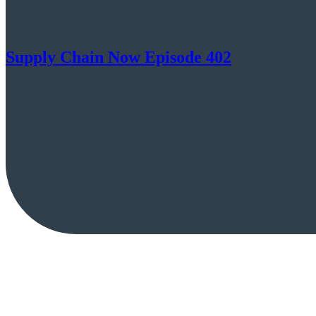
Supply Chain Now Episode 402