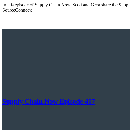
In this episode of Supply Chain Now, Scott and Greg share the Supply
SourceConnecte.
Supply Chain Now Episode 407