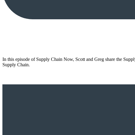
In this episode of Supply Chain Now, Scott and Greg share the Supply
Supply Chain.