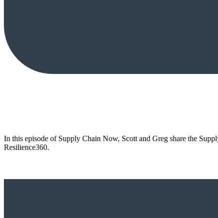
In this episode of Supply Chain Now, Scott and Greg share the Supply
Resilience360.