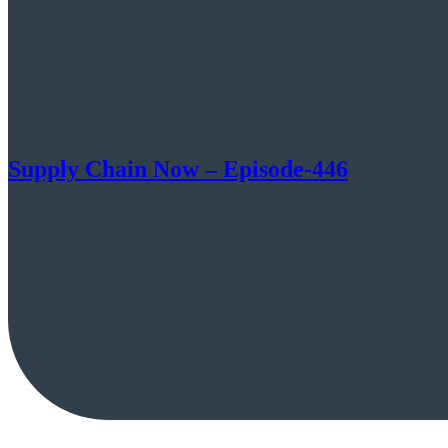
Supply Chain Now – Episode-446