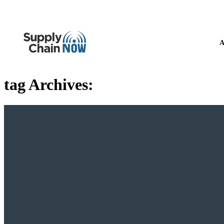
A
tag Archives: