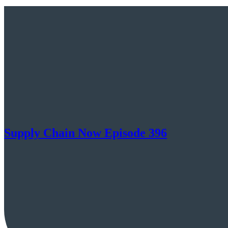
Supply Chain Now Episode 396