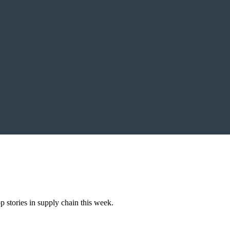
 stories in supply chain this week.