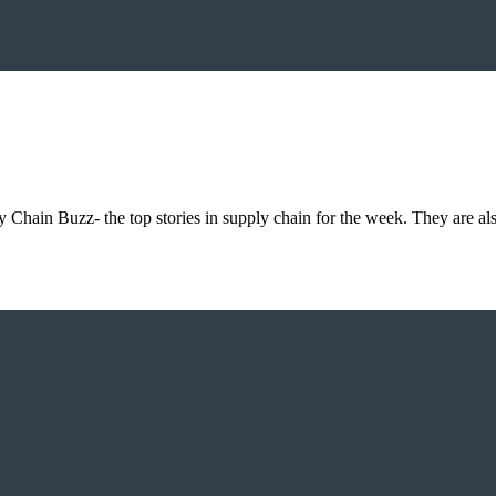
 Chain Buzz- the top stories in supply chain for the week. They are al