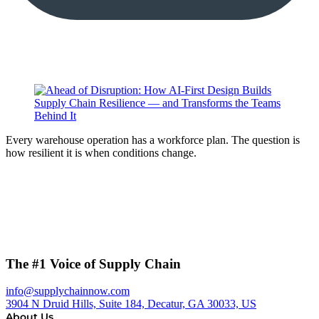
Every warehouse operation has a workforce plan. The question is
how resilient it is when conditions change.
The #1 Voice of Supply Chain
info@supplychainnow.com
3904 N Druid Hills, Suite 184, Decatur, GA 30033, US
About Us