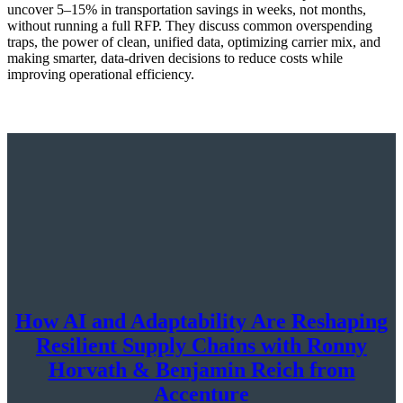
uncover 5–15% in transportation savings in weeks, not months,
without running a full RFP. They discuss common overspending
traps, the power of clean, unified data, optimizing carrier mix, and
making smarter, data-driven decisions to reduce costs while
improving operational efficiency.
How AI and Adaptability Are Reshaping
Resilient Supply Chains with Ronny
Horvath & Benjamin Reich from
Accenture