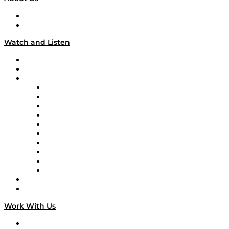
About
Our Team & Hosts
Watch and Listen
Upcoming Live Programming
On-Demand Programming
Brands
Supply Chain Now
Supply Chain Now en Español
Logistics With Purpose
Tango Tango
Supply Chain is Boring
Digital Transformers
Veteran Voices
The Week in Business History
TEK TOK
TECHquila Sunrise
National Supply Chain Day
On The Road
Work With Us
Work With Us