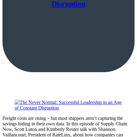
Disruption
Freight costs are rising – but most shippers aren’t capturing the
savings hiding in their own data. In this episode of Supply Chain
Now, Scott Luton and Kimberly Reuter talk with Shannon
Vaillancourt, President of RateLinx, about how companies can