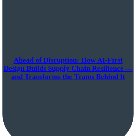
Ahead of Disruption: How AI-First
Design Builds Supply Chain Resilience —
and Transforms the Teams Behind It