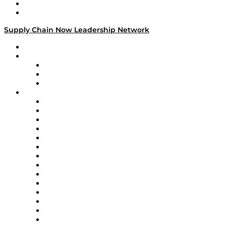
Success Stories
Media Kit
Supply Chain Now Leadership Network
Leadership Network
Strategic Alliance Leaders
EasyPost
Enable
U.S. Bank
Impact Partners
4flow
Altium
Amazon Supply Chain Services
Apex Logistics
apexanalytix
APL Logistics
AutoScheduler.AI
Decision Spot
Doss
DP World
Easy Metrics
GEP
InterSystems
OMP