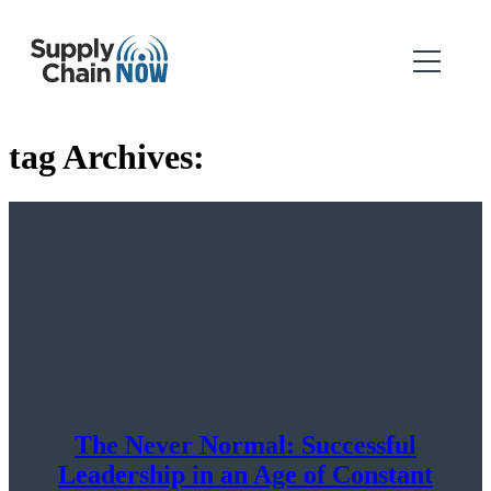
tag Archives:
The Never Normal: Successful
Leadership in an Age of Constant