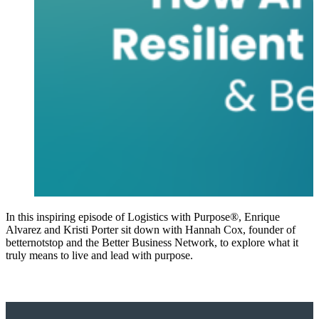
In this inspiring episode of Logistics with Purpose®, Enrique
Alvarez and Kristi Porter sit down with Hannah Cox, founder of
betternotstop and the Better Business Network, to explore what it
truly means to live and lead with purpose.